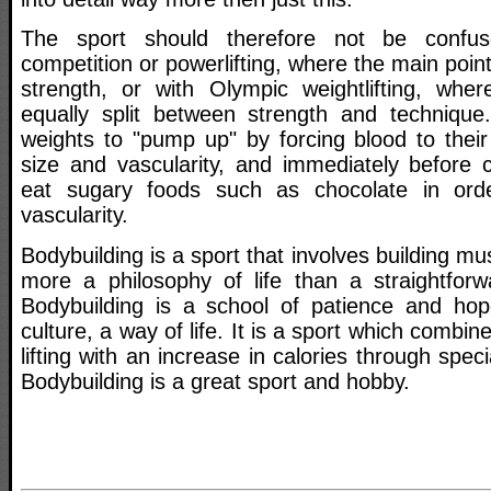
The sport should therefore not be confu
competition or powerlifting, where the main point
strength, or with Olympic weightlifting, whe
equally split between strength and technique
weights to "pump up" by forcing blood to thei
size and vascularity, and immediately before c
eat sugary foods such as chocolate in orde
vascularity.
Bodybuilding is a sport that involves building mu
more a philosophy of life than a straightforwa
Bodybuilding is a school of patience and hop
culture, a way of life. It is a sport which combin
lifting with an increase in calories through speci
Bodybuilding is a great sport and hobby.