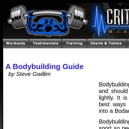
A Bodybuilding Guide
by Steve Gwillim
Bodybuildin
and should
lightly. It 
best ways 
into a Boda
Bodybuildi
sport so pe