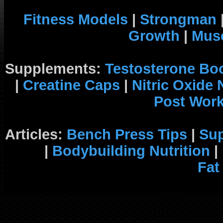
Fitness Models
|
Strongman
Growth
|
Musc
Supplements:
Testosterone Bo
|
Creatine Caps
|
Nitric Oxide
Post Wor
Articles:
Bench Press Tips
|
Su
|
Bodybuilding Nutrition
|
Fat