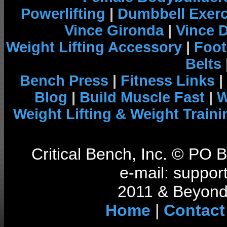
Powerlifting
|
Dumbbell Exerc
Vince Gironda
|
Vince 
Weight Lifting Accessory
|
Foot
Belts
Bench Press
|
Fitness Links
|
Blog
|
Build Muscle Fast
|
W
Weight Lifting & Weight Traini
Critical Bench, Inc. © PO
e-mail: support
2011 & Beyond 
Home
|
Contact