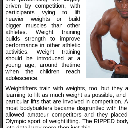
driven by competition, with
participants vying to lift
heavier weights or build
bigger muscles than other
athletes. Weight training
builds strength to improve
performance in other athletic
activities. Weight training
should be introduced at a
young age, around thetime
when the children reach
adolescence.
Weightlifters train with weights, too, but they 
learning to lift as much weight as possible, and
particular lifts that are involved in competition
most bodybuilders became disgruntled with the
allowed amateur competitors and they place
Olympic sport of weightlifting. The RIPPED bodyb
into detail way more then just this.