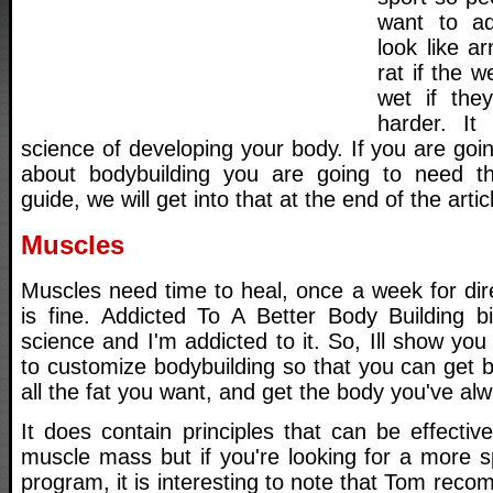
want to ad
look like a
rat if the 
wet if they
harder. It
science of developing your body. If you are go
about bodybuilding you are going to need th
guide, we will get into that at the end of the artic
Muscles
Muscles need time to heal, once a week for dire
is fine. Addicted To A Better Body Building b
science and I'm addicted to it. So, Ill show y
to customize bodybuilding so that you can get b
all the fat you want, and get the body you've al
It does contain principles that can be effective
muscle mass but if you're looking for a more s
program, it is interesting to note that Tom rec