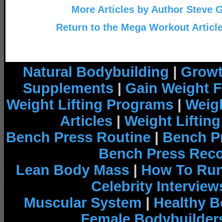
More Articles by Author Steve 
Return to the Mega Workout Articl
Natural Bodybuilding
|
Growt
Supplements
|
Gain Weight F
Weight Lifting Programs
|
Weigh
Articles
|
Weight Liftin
Bench Press Routine
|
Bench P
Bench Press Rec
Lean Body Mass
|
How To Run
Celebrity Interview
Muscular System
|
Healthy B
Female Bodybuilder