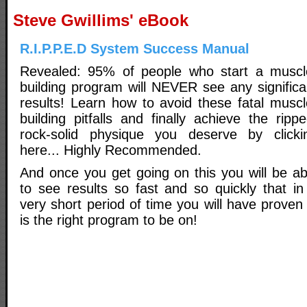
Steve Gwillims' eBook
R.I.P.P.E.D System Success Manual
Revealed: 95% of people who start a muscl
building program will NEVER see any significa
results! Learn how to avoid these fatal muscl
building pitfalls and finally achieve the rippe
rock-solid physique you deserve by clicki
here... Highly Recommended.
And once you get going on this you will be ab
to see results so fast and so quickly that in
very short period of time you will have proven 
is the right program to be on!