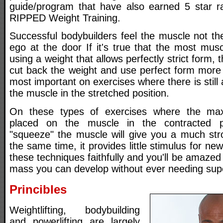
guide/program that have also earned 5 star rat
RIPPED Weight Training.
Successful bodybuilders feel the muscle not th
ego at the door If it's true that the most mus
using a weight that allows perfectly strict form,
cut back the weight and use perfect form more 
most important on exercises where there is still a 
the muscle in the stretched position.
On these types of exercises where the max
placed on the muscle in the contracted po
"squeeze" the muscle will give you a much stro
the same time, it provides little stimulus for n
these techniques faithfully and you'll be amaz
mass you can develop without ever needing sup
Princibles
Weightlifting, bodybuilding
and powerlifting are largely