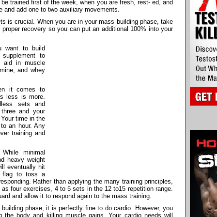
e trained first of the week, when you are fresh, rest- ed, and
e and add one to two auxiliary movements.
s is crucial. When you are in your mass building phase, take
 proper recovery so you can put an additional 100% into your
want to build
 supplement to
t aid in muscle
tamine, and whey
n it comes to
s less is more.
dless sets and
 three and your
 Your time in the
 to an hour. Any
ver training and
While minimal
and heavy weight
ll eventually hit
 flag to toss a
esponding. Rather than applying the many training principles,
 as four exercises, 4 to 5 sets in the 12 to15 repetition range.
uard and allow it to respond again to the mass training.
uilding phase, it is perfectly fine to do cardio. However, you
g the body and killing muscle gains. Your cardio needs will