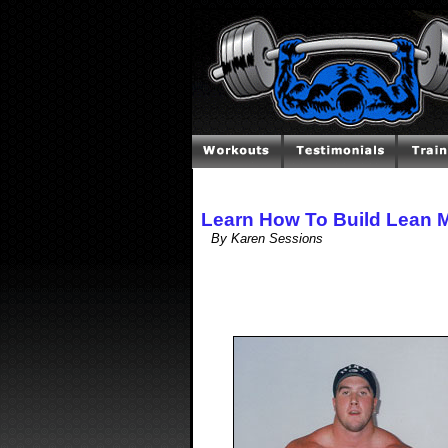
Learn How To Build Lean 
By Karen Sessions