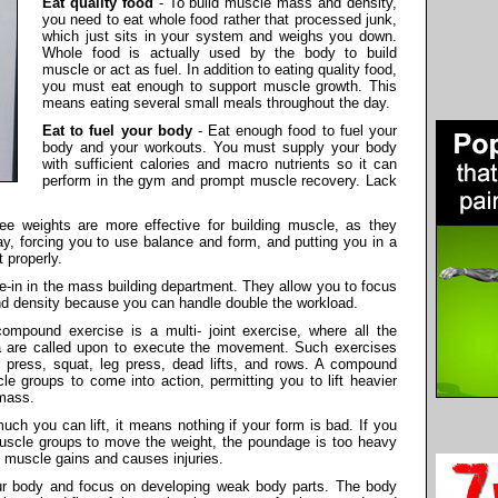
Eat quality food
- To build muscle mass and density,
you need to eat whole food rather that processed junk,
which just sits in your system and weighs you down.
Whole food is actually used by the body to build
muscle or act as fuel. In addition to eating quality food,
you must eat enough to support muscle growth. This
means eating several small meals throughout the day.
Eat to fuel your body
- Eat enough food to fuel your
body and your workouts. You must supply your body
with sufficient calories and macro nutrients so it can
perform in the gym and prompt muscle recovery. Lack
ee weights are more effective for building muscle, as they
lay, forcing you to use balance and form, and putting you in a
 properly.
oe-in in the mass building department. They allow you to focus
nd density because you can handle double the workload.
ompound exercise is a multi- joint exercise, where all the
ea are called upon to execute the movement. Such exercises
r press, squat, leg press, dead lifts, and rows. A compound
e groups to come into action, permitting you to lift heavier
 mass.
uch you can lift, it means nothing if your form is bad. If you
muscle groups to move the weight, the poundage is too heavy
 muscle gains and causes injuries.
r body and focus on developing weak body parts. The body