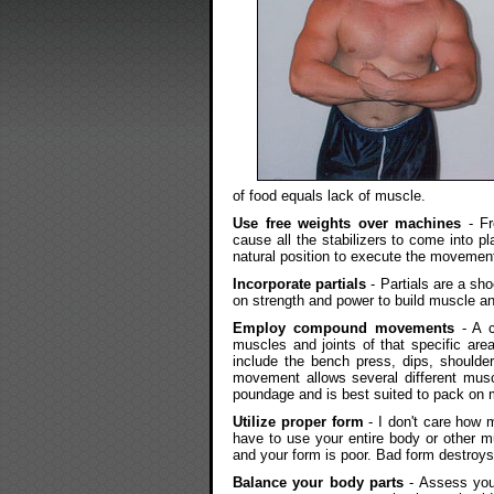
of food equals lack of muscle.
Use free weights over machines
- Fr
cause all the stabilizers to come into p
natural position to execute the movement
Incorporate partials
- Partials are a sh
on strength and power to build muscle a
Employ compound movements
- A c
muscles and joints of that specific ar
include the bench press, dips, shoulde
movement allows several different muscl
poundage and is best suited to pack on
Utilize proper form
- I don't care how m
have to use your entire body or other 
and your form is poor. Bad form destroys
Balance your body parts
- Assess you