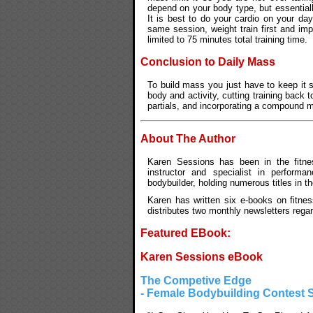
depend on your body type, but essentiall
It is best to do your cardio on your da
same session, weight train first and im
limited to 75 minutes total training time.
Conclusion to Daily Mass
To build mass you just have to keep it 
body and activity, cutting training back 
partials, and incorporating a compound m
About The Author
Karen Sessions has been in the fitnes
instructor and specialist in performan
bodybuilder, holding numerous titles in t
Karen has written six e-books on fitnes
distributes two monthly newsletters rega
Featured EBook:
Karen Sessions eBook
The Competive Edge
- Female Bodybuilding Contest 