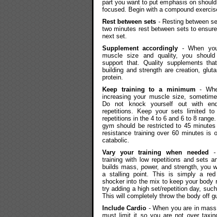
part you want to put emphasis on should b
focused. Begin with a compound exercis
Rest between sets
- Resting between set
two minutes rest between sets to ensure
next set.
Supplement accordingly
- When you 
muscle size and quality, you should
support that. Quality supplements tha
building and strength are creation, glu
protein.
Keep training to a minimum
- Whe
increasing your muscle size, sometime
Do not knock yourself out with en
repetitions. Keep your sets limited to
repetitions in the 4 to 6 and 6 to 8 range.
gym should be restricted to 45 minutes
resistance training over 60 minutes is o
catabolic.
Vary your training when needed
- 
training with low repetitions and sets 
builds mass, power, and strength, you wi
a stalling point. This is simply a red
shocker into the mix to keep your body r
try adding a high set/repetition day, such
This will completely throw the body off g
Include Cardio
- When you are in mass b
must limit it so you are not over taxin