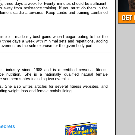
y, three days a week for twenty minutes should be sufficient.
ys away from resistance training. If you must do them in the
plement cardio afterwards. Keep cardio and training combined
simple. I made my best gains when I began eating to fuel the
to three days a week with minimal sets and repetitions, adding
ovement as the sole exercise for the given body part.
s industry since 1988 and is a certified personal fitness
ce nutrition. She is a nationally qualified natural female
he southern states including two overalls.
s. She also writes articles for several fitness websites, and
rding weight loss and female bodybuilding.
Secrets