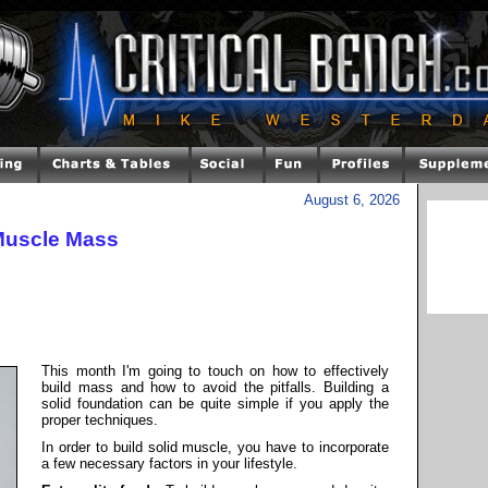
August 6, 2026
Muscle Mass
This month I'm going to touch on how to effectively
build mass and how to avoid the pitfalls. Building a
solid foundation can be quite simple if you apply the
proper techniques.
In order to build solid muscle, you have to incorporate
a few necessary factors in your lifestyle.