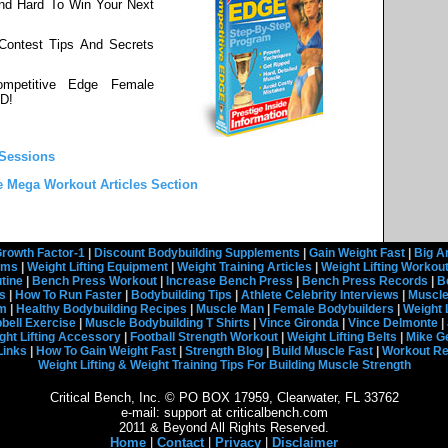
nd Hard To Win Your Next
 Contest Tips And Secrets
mpetitive Edge Female
D!
 Sessions
e Mega Workout Articles Section
rowth Factor-1
|
Discount Bodybuilding Supplements
|
Gain Weight Fast
|
Big A
rams
|
Weight Lifting Equipment
|
Weight Training Articles
|
Weight Lifting Workou
tine
|
Bench Press Workout
|
Increase Bench Press
|
Bench Press Records
|
B
s
|
How To Run Faster
|
Bodybuilding Tips
|
Athlete Celebrity Interviews
|
Muscle
em
|
Healthy Bodybuilding Recipes
|
Muscle Man
|
Female Bodybuilders
|
Weight 
ell Exercise
|
Muscle Bodybuilding T Shirts
|
Vince Gironda
|
Vince Delmonte
|
ght Lifting Accessory
|
Football Strength Workout
|
Weight Lifting Belts
|
Mike G
Links
|
How To Gain Weight Fast
|
Strength Blog
|
Build Muscle Fast
|
Workout R
Weight Lifting & Weight Training Tips For Building Muscle Strength
Critical Bench, Inc. © PO BOX 17959, Clearwater, FL 33762
e-mail: support at criticalbench.com
2011 & Beyond All Rights Reserved.
Home
|
Contact
|
Privacy
|
Disclaimer