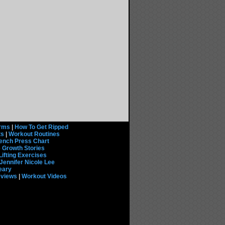
rms
|
How To Get Ripped
ts
|
Workout Routines
ench Press Chart
 Growth Stories
Lifting Exercises
Jennifer Nicole Lee
eary
eviews
|
Workout Videos