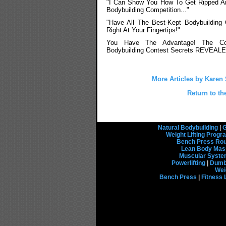
"I Can Show You How To Get Ripped A
Bodybuilding Competition..."
"Have All The Best-Kept Bodybuilding
Right At Your Fingertips!"
You Have The Advantage! The Co
Bodybuilding Contest Secrets REVEALE
More Articles by Karen
Return to th
Natural Bodybuilding
|
G
Weight Lifting Prog
Bench Press Rou
Lean Body Mas
Muscular Syst
Powerlifting
|
Dumbb
Wei
Bench Press
|
Fitness 