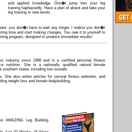
and applied knowledge. Don�t jump into your leg
training haphazardly. Have a plan of attack and take your
leg training to new levels.
 want, you don�t have to wait any longer. I realize you don�t
ting time and start making changes. You owe it to yourself to
ining program, designed to produce immediate results!
s industry since 1988 and is a certified personal fitness
ce nutrition. She is a nationally qualified natural female
he southern states including two overalls.
s. She also writes articles for several fitness websites, and
rding weight loss and female bodybuilding.
is AMAZING Leg Building
In Just 32 Weeks; I'll Show