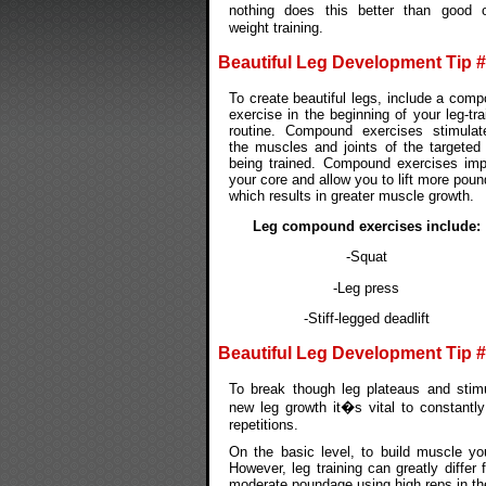
nothing does this better than good 
weight training.
Beautiful Leg Development Tip 
To create beautiful legs, include a com
exercise in the beginning of your leg-tra
routine. Compound exercises stimulat
the muscles and joints of the targeted
being trained. Compound exercises im
your core and allow you to lift more pou
which results in greater muscle growth.
Leg compound exercises include:
-Squat
-Leg press
-Stiff-legged deadlift
Beautiful Leg Development Tip 
To break though leg plateaus and stim
new leg growth it�s vital to constantly
repetitions.
On the basic level, to build muscle y
However, leg training can greatly differ
moderate poundage using high reps in the