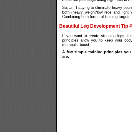
So, am I saying to eliminate heavy poun
both (heavy weight/low reps and light w
Combining both forms of training targets
Beautiful Leg Development Tip 
If you want to create stunning legs, th
principles allow you to keep your bo
metabolic boost.
A few simple training principles you
are: