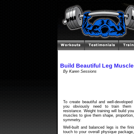
Build Beautiful Leg Muscl
By Karen Sessions
To create beautiful and well-developed
you obviously need to train them 
resistance. Weight training will build you
muscles to give them shape, proportion
symmetry.
Well-built and balanced legs is the fini
touch to your overall physique package