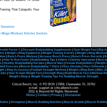
raining That Catapults Your
n Sessions
e Mega Workout Articles Section
rowth Factor-1
|
Discount Bodybuilding Supplements
|
Gain Weight Fast
|
Big A
rams
|
Weight Lifting Equipment
|
Weight Training Articles
|
Weight Lifting Workou
tine
|
Bench Press Workout
|
Increase Bench Press
|
Bench Press Records
|
B
s
|
How To Run Faster
|
Bodybuilding Tips
|
Athlete Celebrity Interviews
|
Muscle
em
|
Healthy Bodybuilding Recipes
|
Muscle Man
|
Female Bodybuilders
|
Weight 
ell Exercise
|
Muscle Bodybuilding T Shirts
|
Vince Gironda
|
Vince Delmonte
|
ght Lifting Accessory
|
Football Strength Workout
|
Weight Lifting Belts
|
Mike G
Links
|
How To Gain Weight Fast
|
Strength Blog
|
Build Muscle Fast
|
Workout R
Weight Lifting & Weight Training Tips For Building Muscle Strength
Critical Bench, Inc. © PO BOX 17959, Clearwater, FL 33762
e-mail: support at criticalbench.com
2011 & Beyond All Rights Reserved.
Home
|
Contact
|
Privacy
|
Disclaimer
Models
|
Strongman
|
Muscle Building Nutrition
|
Muscle Growth
|
Muscle Buildin