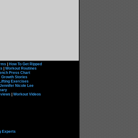
rms
|
How To Get Ripped
ts
|
Workout Routines
ench Press Chart
 Growth Stories
Lifting Exercises
Jennifer Nicole Lee
eary
eviews
|
Workout Videos
g Experts