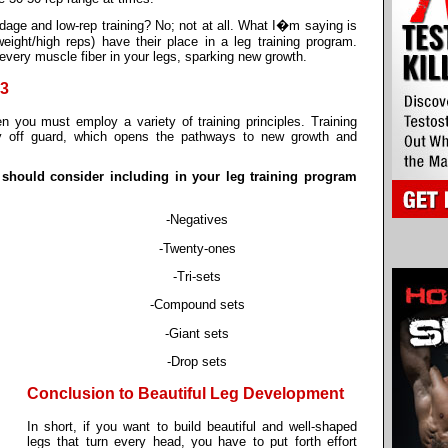
dage and low-rep training? No; not at all. What I�m saying is
eight/high reps) have their place in a leg training program.
 every muscle fiber in your legs, sparking new growth.
#3
en you must employ a variety of training principles. Training
dy off guard, which opens the pathways to new growth and
 should consider including in your leg training program
-Negatives
-Twenty-ones
-Tri-sets
-Compound sets
-Giant sets
-Drop sets
Conclusion to Beautiful Leg Development
In short, if you want to build beautiful and well-shaped
legs that turn every head, you have to put forth effort