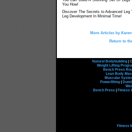
You How!
Discover The Secrets to Advanced Leg T
Leg Development In Minimal Time!
More Articles by Kare
Return to th
Natural Bodybuilding
|
G
Weight Lifting Prog
Bench Press Rou
Lean Body Mas
Muscular Syst
Powerlifting
|
Dumbb
Wei
Bench Press
|
Fitness 
Fitness 