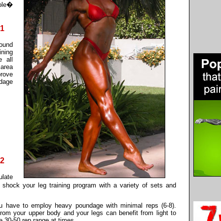
ole�
#1
pound
ining
e all
 area
prove
ndage
#2
ulate
 shock your leg training program with a variety of sets and
ou have to employ heavy poundage with minimal reps (6-8).
 from your upper body and your legs can benefit from light to
 30-50 rep range at times.