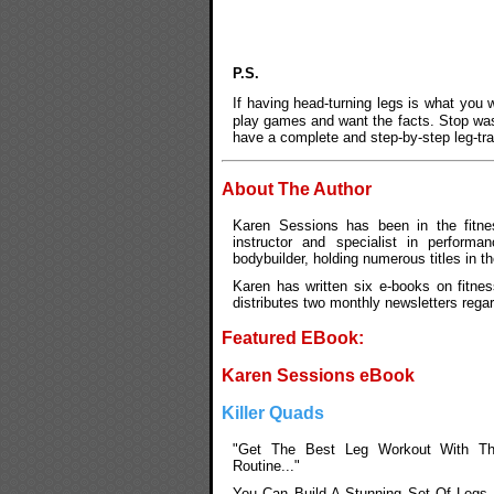
P.S.
If having head-turning legs is what you
play games and want the facts. Stop was
have a complete and step-by-step leg-tra
About The Author
Karen Sessions has been in the fitnes
instructor and specialist in performan
bodybuilder, holding numerous titles in t
Karen has written six e-books on fitnes
distributes two monthly newsletters rega
Featured EBook:
Karen Sessions eBook
Killer Quads
"Get The Best Leg Workout With Th
Routine..."
You Can Build A Stunning Set Of Legs 