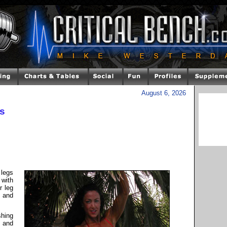
August 6, 2026
es
 legs
with
r leg
, and
shing
, and