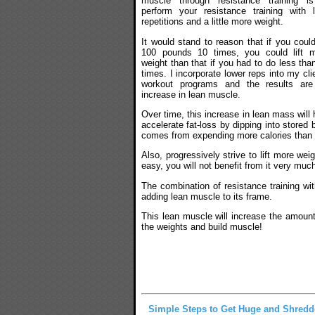
muscle through resistance training i
perform your resistance training with 
repetitions and a little more weight.
It would stand to reason that if you could 
100 pounds 10 times, you could lift 
weight than that if you had to do less tha
times. I incorporate lower reps into my cli
workout programs and the results ar
increase in lean muscle.
Over time, this increase in lean mass will 
accelerate fat-loss by dipping into stored
comes from expending more calories than
Also, progressively strive to lift more we
easy, you will not benefit from it very muc
The combination of resistance training wit
adding lean muscle to its frame.
This lean muscle will increase the amount 
the weights and build muscle!
Simple Steps to Get Huge and Shred