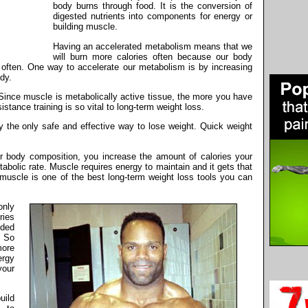
body burns through food. It is the conversion of
digested nutrients into components for energy or
building muscle.
Having an accelerated metabolism means that we
will burn more calories often because our body
re often. One way to accelerate our metabolism is by increasing
dy.
ince muscle is metabolically active tissue, the more you have
stance training is so vital to long-term weight loss.
ly the only safe and effective way to lose weight. Quick weight
 body composition, you increase the amount of calories your
bolic rate. Muscle requires energy to maintain and it gets that
 muscle is one of the best long-term weight loss tools you can
only
ries
ded
. So
more
ergy
your
uild