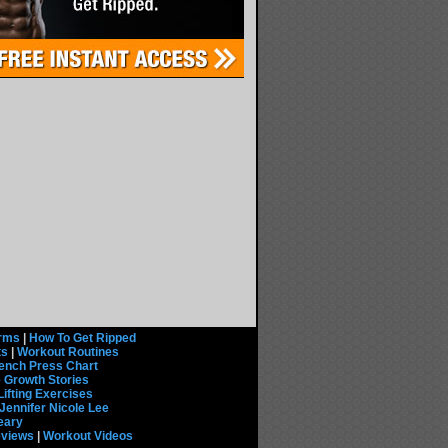
rms
|
How To Get Ripped
ts
|
Workout Routines
ench Press Chart
 Growth Stories
Lifting Exercises
Jennifer Nicole Lee
eary
eviews
|
Workout Videos