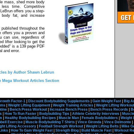
le mass, shed more body
 less time. Competitive
LeBrun offers you a step-
 body fat, and increase
 published throughout the
e offers you a proven and
ou can use, regardless of
 lifter looking to get the
edded" is a 139 page PDF
al and error.
cles by Author Shawn Lebrun
e Mega Workout Articles Section
rowth Factor-1
|
Discount Bodybuilding Supplements
|
Gain Weight Fast
|
Big A
rams
|
Weight Lifting Equipment
|
Weight Training Articles
|
Weight Lifting Workou
tine
|
Bench Press Workout
|
Increase Bench Press
|
Bench Press Records
|
B
s
|
How To Run Faster
|
Bodybuilding Tips
|
Athlete Celebrity Interviews
|
Muscle
em
|
Healthy Bodybuilding Recipes
|
Muscle Man
|
Female Bodybuilders
|
Weight 
ell Exercise
|
Muscle Bodybuilding T Shirts
|
Vince Gironda
|
Vince Delmonte
|
ght Lifting Accessory
|
Football Strength Workout
|
Weight Lifting Belts
|
Mike G
Links
|
How To Gain Weight Fast
|
Strength Blog
|
Build Muscle Fast
|
Workout R