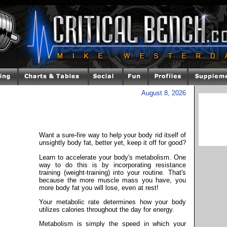
August 8, 2026
Want a sure-fire way to help your body rid itself of
unsightly body fat, better yet, keep it off for good?
Learn to accelerate your body's metabolism. One
way to do this is by incorporating resistance
training (weight-training) into your routine. That's
because the more muscle mass you have, you
more body fat you will lose, even at rest!
Your metabolic rate determines how your body
utilizes calories throughout the day for energy.
Metabolism is simply the speed in which your