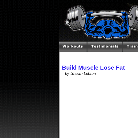
Build Muscle Lose Fat
by Shawn Lebrun