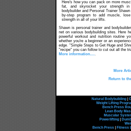
Here's how you can pack on more musc
fat, and skyrocket your strength in
bodybuilder and Personal Trainer Shawn 
by-step program to add muscle, lose
strength in all of your lifts.
Shawn is personal trainer and bodybuilder
net on various bodybuilding sites. Here h
powerful workout and nutrition routine y
whether you're a beginner or an experienced
edge. "Simple Steps to Get Huge and Shr
"recipe" you can follow to cut out all the tri
More information....
.
More Arti
Return to th
Natural Bodybuilding
|
G
Weight Lifting Prog
Bench Press Rou
Lean Body Mas
Muscular Syst
Powerlifting
|
Dumbb
Wei
Bench Press
|
Fitness 