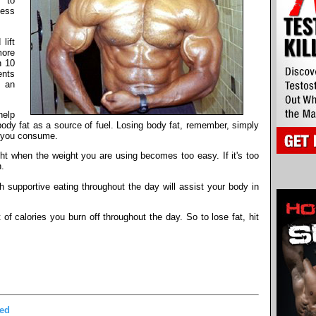
s to
less
lift
more
n 10
ents
e an
help
 body fat as a source of fuel. Losing body fat, remember, simply
 you consume.
ight when the weight you are using becomes too easy. If it's too
h.
h supportive eating throughout the day will assist your body in
of calories you burn off throughout the day. So to lose fat, hit
ded