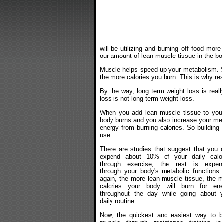
will be utilizing and burning off food mo
our amount of lean muscle tissue in the bo
Muscle helps speed up your metabolism. S
the more calories you burn. This is why resi
By the way, long term weight loss is real
loss is not long-term weight loss.
When you add lean muscle tissue to your
body burns and you also increase your meta
energy from burning calories. So building
use.
There are studies that suggest that you 
expend about 10% of your daily calo
through exercise, the rest is expen
through your body's metabolic functions
again, the more lean muscle tissue, the 
calories your body will burn for en
throughout the day while going about 
daily routine.
Now, the quickest and easiest way to b