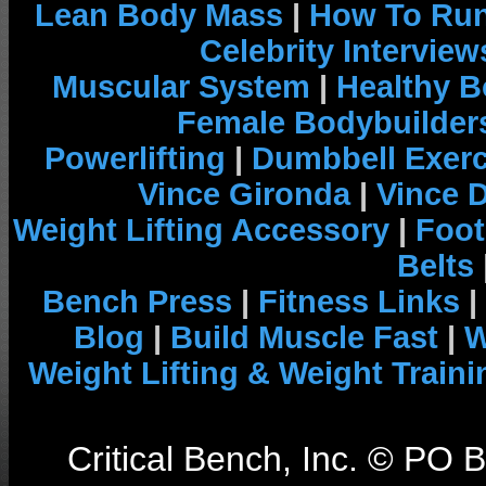
Lean Body Mass
|
How To Run
Celebrity Interview
Muscular System
|
Healthy B
Female Bodybuilder
Powerlifting
|
Dumbbell Exerc
Vince Gironda
|
Vince 
Weight Lifting Accessory
|
Foot
Belts
Bench Press
|
Fitness Links
|
Blog
|
Build Muscle Fast
|
W
Weight Lifting & Weight Traini
Critical Bench, Inc. © PO