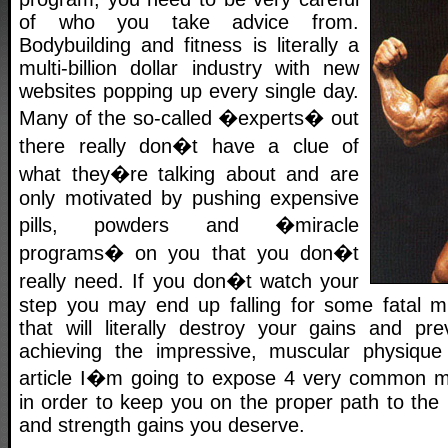
of who you take advice from.
Bodybuilding and fitness is literally a
multi-billion dollar industry with new
websites popping up every single day.
Many of the so-called �experts� out
there really don�t have a clue of
what they�re talking about and are
only motivated by pushing expensive
pills, powders and �miracle
programs� on you that you don�t
really need. If you don�t watch your
step you may end up falling for some fatal mus
that will literally destroy your gains and p
achieving the impressive, muscular physique 
article I�m going to expose 4 very common mu
in order to keep you on the proper path to the
and strength gains you deserve.