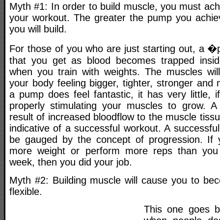
Myth #1: In order to build muscle, you must ac
your workout. The greater the pump you achie
you will build.
For those of you who are just starting out, a 
that you get as blood becomes trapped insid
when you train with weights. The muscles wil
your body feeling bigger, tighter, stronger and
a pump does feel fantastic, it has very little, 
properly stimulating your muscles to grow. A
result of increased bloodflow to the muscle tissu
indicative of a successful workout. A successfu
be gauged by the concept of progression. If y
more weight or perform more reps than you 
week, then you did your job.
Myth #2: Building muscle will cause you to be
flexible.
This one goes b