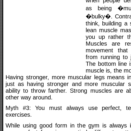
when people des
as being �mu
�bulky�. Contra
think, building a
lean muscle mass
you up rather t
Muscles are res
movement that
from running to 
The bottom line i
muscle is, the mo
Having stronger, more muscular legs means in
just as having stronger and more muscular 
ability to throw farther. Strong muscles are a
other way around.
Myth #3: You must always use perfect, te
exercises.
While using good form in the gym is always i