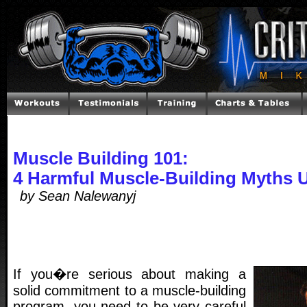
Muscle Building 101:
4 Harmful Muscle-Building Myths 
by Sean Nalewanyj
If you�re serious about making a
solid commitment to a muscle-building
program, you need to be very careful