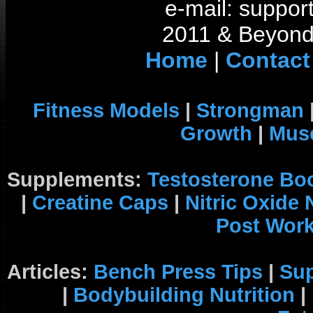
e-mail: support
2011 & Beyond 
Home
|
Contact
Fitness Models
|
Strongman
Growth
|
Musc
Supplements:
Testosterone Bo
|
Creatine Caps
|
Nitric Oxide
Post Wor
Articles:
Bench Press Tips
|
Su
|
Bodybuilding Nutrition
|