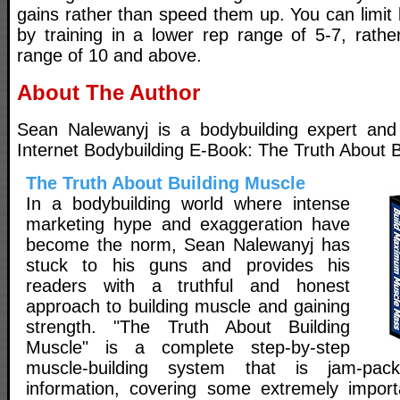
gains rather than speed them up. You can limit l
by training in a lower rep range of 5-7, rather
range of 10 and above.
About The Author
Sean Nalewanyj is a bodybuilding expert and w
Internet Bodybuilding E-Book: The Truth About B
The Truth About Building Muscle
In a bodybuilding world where intense
marketing hype and exaggeration have
become the norm, Sean Nalewanyj has
stuck to his guns and provides his
readers with a truthful and honest
approach to building muscle and gaining
strength. "The Truth About Building
Muscle" is a complete step-by-step
muscle-building system that is jam-pac
information, covering some extremely import