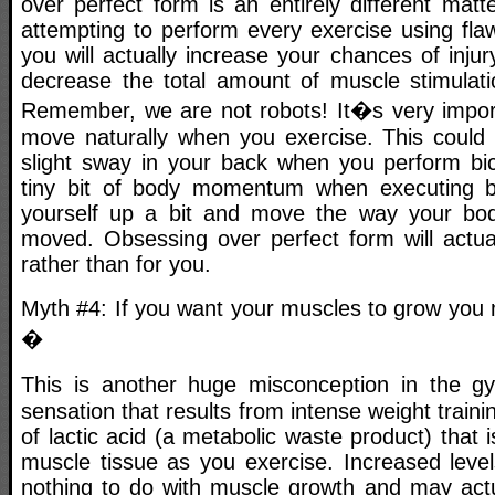
over perfect form is an entirely different matt
attempting to perform every exercise using fla
you will actually increase your chances of inju
decrease the total amount of muscle stimulat
Remember, we are not robots! It�s very impor
move naturally when you exercise. This could
slight sway in your back when you perform bic
tiny bit of body momentum when executing b
yourself up a bit and move the way your b
moved. Obsessing over perfect form will actua
rather than for you.
Myth #4: If you want your muscles to grow you 
�
This is another huge misconception in the
sensation that results from intense weight trainin
of lactic acid (a metabolic waste product) that 
muscle tissue as you exercise. Increased level
nothing to do with muscle growth and may act