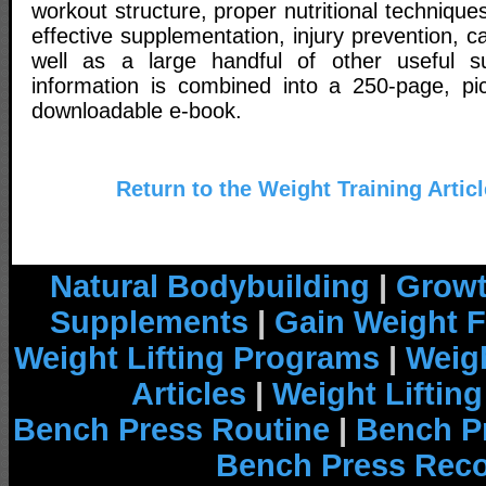
workout structure, proper nutritional techniques
effective supplementation, injury prevention, c
well as a large handful of other useful sub
information is combined into a 250-page, pictu
downloadable e-book.
Return to the Weight Training Artic
Natural Bodybuilding
|
Growt
Supplements
|
Gain Weight F
Weight Lifting Programs
|
Weigh
Articles
|
Weight Liftin
Bench Press Routine
|
Bench P
Bench Press Rec