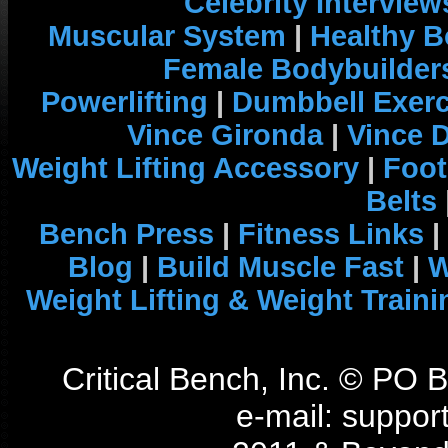
Celebrity Interview
Muscular System
|
Healthy B
Female Bodybuilder
Powerlifting
|
Dumbbell Exerc
Vince Gironda
|
Vince 
Weight Lifting Accessory
|
Foot
Belts
Bench Press
|
Fitness Links
|
Blog
|
Build Muscle Fast
|
W
Weight Lifting & Weight Traini
Critical Bench, Inc. © PO
e-mail: support