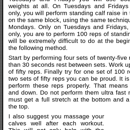
weights at all. On Tuesdays and Fridays
only, you will perform standing calf raise in
on the same block, using the same techniq
Mondays. Only on Tuesdays and Fridays,
only, you are to perform 100 reps of standin
will be extremely difficult to do at the beg
the following method.
Start by performing four sets of twenty-five
than 30 seconds rest between sets. Work up
of fifty reps. Finally try for one set of 100
two sets of fifty reps you can be proud. It i
perform these reps properly. That means
and down. Do not perform them ultra fast n
must get a full stretch at the bottom and a 
the top.
I also suggest you massage your
calves well after each workout.