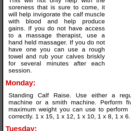
This will not only help with the
soreness that is sure to come, it
will help invigorate the calf muscle
with blood and help produce
gains. If you do not have access
to a massage therapist, use a
hand held massager. If you do not
have one you can use a rough
towel and rub your calves briskly
for several minutes after each
session.
Monday:
Standing Calf Raise. Use either a regu
machine or a smith machine. Perform fi
maximum weight you can use to perform 
correctly. 1 x 15, 1 x 12, 1 x 10, 1 x 8, 1 x 6.
Tuesday: