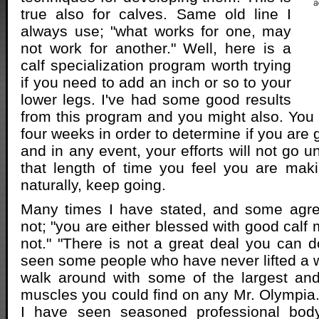
true also for calves. Same old line I
always use; "what works for one, may
not work for another." Well, here is a
calf specialization program worth trying
if you need to add an inch or so to your
lower legs. I've had some good results
from this program and you might also. You w
four weeks in order to determine if you are g
and in any event, your efforts will not go un
that length of time you feel you are mak
naturally, keep going.
Many times I have stated, and some agre
not; "you are either blessed with good calf
not." "There is not a great deal you can do
seen some people who have never lifted a we
walk around with some of the largest and
muscles you could find on any Mr. Olympia.
I have seen seasoned professional body