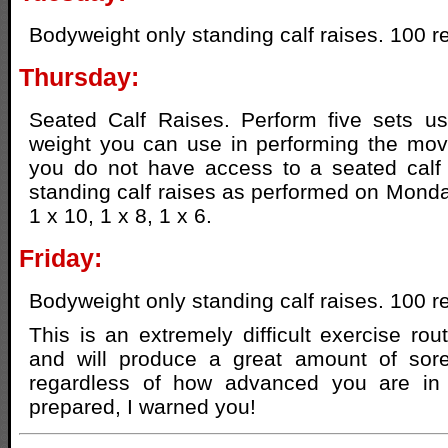
Bodyweight only standing calf raises. 100 r
Thursday:
Seated Calf Raises. Perform five sets 
weight you can use in performing the move
you do not have access to a seated calf
standing calf raises as performed on Monday
1 x 10, 1 x 8, 1 x 6.
Friday:
Bodyweight only standing calf raises. 100 r
This is an extremely difficult exercise rou
and will produce a great amount of sore
regardless of how advanced you are in 
prepared, I warned you!