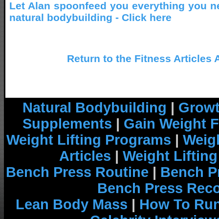
Let Alan spoonfeed you everything you n
natural bodybuilding - Click here
Return to the Fitness Articles 
Natural Bodybuilding
|
Growt
Supplements
|
Gain Weight F
Weight Lifting Programs
|
Weigh
Articles
|
Weight Liftin
Bench Press Routine
|
Bench P
Bench Press Rec
Lean Body Mass
|
How To Run