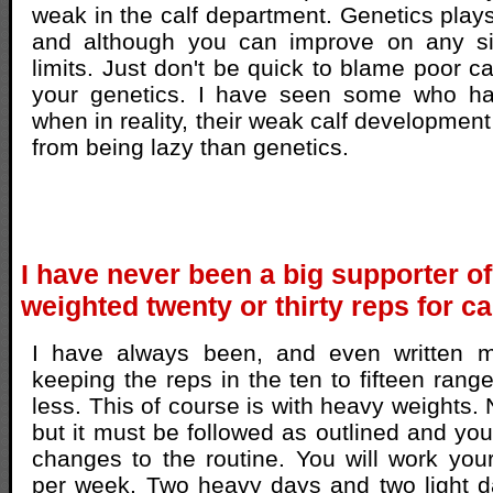
weak in the calf department. Genetics plays
and although you can improve on any sit
limits. Just don't be quick to blame poor c
your genetics. I have seen some who ha
when in reality, their weak calf developmen
from being lazy than genetics.
I have never been a big supporter o
weighted twenty or thirty reps for c
I have always been, and even written m
keeping the reps in the ten to fifteen ran
less. This of course is with heavy weights. 
but it must be followed as outlined and y
changes to the routine. You will work you
per week. Two heavy days and two light 