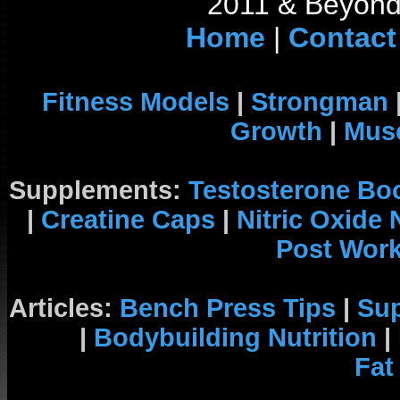
2011 & Beyond 
Home
|
Contact
Fitness Models
|
Strongman
Growth
|
Musc
Supplements:
Testosterone Bo
|
Creatine Caps
|
Nitric Oxide
Post Wor
Articles:
Bench Press Tips
|
Su
|
Bodybuilding Nutrition
|
Fat