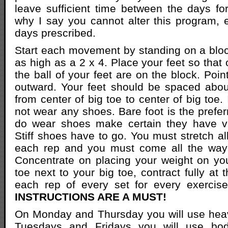
leave sufficient time between the days for
why I say you cannot alter this program, e
days prescribed.
Start each movement by standing on a bloc
as high as a 2 x 4. Place your feet so that
the ball of your feet are on the block. Point
outward. Your feet should be spaced abou
from center of big toe to center of big toe. 
not wear any shoes. Bare foot is the prefer
do wear shoes make certain they have ver
Stiff shoes have to go. You must stretch a
each rep and you must come all the way
Concentrate on placing your weight on yo
toe next to your big toe, contract fully at 
each rep of every set for every exercis
INSTRUCTIONS ARE A MUST!
On Monday and Thursday you will use hea
Tuesdays and Fridays you will use bod