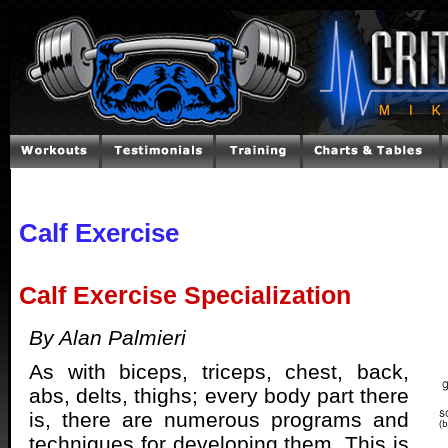
Calf Exercise
Calf Exercise Specialization
By Alan Palmieri
As with biceps, triceps, chest, back,
abs, delts, thighs; every body part there
is, there are numerous programs and
techniques for developing them. This is