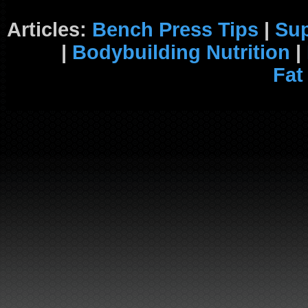
Articles:
Bench Press Tips
|
Su
|
Bodybuilding Nutrition
|
Fat