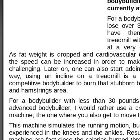
bodybuil
currently a
For a bodyb
lose over 
have the
treadmill wi
at a very 
As fat weight is dropped and cardiovascular e
the speed can be increased in order to make
challenging. Later on, one can also start addin
way, using an incline on a treadmill is a
competitive bodybuilder to burn that stubborn b
and hamstrings area.
For a bodybuilder with less than 30 pounds 
advanced bodybuilder, I would rather use a cros
machine; the one where you also get to move 
This machine simulates the running motion, bu
experienced in the knees and the ankles. Resu
machine are fast since the calories burned thr