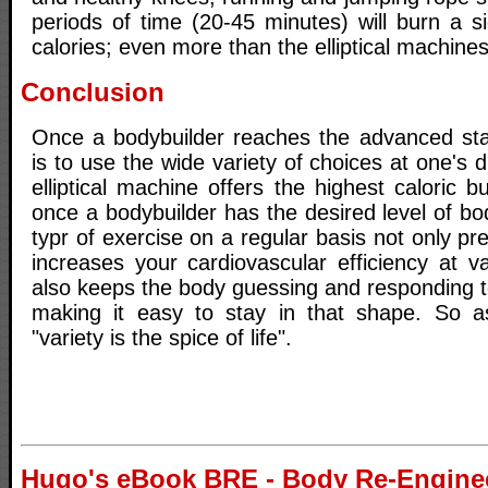
periods of time (20-45 minutes) will burn a s
calories; even more than the elliptical machines
Conclusion
Once a bodybuilder reaches the advanced sta
is to use the wide variety of choices at one's 
elliptical machine offers the highest caloric b
once a bodybuilder has the desired level of bo
typr of exercise on a regular basis not only 
increases your cardiovascular efficiency at var
also keeps the body guessing and responding to
making it easy to stay in that shape. So a
"variety is the spice of life".
Hugo's eBook BRE - Body Re-Engine