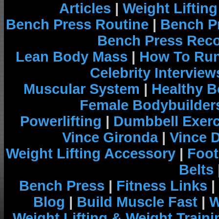
Articles
|
Weight Liftin
Bench Press Routine
|
Bench P
Bench Press Rec
Lean Body Mass
|
How To Run
Celebrity Interview
Muscular System
|
Healthy B
Female Bodybuilder
Powerlifting
|
Dumbbell Exerc
Vince Gironda
|
Vince 
Weight Lifting Accessory
|
Foot
Belts
Bench Press
|
Fitness Links
|
Blog
|
Build Muscle Fast
|
W
Weight Lifting & Weight Traini