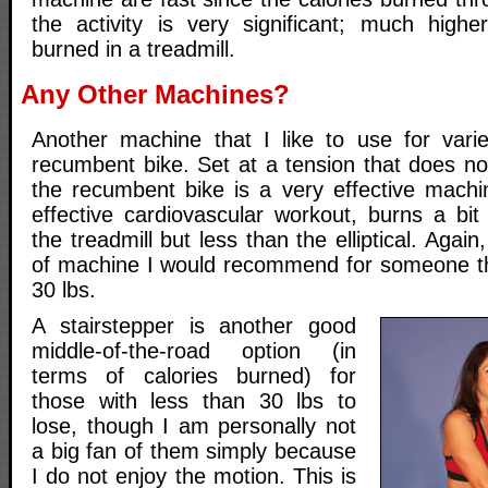
the activity is very significant; much highe
burned in a treadmill.
Any Other Machines?
Another machine that I like to use for vari
recumbent bike. Set at a tension that does no
the recumbent bike is a very effective machi
effective cardiovascular workout, burns a bit
the treadmill but less than the elliptical. Again,
of machine I would recommend for someone th
30 lbs.
A stairstepper is another good
middle-of-the-road option (in
terms of calories burned) for
those with less than 30 lbs to
lose, though I am personally not
a big fan of them simply because
I do not enjoy the motion. This is