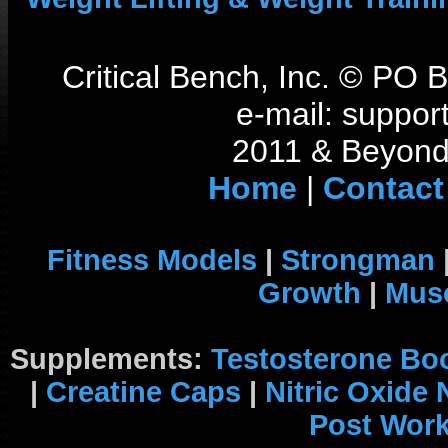
Critical Bench, Inc. © PO
e-mail: support
2011 & Beyond 
Home
|
Contact
Fitness Models
|
Strongman
Growth
|
Musc
Supplements:
Testosterone Bo
|
Creatine Caps
|
Nitric Oxide
Post Wor