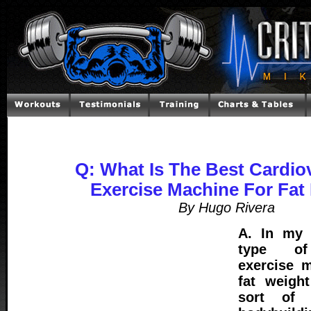
Q: What Is The Best Cardio
Exercise Machine For Fat
By Hugo Rivera
A. In my 
type of 
exercise m
fat weigh
sort of 