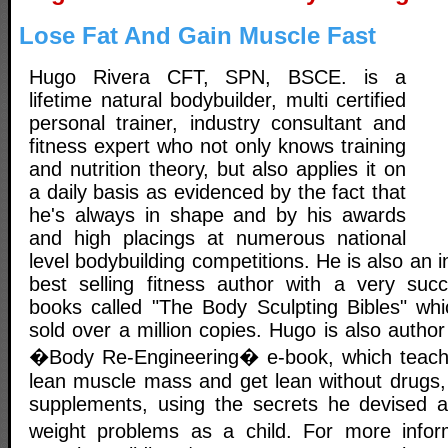
Lose Fat And Gain Muscle Fast
Hugo Rivera CFT, SPN, BSCE. is a
lifetime natural bodybuilder, multi certified
personal trainer, industry consultant and
fitness expert who not only knows training
and nutrition theory, but also applies it on
a daily basis as evidenced by the fact that
he's always in shape and by his awards
and high placings at numerous national
level bodybuilding competitions. He is also an 
best selling fitness author with a very succ
books called "The Body Sculpting Bibles" whic
sold over a million copies. Hugo is also author
�Body Re-Engineering� e-book, which teach
lean muscle mass and get lean without drugs,
supplements, using the secrets he devised a
weight problems as a child. For more inf