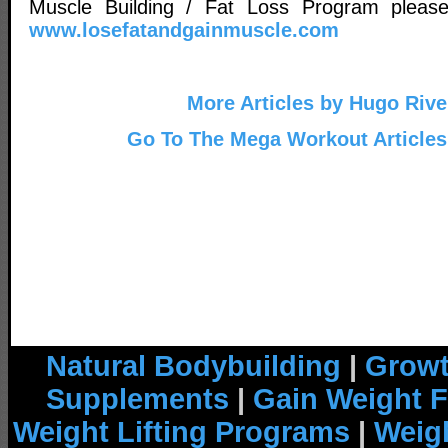
Muscle Building / Fat Loss Program please 
www.losefatandgainmuscle.com
More Articles by Hugo Rive
Go To The Mega Workout Articles
Natural Bodybuilding
|
Growt
Supplements
|
Gain Weight F
Weight Lifting Programs
|
Weigh