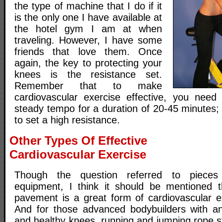
the type of machine that I do if it
is the only one I have available at
the hotel gym I am at when
traveling. However, I have some
friends that love them. Once
again, the key to protecting your
knees is the resistance set.
Remember that to make
cardiovascular exercise effective, you need
steady tempo for a duration of 20-45 minutes;
to set a high resistance.
Other Types Of Effective
Cardiovascular Exercise
Though the question referred to pieces 
equipment, I think it should be mentioned t
pavement is a great form of cardiovascular e
And for those advanced bodybuilders with an
and healthy knees, running and jumping rope s