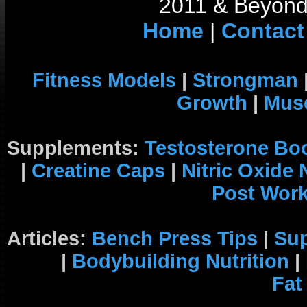
2011 & Beyond 
Home
|
Contact
Fitness Models
|
Strongman
Growth
|
Musc
Supplements:
Testosterone Bo
|
Creatine Caps
|
Nitric Oxide
Post Wor
Articles:
Bench Press Tips
|
Su
|
Bodybuilding Nutrition
|
Fat