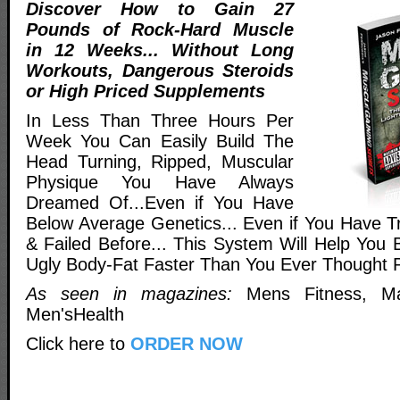
Discover How to Gain 27
Pounds of Rock-Hard Muscle
in 12 Weeks... Without Long
Workouts, Dangerous Steroids
or High Priced Supplements
In Less Than Three Hours Per
Week You Can Easily Build The
Head Turning, Ripped, Muscular
Physique You Have Always
Dreamed Of...Even if You Have
Below Average Genetics... Even if You Have Tr
& Failed Before... This System Will Help You 
Ugly Body-Fat Faster Than You Ever Thought P
As seen in magazines:
Mens Fitness, Ma
Men'sHealth
Click here to
ORDER NOW