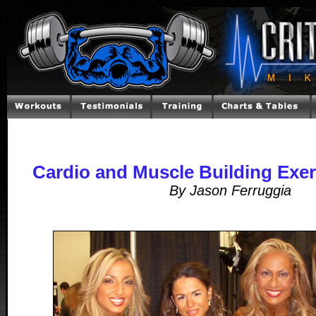
Cardio and Muscle Building Exerc
By Jason Ferruggia