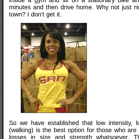
minutes and then drive home. Why not just ri
town? I don't get it.
So we have established that low intensity, l
(walking) is the best option for those who ar
losses in size and strength whatsoever. 