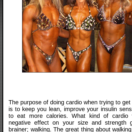
The purpose of doing cardio when trying to get
is to keep you lean, improve your insulin sensi
to eat more calories. What kind of cardio w
negative effect on your size and strength 
brainer; walking. The great thing about walking 