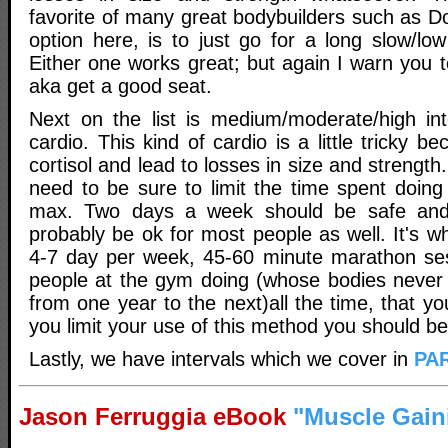
favorite of many great bodybuilders such as D
option here, is to just go for a long slow/low 
Either one works great; but again I warn you t
aka get a good seat.
Next on the list is medium/moderate/high int
cardio. This kind of cardio is a little tricky b
cortisol and lead to losses in size and strength
need to be sure to limit the time spent doing
max. Two days a week should be safe and
probably be ok for most people as well. It's w
4-7 day per week, 45-60 minute marathon ses
people at the gym doing (whose bodies never 
from one year to the next)all the time, that you
you limit your use of this method you should be
Lastly, we have intervals which we cover in
PAR
Jason Ferruggia eBook
"Muscle Gain