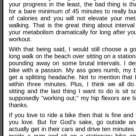
your progress in the least, the bad thing is t
for a bare minimum of 45 minutes to really b
of calories and you will not elevate your me
walking. That is the great thing about interval 
your metabolism dramatically for long after yo
workout.
With that being said, I would still choose a 
long walk on the beach over sitting on a station
pounding away on some brutal intervals. I des
bike with a passion. My ass goes numb, my b
get a splitting headache. Not to mention that
within three minutes. Plus, I think we all 
sitting and the last thing I want to do is sit
supposedly "working out;" my hip flexors are t
thanks.
If you love to ride a bike then that is fine an
you love. But for God's sake, go outside and
actually get in their cars and drive ten minute
inside a gym and sit on a stationary bike and