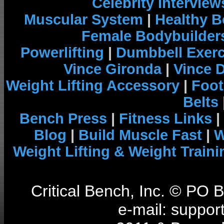
Celebrity Interview
Muscular System
|
Healthy B
Female Bodybuilder
Powerlifting
|
Dumbbell Exerc
Vince Gironda
|
Vince 
Weight Lifting Accessory
|
Foot
Belts
Bench Press
|
Fitness Links
|
Blog
|
Build Muscle Fast
|
W
Weight Lifting & Weight Traini
Critical Bench, Inc. © PO
e-mail: support