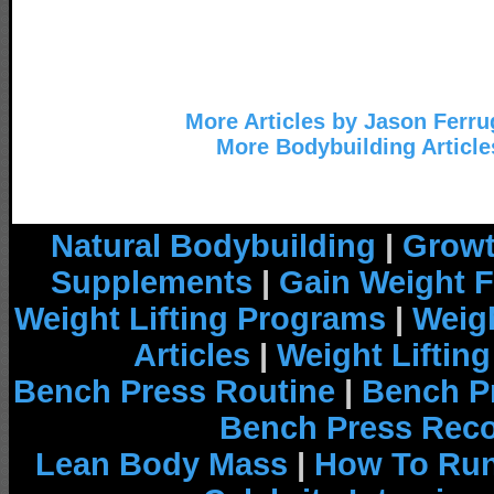
More Articles by Jason Ferru
More Bodybuilding Article
Natural Bodybuilding
|
Growt
Supplements
|
Gain Weight F
Weight Lifting Programs
|
Weigh
Articles
|
Weight Liftin
Bench Press Routine
|
Bench P
Bench Press Rec
Lean Body Mass
|
How To Run