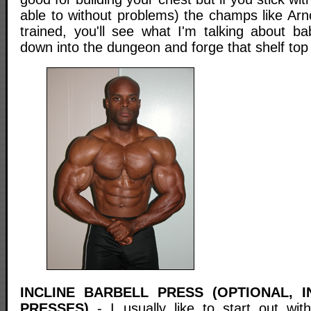
able to without problems) the champs like Arn
trained, you'll see what I'm talking about b
down into the dungeon and forge that shelf top
INCLINE BARBELL PRESS (OPTIONAL, 
PRESSES)
- I usually like to start out with