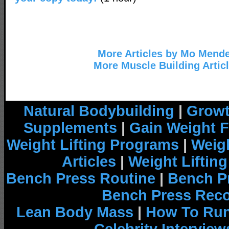
More Articles by Mo Mend
More Muscle Building Artic
Natural Bodybuilding
|
Growt
Supplements
|
Gain Weight F
Weight Lifting Programs
|
Weigh
Articles
|
Weight Liftin
Bench Press Routine
|
Bench P
Bench Press Rec
Lean Body Mass
|
How To Run