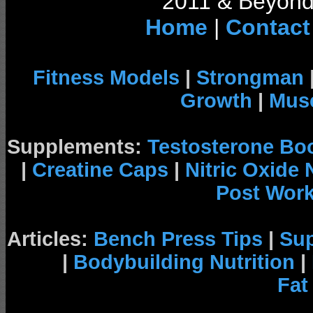
2011 & Beyond 
Home
|
Contact
Fitness Models
|
Strongman
Growth
|
Musc
Supplements:
Testosterone Bo
|
Creatine Caps
|
Nitric Oxide
Post Wor
Articles:
Bench Press Tips
|
Su
|
Bodybuilding Nutrition
|
Fat