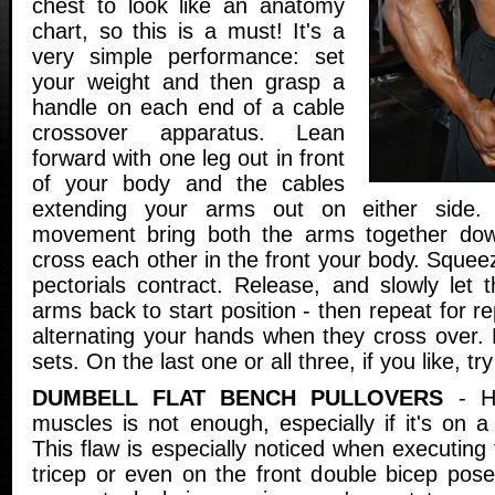
chest to look like an anatomy
chart, so this is a must! It's a
very simple performance: set
your weight and then grasp a
handle on each end of a cable
crossover apparatus. Lean
forward with one leg out in front
of your body and the cables
extending your arms out on either side
movement bring both the arms together dow
cross each other in the front your body. Squeez
pectorials contract. Release, and slowly let 
arms back to start position - then repeat for r
alternating your hands when they cross over. 
sets. On the last one or all three, if you like, tr
DUMBELL FLAT BENCH PULLOVERS
- Ha
muscles is not enough, especially if it's on a 
This flaw is especially noticed when executing 
tricep or even on the front double bicep pose