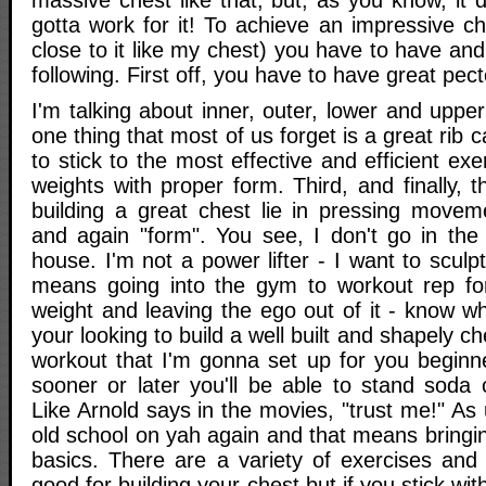
massive chest like that; but, as you know, it
gotta work for it! To achieve an impressive che
close to it like my chest) you have to have an
following. First off, you have to have great pec
I'm talking about inner, outer, lower and upper
one thing that most of us forget is a great rib
to stick to the most effective and efficient ex
weights with proper form. Third, and finally, t
building a great chest lie in pressing moveme
and again "form". You see, I don't go in the 
house. I'm not a power lifter - I want to scul
means going into the gym to workout rep for
weight and leaving the ego out of it - know wh
your looking to build a well built and shapely che
workout that I'm gonna set up for you beginn
sooner or later you'll be able to stand soda
Like Arnold says in the movies, "trust me!" As
old school on yah again and that means bringi
basics. There are a variety of exercises and
good for building your chest but if you stick wit