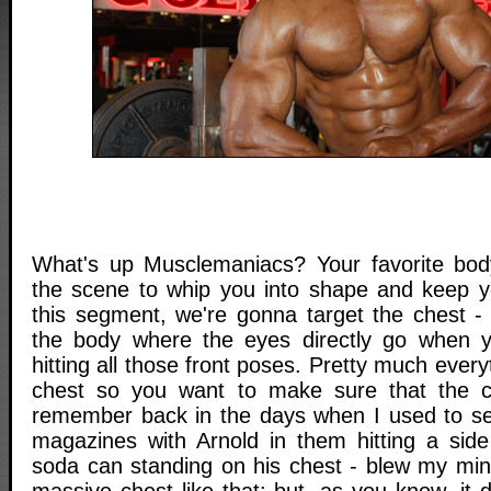
What's up Musclemaniacs? Your favorite body
the scene to whip you into shape and keep y
this segment, we're gonna target the chest - 
the body where the eyes directly go when y
hitting all those front poses. Pretty much everyt
chest so you want to make sure that the ch
remember back in the days when I used to se
magazines with Arnold in them hitting a sid
soda can standing on his chest - blew my mi