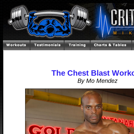
The Chest Blast Work
By Mo Mendez