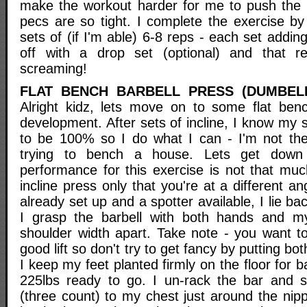
make the workout harder for me to push the
pecs are so tight. I complete the exercise by
sets of (if I'm able) 6-8 reps - each set addin
off with a drop set (optional) and that 
screaming!
FLAT BENCH BARBELL PRESS (DUMBEL
Alright kidz, lets move on to some flat benc
development. After sets of incline, I know my s
to be 100% so I do what I can - I'm not ther
trying to bench a house. Lets get down
performance for this exercise is not that muc
incline press only that you're at a different a
already set up and a spotter available, I lie b
I grasp the barbell with both hands and my
shoulder width apart. Take note - you want t
good lift so don't try to get fancy by putting bo
I keep my feet planted firmly on the floor for 
225lbs ready to go. I un-rack the bar and s
(three count) to my chest just around the nippl