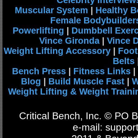
Celebrity Interview
Muscular System
|
Healthy B
Female Bodybuilder
Powerlifting
|
Dumbbell Exerc
Vince Gironda
|
Vince 
Weight Lifting Accessory
|
Foot
Belts
Bench Press
|
Fitness Links
|
Blog
|
Build Muscle Fast
|
W
Weight Lifting & Weight Traini
Critical Bench, Inc. © PO
e-mail: support