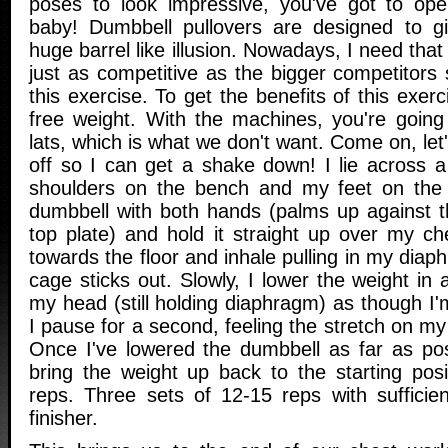
poses to look impressive, you've got to ope
baby! Dumbbell pullovers are designed to gi
huge barrel like illusion. Nowadays, I need that s
just as competitive as the bigger competitors
this exercise. To get the benefits of this exer
free weight. With the machines, you're going
lats, which is what we don't want. Come on, let'
off so I can get a shake down! I lie across a
shoulders on the bench and my feet on the
dumbbell with both hands (palms up against t
top plate) and hold it straight up over my ch
towards the floor and inhale pulling in my diap
cage sticks out. Slowly, I lower the weight in
my head (still holding diaphragm) as though I'm
I pause for a second, feeling the stretch on my
Once I've lowered the dumbbell as far as pos
bring the weight up back to the starting posi
reps. Three sets of 12-15 reps with sufficie
finisher.