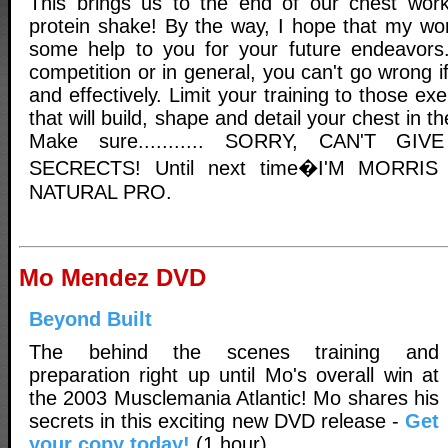
This brings us to the end of our chest work
protein shake! By the way, I hope that my wor
some help to you for your future endeavors.
competition or in general, you can't go wrong if 
and effectively. Limit your training to those e
that will build, shape and detail your chest in t
Make sure........... SORRY, CAN'T G
SECRECTS! Until next time�I'M MORR
NATURAL PRO.
Mo Mendez DVD
Beyond Built
The behind the scenes training and
preparation right up until Mo's overall win at
the 2003 Musclemania Atlantic! Mo shares his
secrets in this exciting new DVD release -
Get
your copy today!
(1 hour)