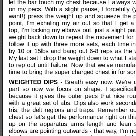
let the bar touch my chest because I always w
on my pecs. With a slight pause, I forcefully (
want!) press the weight up and squeeze the p
point, I'm exhaling my air out so that I get a
top, I'm locking my elbows out, just a slight pa
weight back down to repeat the movement for re
follow it up with three more sets, each time i
by 10 or 15lbs and bang out 6-8 reps as the w
My last set I drop the weight down to what I sta
to rep out until failure. Now that we've manufa
time to bring the super charged chest in for so
WEIGHTED DIPS
- Breath easy now. We're d
part so now we focus on shape. I specifically
because it gives the outer pecs that nice rou
with a great set of abs. Dips also work second
tris, the delt regions and traps. Remember ou
chest so let's get the performance right on thi
up on the apparatus arms length and lean sl
elbows are pointing outwards - that way, I'm no