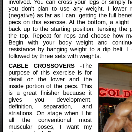
involved. You can cross your legs or simply h
you don't plan to use any weight. I lower 
(negative) as far as I can, getting the full benef
pecs on this exercise. At the bottom, a slight
back up to the starting position, tensing the 
the top. Repeat for reps and choose how m
Begin with your body weight and continu
resistance by hanging weight to a dip belt. I 
followed by three sets with weights.
CABLE CROSSOVERS
-The
purpose of this exercise is for
detail on the lower and the
inside portion of the pecs. This
is a great finisher because it
gives you development,
definition, separation, and
striations. On stage when I hit
all the conventional most
muscular poses, I want my