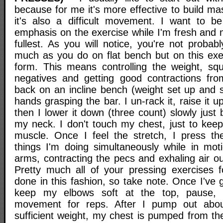
because for me it's more effective to build m
it's also a difficult movement. I want to b
emphasis on the exercise while I'm fresh and my
fullest. As you will notice, you're not proba
much as you do on flat bench but on this exer
form. This means controlling the weight, squ
negatives and getting good contractions fro
back on an incline bench (weight set up and s
hands grasping the bar. I un-rack it, raise it up
then I lower it down (three count) slowly just
my neck. I don't touch my chest, just to keep
muscle. Once I feel the stretch, I press th
things I'm doing simultaneously while in moti
arms, contracting the pecs and exhaling air ou
Pretty much all of your pressing exercises 
done in this fashion, so take note. Once I've g
keep my elbows soft at the top, pause, 
movement for reps. After I pump out abou
sufficient weight, my chest is pumped from th