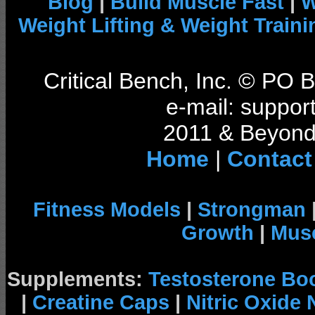
Blog
|
Build Muscle Fast
|
W
Weight Lifting & Weight Traini
Critical Bench, Inc. © PO
e-mail: support
2011 & Beyond 
Home
|
Contact
Fitness Models
|
Strongman
Growth
|
Musc
Supplements:
Testosterone Bo
|
Creatine Caps
|
Nitric Oxide