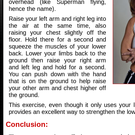
overhead (like Superman flying,
hence the name).
Raise your left arm and right leg into
the air at the same time, also
raising your chest slightly off the
floor. Hold there for a second and
squeeze the muscles of your lower
back. Lower your limbs back to the
ground then raise your right arm
and left leg and hold for a second.
You can push down with the hand
that is on the ground to help raise
your other arm and chest higher off
the ground.
This exercise, even though it only uses your 
provides an excellent way to strengthen the lo
Conclusion: