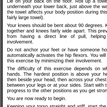
Lie on your back on the floor. Roll up a towe
underneath your lower back, just above the wa
the towel affects your body position during t
fairly large towel).
Your knees should be bent about 90 degrees. K
together and knees fairly wide apart. This prev
from having a direct line of pull, helping
involvement.
Do not anchor your feet or have someone ho
automatically activates the hip flexors. You wil
this exercise by minimizing their involvement.
The difficulty of this exercise depends on 
hands. The hardest position is above your h
then beside your head, then across your chest
between your legs or at your sides. Start with t
progress to the other positions as you get stro
You are now ready to begin.
Keeping your torso straight and stiff, start the