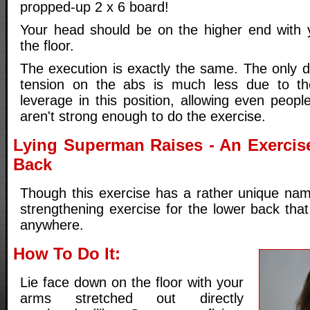
propped-up 2 x 6 board!
Your head should be on the higher end with 
the floor.
The execution is exactly the same. The only di
tension on the abs is much less due to th
leverage in this position, allowing even people
aren't strong enough to do the exercise.
Lying Superman Raises - An Exercis
Back
Though this exercise has a rather unique name
strengthening exercise for the lower back tha
anywhere.
How To Do It:
Lie face down on the floor with your
arms stretched out directly