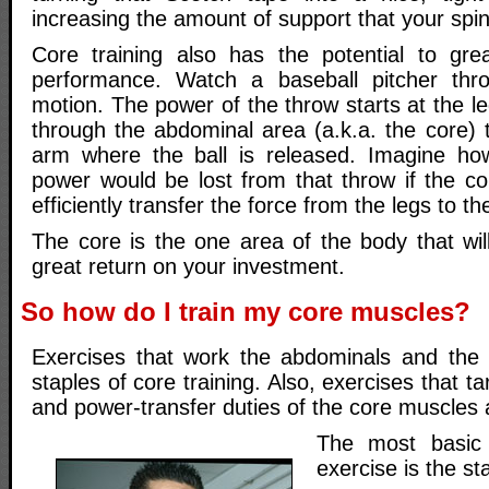
increasing the amount of support that your spin
Core training also has the potential to gre
performance. Watch a baseball pitcher thr
motion. The power of the throw starts at the le
through the abdominal area (a.k.a. the core) 
arm where the ball is released. Imagine 
power would be lost from that throw if the co
efficiently transfer the force from the legs to t
The core is the one area of the body that wil
great return on your investment.
So how do I train my core muscles?
Exercises that work the abdominals and the 
staples of core training. Also, exercises that tar
and power-transfer duties of the core muscles a
The most basic 
exercise is the s