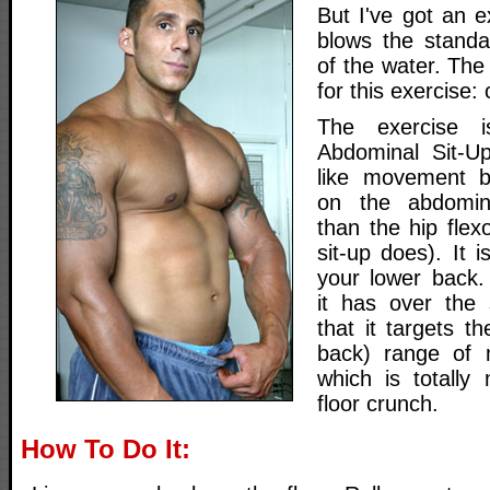
But I've got an e
blows the standa
of the water. The
for this exercise:
The exercise 
Abdominal Sit-Up
like movement bu
on the abdomin
than the hip flex
sit-up does). It i
your lower back.
it has over the 
that it targets t
back) range of 
which is totally
floor crunch.
How To Do It: