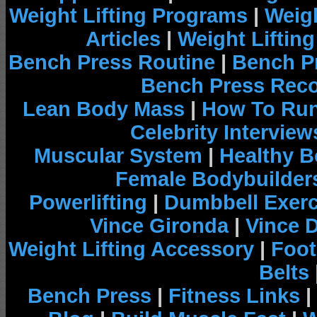
Weight Lifting Programs
|
Weigh
Articles
|
Weight Liftin
Bench Press Routine
|
Bench P
Bench Press Rec
Lean Body Mass
|
How To Run
Celebrity Interview
Muscular System
|
Healthy B
Female Bodybuilder
Powerlifting
|
Dumbbell Exerc
Vince Gironda
|
Vince 
Weight Lifting Accessory
|
Foot
Belts
Bench Press
|
Fitness Links
|