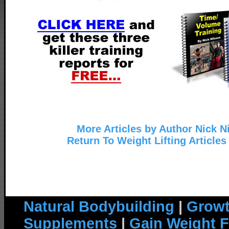
More Articles by Author Nick N
Return To Weight Lifting Articles
Natural Bodybuilding
|
Growt
Supplements
|
Gain Weight F