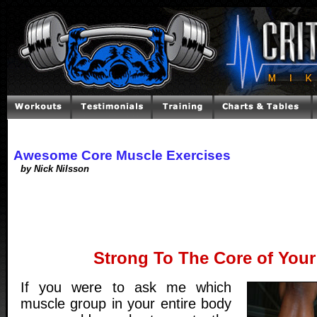
Awesome Core Muscle Exercises
by Nick Nilsson
Strong To The Core of Your
If you were to ask me which
muscle group in your entire body