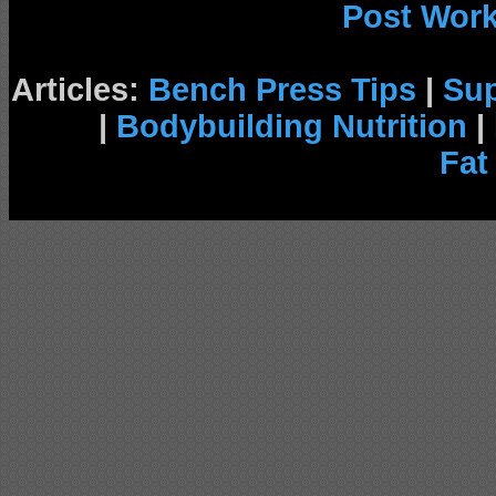
Post Wor
Articles:
Bench Press Tips
|
Su
|
Bodybuilding Nutrition
|
Fat