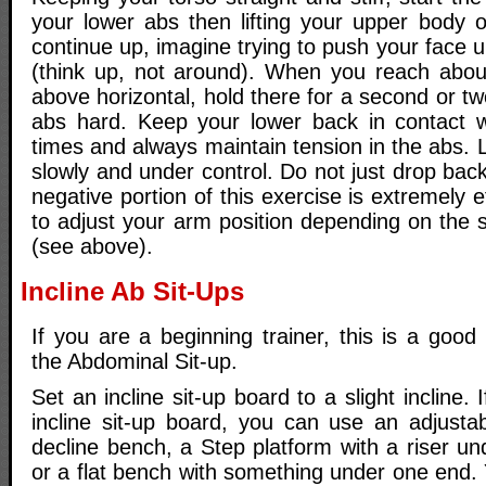
your lower abs then lifting your upper body o
continue up, imagine trying to push your face u
(think up, not around). When you reach abou
above horizontal, hold there for a second or 
abs hard. Keep your lower back in contact wi
times and always maintain tension in the abs.
slowly and under control. Do not just drop bac
negative portion of this exercise is extremely
to adjust your arm position depending on the 
(see above).
Incline Ab Sit-Ups
If you are a beginning trainer, this is a good 
the Abdominal Sit-up.
Set an incline sit-up board to a slight incline.
incline sit-up board, you can use an adjustab
decline bench, a Step platform with a riser u
or a flat bench with something under one end.