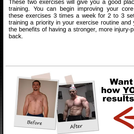
These two exercises will give you a good plac
training. You can begin improving your core
these exercises 3 times a week for 2 to 3 s
training a priority in your exercise routine and 
the benefits of having a stronger, more injury-
back.