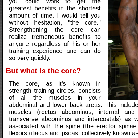
you could work to get the
greatest benefits in the shortest
amount of time, I would tell you
without hesitation, "the core."
Strengthening the core can
realize tremendous benefits to
anyone regardless of his or her
training experience and can do
so very quickly.
But what is the core?
The core, as it's known in
strength training circles, consists
of all the muscles in your
abdominal and lower back areas. This include
muscles (rectus abdominus, internal and 
transverse abdominus and intercostals) as w
associated with the spine (the erector spinae
flexors (iliacus and psoas, collectively known as