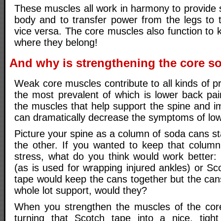
These muscles all work in harmony to provide st
body and to transfer power from the legs to
vice versa. The core muscles also function to k
where they belong!
And why is strengthening the core s
Weak core muscles contribute to all kinds of p
the most prevalent of which is lower back pai
the muscles that help support the spine and i
can dramatically decrease the symptoms of low
Picture your spine as a column of soda cans s
the other. If you wanted to keep that colum
stress, what do you think would work better:
(as is used for wrapping injured ankles) or S
tape would keep the cans together but the can
whole lot support, would they?
When you strengthen the muscles of the core
turning that Scotch tape into a nice, tight