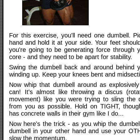
For this exercise, you'll need one dumbell. Pic
hand and hold it at your side. Your feet should
you're going to be generating force through y
core - and they need to be apart for stability.
Swing the dumbell back and around behind yo
winding up. Keep your knees bent and midsectio
Now whip that dumbell around as explosively
can! It's almost like throwing a discus (rota
movement) like you were trying to sling the
from you as possible. Hold on TIGHT, thoug
has concrete walls in their gym like I do...
Now here's the trick - as you whip the dumbel
dumbell in your other hand and use your OT
slow the momentum.