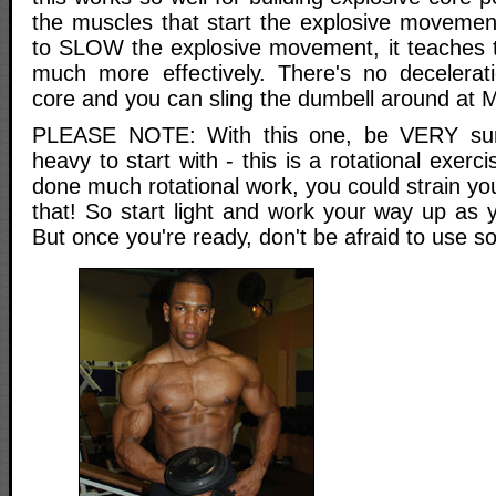
the muscles that start the explosive movemen
to SLOW the explosive movement, it teaches 
much more effectively. There's no decelerati
core and you can sling the dumbell around at
PLEASE NOTE: With this one, be VERY sur
heavy to start with - this is a rotational exerc
done much rotational work, you could strain yo
that! So start light and work your way up as 
But once you're ready, don't be afraid to use s