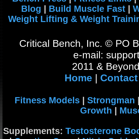
Blog
|
Build Muscle Fast
|
W
Weight Lifting & Weight Traini
Critical Bench, Inc. © PO
e-mail: support
2011 & Beyond 
Home
|
Contact
Fitness Models
|
Strongman
Growth
|
Musc
Supplements:
Testosterone Bo