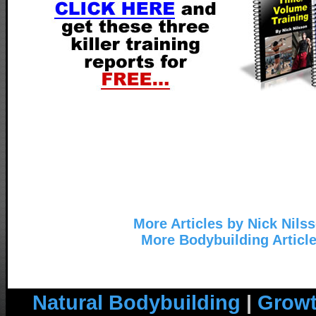
More Articles by Nick Nils
More Bodybuilding Articl
Natural Bodybuilding
|
Growt