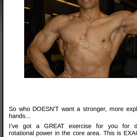
So who DOESN'T want a stronger, more expl
hands...
I've got a GREAT exercise for you for de
rotational power in the core area. This is E