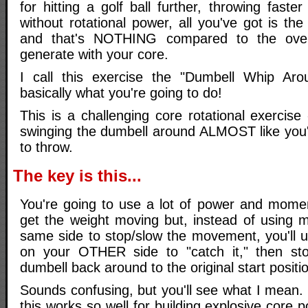
for hitting a golf ball further, throwing faster
without rotational power, all you've got is th
and that's NOTHING compared to the ove
generate with your core.
I call this exercise the "Dumbell Whip Aro
basically what you're going to do!
This is a challenging core rotational exercise
swinging the dumbell around ALMOST like you'
to throw.
The key is this...
You're going to use a lot of power and mome
get the weight moving but, instead of using m
same side to stop/slow the movement, you'll 
on your OTHER side to "catch it," then sto
dumbell back around to the original start positi
Sounds confusing, but you'll see what I mean. 
this works so well for building explosive core 