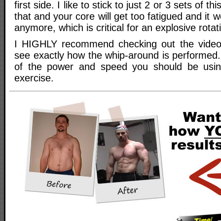
first side. I like to stick to just 2 or 3 sets of 
that and your core will get too fatigued and it w
anymore, which is critical for an explosive rotat
I HIGHLY recommend checking out the video f
see exactly how the whip-around is performed. I
of the power and speed you should be usi
exercise.