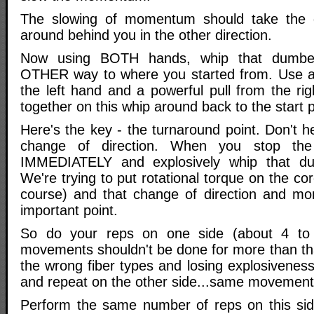
The slowing of momentum should take the d
around behind you in the other direction.
Now using BOTH hands, whip that dumbel
OTHER way to where you started from. Use a
the left hand and a powerful pull from the rig
together on this whip around back to the start p
Here's the key - the turnaround point. Don't h
change of direction. When you stop the
IMMEDIATELY and explosively whip that du
We're trying to put rotational torque on the cor
course) and that change of direction and m
important point.
So do your reps on one side (about 4 to 
movements shouldn't be done for more than that
the wrong fiber types and losing explosivenes
and repeat on the other side...same movement,
Perform the same number of reps on this sid