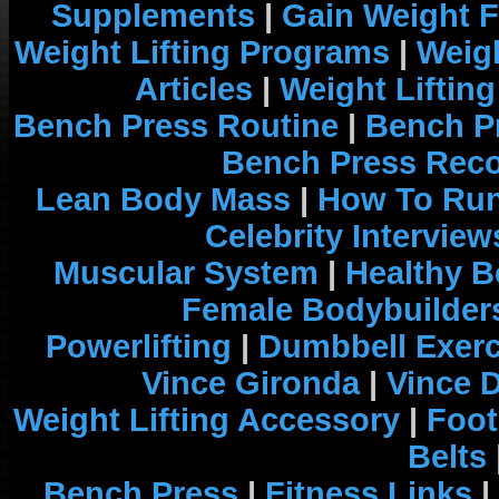
Supplements
|
Gain Weight F
Weight Lifting Programs
|
Weigh
Articles
|
Weight Liftin
Bench Press Routine
|
Bench P
Bench Press Rec
Lean Body Mass
|
How To Run
Celebrity Interview
Muscular System
|
Healthy B
Female Bodybuilder
Powerlifting
|
Dumbbell Exerc
Vince Gironda
|
Vince 
Weight Lifting Accessory
|
Foot
Belts
Bench Press
|
Fitness Links
|