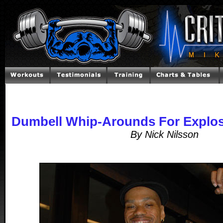
Dumbell Whip-Arounds For Explos
By Nick Nilsson