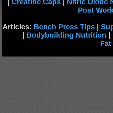
|
Creatine Caps
|
Nitric Oxide
Post Wor
Articles:
Bench Press Tips
|
Su
|
Bodybuilding Nutrition
|
Fat