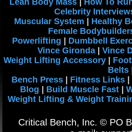
Lean Body Mass
|
How To Run
Celebrity Interview
Muscular System
|
Healthy B
Female Bodybuilder
Powerlifting
|
Dumbbell Exerc
Vince Gironda
|
Vince 
Weight Lifting Accessory
|
Foot
Belts
Bench Press
|
Fitness Links
|
Blog
|
Build Muscle Fast
|
W
Weight Lifting & Weight Traini
Critical Bench, Inc. © PO