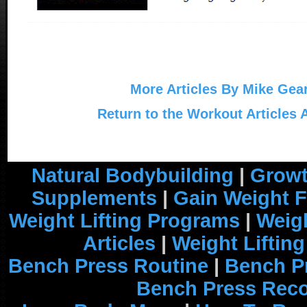
More Articles By Mike Gea
Return to the Workout Articles 
Natural Bodybuilding
|
Growt
Supplements
|
Gain Weight F
Weight Lifting Programs
|
Weigh
Articles
|
Weight Liftin
Bench Press Routine
|
Bench P
Bench Press Rec