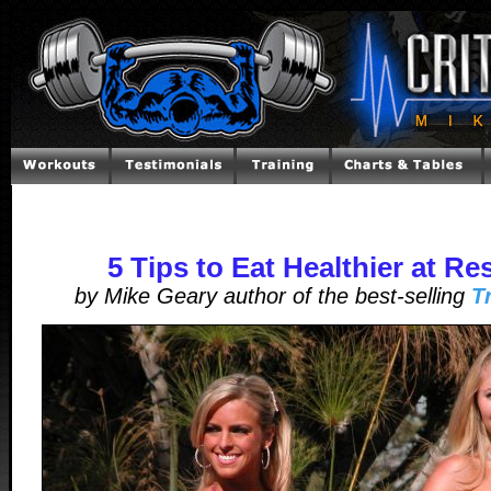
5 Tips to Eat Healthier at Re
by Mike Geary author of the best-selling
T