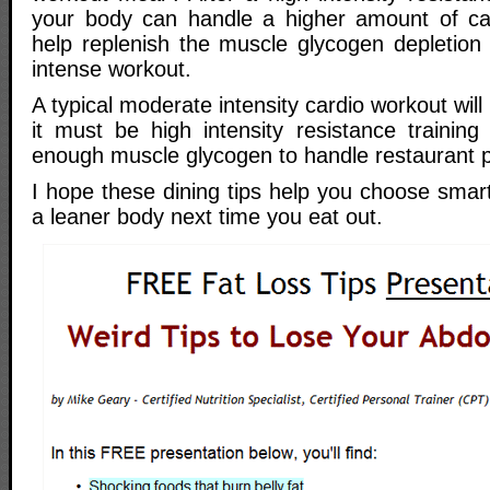
your body can handle a higher amount of ca
help replenish the muscle glycogen depletion
intense workout.
A typical moderate intensity cardio workout will N
it must be high intensity resistance training
enough muscle glycogen to handle restaurant p
I hope these dining tips help you choose smart
a leaner body next time you eat out.