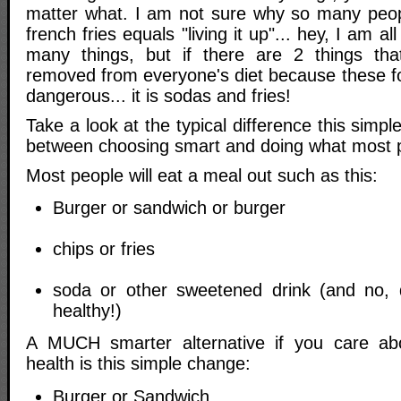
matter what. I am not sure why so many peopl
french fries equals "living it up"... hey, I am al
many things, but if there are 2 things that
removed from everyone's diet because these fo
dangerous... it is sodas and fries!
Take a look at the typical difference this simp
between choosing smart and doing what most p
Most people will eat a meal out such as this:
Burger or sandwich or burger
chips or fries
soda or other sweetened drink (and no,
healthy!)
A MUCH smarter alternative if you care a
health is this simple change:
Burger or Sandwich