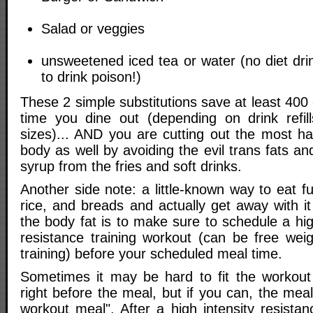
Salad or veggies
unsweetened iced tea or water (no diet drin
to drink poison!)
These 2 simple substitutions save at least 400 
time you dine out (depending on drink refill
sizes)... AND you are cutting out the most ha
body as well by avoiding the evil trans fats an
syrup from the fries and soft drinks.
Another side note: a little-known way to eat fu
rice, and breads and actually get away with i
the body fat is to make sure to schedule a high
resistance training workout (can be free wei
training) before your scheduled meal time.
Sometimes it may be hard to fit the workout
right before the meal, but if you can, the mea
workout meal". After a high intensity resistan