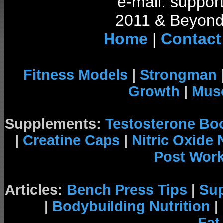
e-mail: support
2011 & Beyond 
Home
|
Contact
Fitness Models
|
Strongman
Growth
|
Musc
Supplements:
Testosterone Bo
|
Creatine Caps
|
Nitric Oxide
Post Wor
Articles:
Bench Press Tips
|
Su
|
Bodybuilding Nutrition
|
Fat