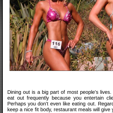
Dining out is a big part of most people's live
eat out frequently because you entertain clie
Perhaps you don't even like eating out. Regard
keep a nice fit body, restaurant meals will giv