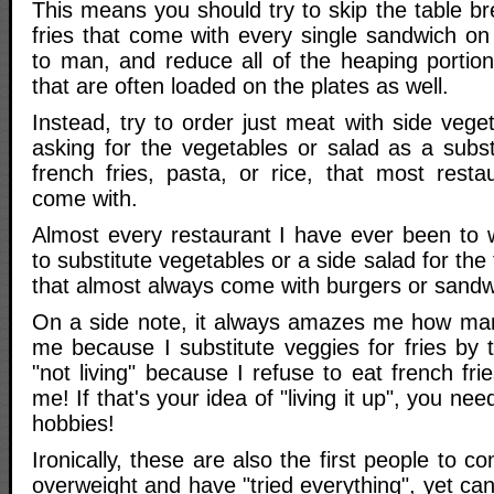
This means you should try to skip the table br
fries that come with every single sandwich 
to man, and reduce all of the heaping portion
that are often loaded on the plates as well.
Instead, try to order just meat with side vege
asking for the vegetables or salad as a substi
french fries, pasta, or rice, that most resta
come with.
Almost every restaurant I have ever been to w
to substitute vegetables or a side salad for the 
that almost always come with burgers or sandw
On a side note, it always amazes me how man
me because I substitute veggies for fries by 
"not living" because I refuse to eat french fri
me! If that's your idea of "living it up", you ne
hobbies!
Ironically, these are also the first people to c
overweight and have "tried everything", yet can