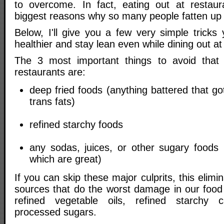
to overcome. In fact, eating out at restaur
biggest reasons why so many people fatten up w
Below, I'll give you a few very simple tricks
healthier and stay lean even while dining out at
The 3 most important things to avoid that
restaurants are:
deep fried foods (anything battered that go
trans fats)
refined starchy foods
any sodas, juices, or other sugary foods (
which are great)
If you can skip these major culprits, this elim
sources that do the worst damage in our food 
refined vegetable oils, refined starchy 
processed sugars.