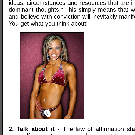
ideas, circumstances and resources that are i
dominant thoughts." This simply means that w
and believe with conviction will inevitably manifes
You get what you think about!
2. Talk about it
- The law of affirmation stat