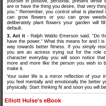
yourself in positive, personal, present tense
are or have the thing you desire, that very thin
you." Remember, you control what is planted 
can grow flowers or you can grow weeds,
deliberately plant flowers your garden will f
default.
3. Act it
- Ralph Waldo Emerson said, "Do the
have the power." What this means for and I is
way towards better fitness. If you simply res
you are an actress trying out for the role 
character everyday you will soon notice tha
more and more like the person you wish to be
make it.
Your outer life is a mirror reflection of your i
you feel mentally and emotionally the better yo
physically. Start thinking fit and soon you will be
Elliott Hulse's eBook