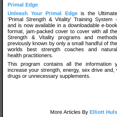
Primal Edge
Unleash Your Primal Edge
is the Ultimat
'Primal Strength & Vitality' Training System 
and is now available in a downloadable e-boo
format, jam-packed cover to cover with all th
Strength & Vitality programs and method
previously known by only a small handful of th
worlds best strength coaches and natura
health practitioners.
This program contains all the information y
increase your strength, energy, sex drive and, v
drugs or unnecessary supplements.
More Articles By
Elliott Hul