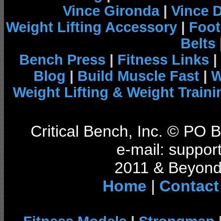
Vince Gironda
|
Vince 
Weight Lifting Accessory
|
Foot
Belts
Bench Press
|
Fitness Links
|
Blog
|
Build Muscle Fast
|
W
Weight Lifting & Weight Traini
Critical Bench, Inc. © PO
e-mail: support
2011 & Beyond 
Home
|
Contact