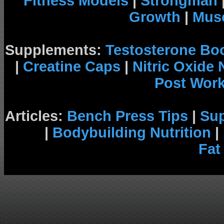
Fitness Models
|
Strongman
Growth
|
Musc
Supplements:
Testosterone Bo
|
Creatine Caps
|
Nitric Oxide
Post Wor
Articles:
Bench Press Tips
|
Su
|
Bodybuilding Nutrition
|
Fat