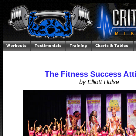
The Fitness Success Att
by Elliott Hulse