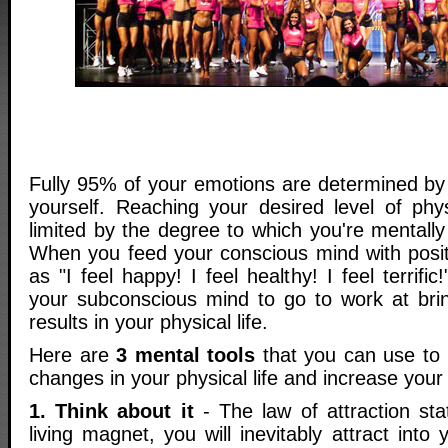
Fully 95% of your emotions are determined by 
yourself. Reaching your desired level of phys
limited by the degree to which you're mentally 
When you feed your conscious mind with posi
as "I feel happy! I feel healthy! I feel terrific
your subconscious mind to go to work at brin
results in your physical life.
Here are
3 mental tools
that you can use to 
changes in your physical life and increase your l
1. Think about it
- The law of attraction sta
living magnet, you will inevitably attract into 