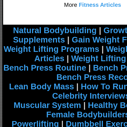
More
Fitness Articles
Natural Bodybuilding
|
Growt
Supplements
|
Gain Weight F
Weight Lifting Programs
|
Weigh
Articles
|
Weight Liftin
Bench Press Routine
|
Bench P
Bench Press Rec
Lean Body Mass
|
How To Run
Celebrity Interview
Muscular System
|
Healthy B
Female Bodybuilder
Powerlifting
|
Dumbbell Exerc