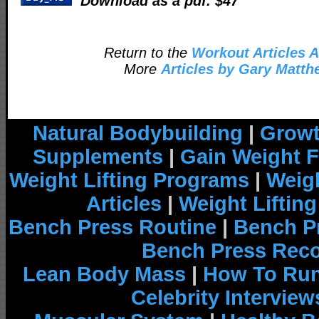
Download as a pdf. $47
Return to the
Workout Articles A
More
Articles by Gary Matt
Natural Bodybuilding
|
Growt
Supplements
|
Gain Weight F
Weight Lifting Programs
|
Weigh
Articles
|
Weight Liftin
Bench Press Routine
|
Bench P
Bench Press Rec
Lean Body Mass
|
How To Run
Celebrity Interview