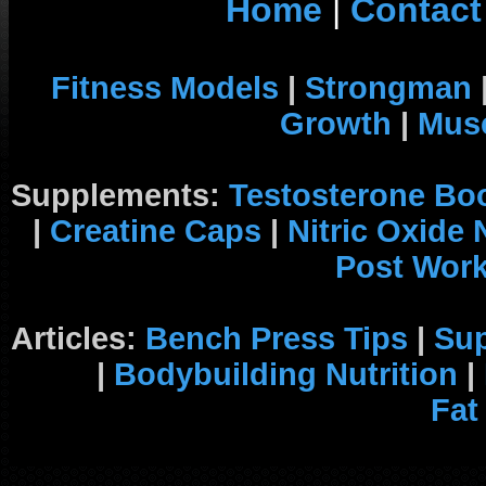
Home
|
Contact
Fitness Models
|
Strongman
Growth
|
Musc
Supplements:
Testosterone Bo
|
Creatine Caps
|
Nitric Oxide
Post Wor
Articles:
Bench Press Tips
|
Su
|
Bodybuilding Nutrition
|
Fat