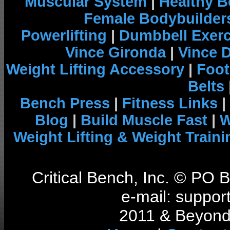
Muscular System
|
Healthy B
Female Bodybuilder
Powerlifting
|
Dumbbell Exerc
Vince Gironda
|
Vince 
Weight Lifting Accessory
|
Foot
Belts
Bench Press
|
Fitness Links
|
Blog
|
Build Muscle Fast
|
W
Weight Lifting & Weight Traini
Critical Bench, Inc. © PO
e-mail: support
2011 & Beyond 