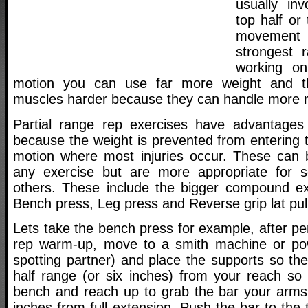
usually in
top half or
movement
strongest 
working on
motion you can use far more weight and th
muscles harder because they can handle more r
Partial range rep exercises have advantages 
because the weight is prevented from entering 
motion where most injuries occur. These can 
any exercise but are more appropriate for 
others. These include the bigger compound ex
Bench press, Leg press and Reverse grip lat pu
Lets take the bench press for example, after pe
rep warm-up, move to a smith machine or po
spotting partner) and place the supports so the
half range (or six inches) from your reach so
bench and reach up to grab the bar your arms
inches from full extension. Push the bar to th