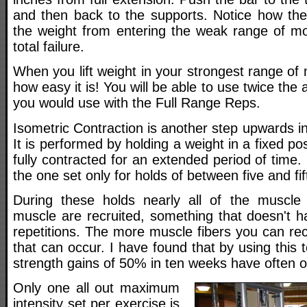
and then back to the supports. Notice how the
the weight from entering the weak range of mo
total failure.
When you lift weight in your strongest range of 
how easy it is! You will be able to use twice the
you would use with the Full Range Reps.
Isometric Contraction is another step upwards in
It is performed by holding a weight in a fixed po
fully contracted for an extended period of time.
the one set only for holds of between five and f
During these holds nearly all of the muscle 
muscle are recruited, something that doesn't h
repetitions. The more muscle fibers you can re
that can occur. I have found that by using this 
strength gains of 50% in ten weeks have often o
Only one all out maximum
intensity set per exercise is