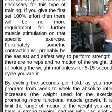
necessary for this type of
training. If you give the first
set 100% effort then there
will be no more
requirement for further
muscle stimulation on that
specific exercise.
Fortunately isometric
contraction will probably be
the easiest and safest way to perform strength 
there are no reps and no motion of the weight, t
of holding the weight motionless for 5-15 seco
cycle you are in.
By cycling the seconds per hold, as you move
program from week to week the absolute inten
increases (the weight used for the exerci
promoting more functional muscle growth. It i
limit the range of motion of the weight you are
have a strong training partner who can spot yo