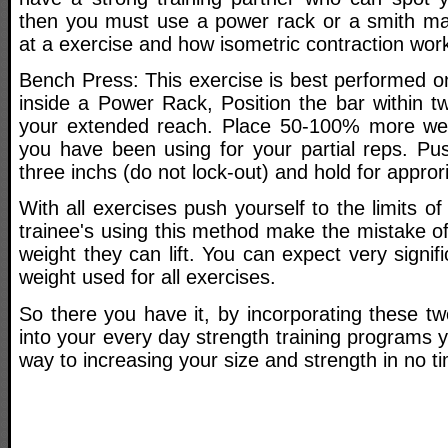
then you must use a power rack or a smith ma
at a exercise and how isometric contraction works
Bench Press: This exercise is best performed o
inside a Power Rack, Position the bar within t
your extended reach. Place 50-100% more wei
you have been using for your partial reps. Pu
three inchs (do not lock-out) and hold for appror
With all exercises push yourself to the limits of
trainee's using this method make the mistake o
weight they can lift. You can expect very signif
weight used for all exercises.
So there you have it, by incorporating these tw
into your every day strength training programs y
way to increasing your size and strength in no tim