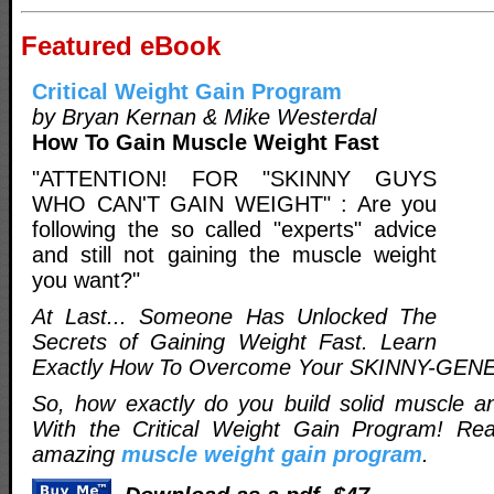
Featured eBook
Critical Weight Gain Program
by Bryan Kernan & Mike Westerdal
How To Gain Muscle Weight Fast
"ATTENTION! FOR "SKINNY GUYS
WHO CAN'T GAIN WEIGHT" : Are you
following the so called "experts" advice
and still not gaining the muscle weight
you want?"
At Last... Someone Has Unlocked The
Secrets of Gaining Weight Fast. Learn
Exactly How To Overcome Your SKINNY-GEN
So, how exactly do you build solid muscle a
With the Critical Weight Gain Program! Re
amazing
muscle weight gain program
.