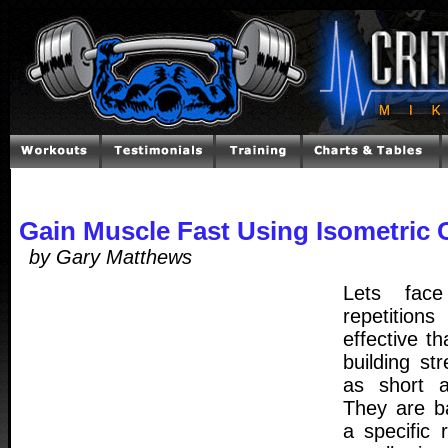
Gain Muscle Fast Using Isometric 
by Gary Matthews
Lets face
repetitio
effective th
building st
as short a
They are ba
a specific