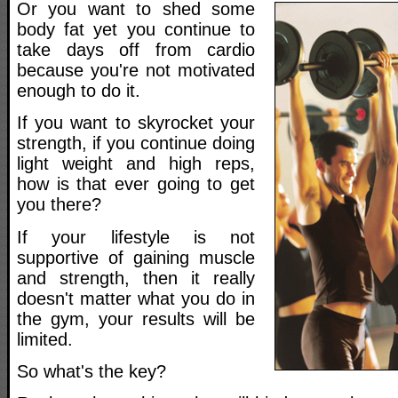
Or you want to shed some
body fat yet you continue to
take days off from cardio
because you're not motivated
enough to do it.
If you want to skyrocket your
strength, if you continue doing
light weight and high reps,
how is that ever going to get
you there?
If your lifestyle is not
supportive of gaining muscle
and strength, then it really
doesn't matter what you do in
the gym, your results will be
limited.
So what's the key?