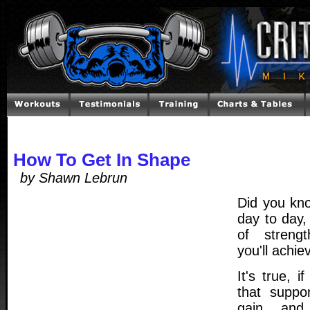
How To Get In Shape
by Shawn Lebrun
Did you kno
day to day,
of streng
you'll achie
It's true, i
that suppo
gain, and 