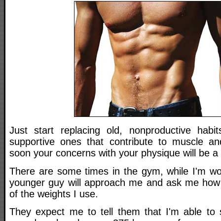
Just start replacing old, nonproductive habi
supportive ones that contribute to muscle an
soon your concerns with your physique will be a 
There are some times in the gym, while I'm wo
younger guy will approach me and ask me how I
of the weights I use.
They expect me to tell them that I'm able to s