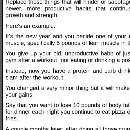
Replace those things that will hinder or sabota
newer, more productive habits that continu
growth and strength.
Here's an example.
It's the new year and you decide one of your r
muscle, specifically 5 pounds of lean muscle in 
You give up your old, unproductive habit of ju
gym after a workout, not eating or drinking a po
Instead, now you have a protein and carb drin
slam after the workout.
You changed a very minor thing but it will make
your gains.
Say that you want to lose 10 pounds of body fat
for dinner each night you continue to eat pizza
fries.
A couple months later, after doing all those crun