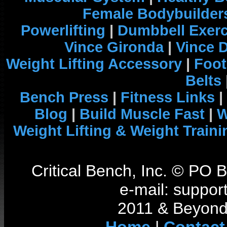
Female Bodybuilder
Powerlifting
|
Dumbbell Exerc
Vince Gironda
|
Vince 
Weight Lifting Accessory
|
Foot
Belts
Bench Press
|
Fitness Links
|
Blog
|
Build Muscle Fast
|
W
Weight Lifting & Weight Traini
Critical Bench, Inc. © PO
e-mail: support
2011 & Beyond 