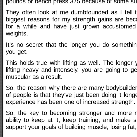
pounds or bench press 375 because of some su
They often look at me dumbfounded as I tell 
biggest reasons for my strength gains are beca
for a while and have just grown accustomed 
weights.
It's no secret that the longer you do somethin
you get.
This holds true with lifting as well. The longer
lifting heavy and intensely, you are going to 
muscular as a result.
So, the reason why there are many bodybuilders
of people is that they've just been doing it lon
experience has been one of increased strength.
So, the key to becoming stronger and more mu
ability to keep at it, keep training, and make s
support your goals of building muscle, losing fat,