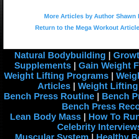
More Articles by Author Shawn
Return to the Mega Workout Articl
Natural Bodybuilding
|
Growt
Supplements
|
Gain Weight F
Weight Lifting Programs
|
Weigh
Articles
|
Weight Liftin
Bench Press Routine
|
Bench P
Bench Press Rec
Lean Body Mass
|
How To Run
Celebrity Interview
Muscular System
|
Healthy B