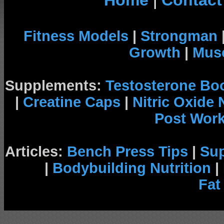
Home
|
Contact
Fitness Models
|
Strongman
Growth
|
Musc
Supplements:
Testosterone Bo
|
Creatine Caps
|
Nitric Oxide
Post Wor
Articles:
Bench Press Tips
|
Su
|
Bodybuilding Nutrition
|
Fat