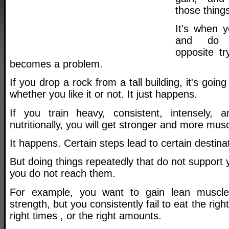
those things
It's when 
and do s
opposite tr
becomes a problem.
If you drop a rock from a tall building, it's going
whether you like it or not. It just happens.
If you train heavy, consistent, intensely, a
nutritionally, you will get stronger and more musc
It happens. Certain steps lead to certain destina
But doing things repeatedly that do not support 
you do not reach them.
For example, you want to gain lean muscle
strength, but you consistently fail to eat the righ
right times , or the right amounts.