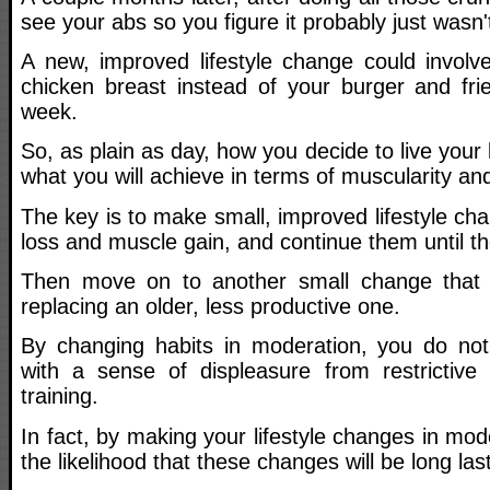
see your abs so you figure it probably just wasn
A new, improved lifestyle change could involv
chicken breast instead of your burger and fri
week.
So, as plain as day, how you decide to live your
what you will achieve in terms of muscularity an
The key is to make small, improved lifestyle cha
loss and muscle gain, and continue them until t
Then move on to another small change that b
replacing an older, less productive one.
By changing habits in moderation, you do not
with a sense of displeasure from restrictive
training.
In fact, by making your lifestyle changes in mod
the likelihood that these changes will be long la