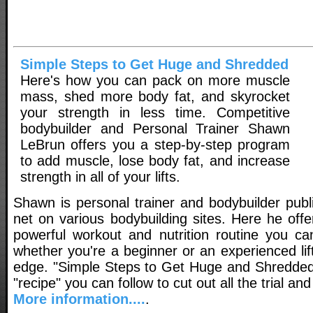
Simple Steps to Get Huge and Shredded
Here's how you can pack on more muscle
mass, shed more body fat, and skyrocket
your strength in less time. Competitive
bodybuilder and Personal Trainer Shawn
LeBrun offers you a step-by-step program
to add muscle, lose body fat, and increase
strength in all of your lifts.
Shawn is personal trainer and bodybuilder publ
net on various bodybuilding sites. Here he off
powerful workout and nutrition routine you ca
whether you're a beginner or an experienced lift
edge. "Simple Steps to Get Huge and Shredded
"recipe" you can follow to cut out all the trial and
More information....
.