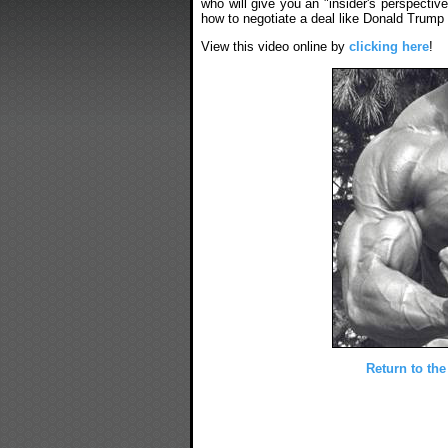
who will give you an "insider's perspecti
how to negotiate a deal like Donald Trump 
View this video online by
clicking here
!
Return to the