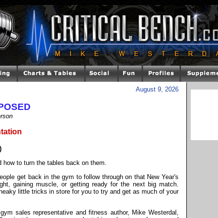
August 9, 2026
XPOSED
erson
tation
)
d how to turn the tables back on them.
ople get back in the gym to follow through on that New Year's
ight, gaining muscle, or getting ready for the next big match.
ky little tricks in store for you to try and get as much of your
gym sales representative and fitness author, Mike Westerdal,