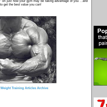
ve" on just how your gym may be taking advantage of you ...and
to get the best value you can!
 Weight Training Articles Archive