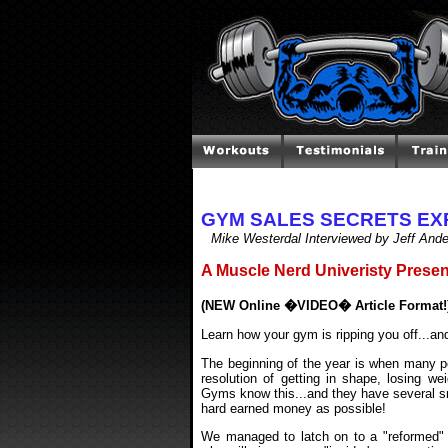
GYM SALES SECRETS E
Mike Westerdal Interviewed by Jeff And
A Muscle Nerd Univeristy Presen
(NEW Online �VIDEO� Article Format!
Learn how your gym is ripping you off...an
The beginning of the year is when many pe
resolution of getting in shape, losing we
Gyms know this...and they have several snea
hard earned money as possible!
We managed to latch on to a "reformed" 