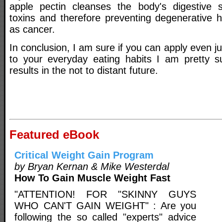
apple pectin cleanses the body's digestive
toxins and therefore preventing degenerative 
as cancer.
In conclusion, I am sure if you can apply even ju
to your everyday eating habits I am pretty s
results in the not to distant future.
Featured eBook
Critical Weight Gain Program
by Bryan Kernan & Mike Westerdal
How To Gain Muscle Weight Fast
"ATTENTION! FOR "SKINNY GUYS
WHO CAN'T GAIN WEIGHT" : Are you
following the so called "experts" advice