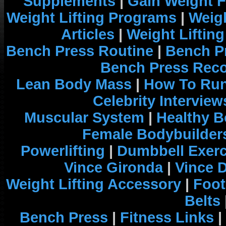
Supplements
|
Gain Weight F
Weight Lifting Programs
|
Weigh
Articles
|
Weight Liftin
Bench Press Routine
|
Bench P
Bench Press Rec
Lean Body Mass
|
How To Run
Celebrity Interview
Muscular System
|
Healthy B
Female Bodybuilder
Powerlifting
|
Dumbbell Exerc
Vince Gironda
|
Vince 
Weight Lifting Accessory
|
Foot
Belts
Bench Press
|
Fitness Links
|