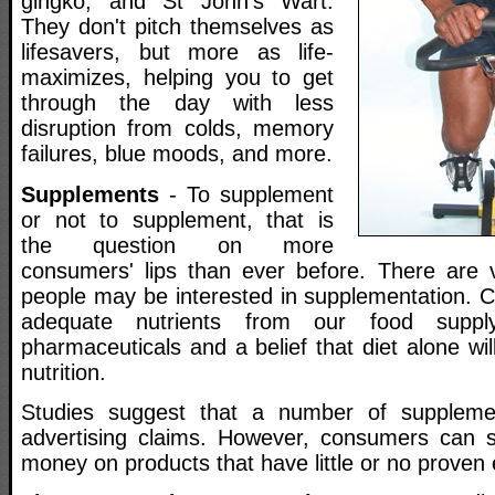
gingko, and St John's Wart.
They don't pitch themselves as
lifesavers, but more as life-
maximizes, helping you to get
through the day with less
disruption from colds, memory
failures, blue moods, and more.
Supplements
- To supplement
or not to supplement, that is
the question on more
consumers' lips than ever before. There are 
people may be interested in supplementation. C
adequate nutrients from our food suppl
pharmaceuticals and a belief that diet alone wil
nutrition.
Studies suggest that a number of suppleme
advertising claims. However, consumers can 
money on products that have little or no proven e