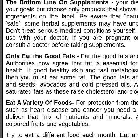
The Bottom Line On Supplements
- your di
your goals but choose only products that shows
ingredients on the label. Be aware that "nat
'safe'; some herbal supplements may have unpl
Don't treat serious medical conditions yoursel
use with your doctor. If you are pregnant or
consult a doctor before taking supplements.
Only Eat the Good Fats
- Eat the good fats and
Authorities now agree that fat is essential fo
health. If good healthy skin and fast metaboli
then you must eat some fat. The good fats are
and seeds, avocados and cold pressed oils. A
saturated fats as these raise cholesterol and clo
Eat A Variety Of Foods
- For protection from the
such as heart disease and cancer you need a v
deliver that mix of nutrients and minerals. 
coloured fruits and vegetables.
Try to eat a different food each month. Eat a