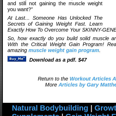
and still not gaining the muscle weight
you want?"
At Last... Someone Has Unlocked The
Secrets of Gaining Weight Fast. Learn
Exactly How To Overcome Your SKINNY-GEN
So, how exactly do you build solid muscle a
With the Critical Weight Gain Program! Re
amazing
muscle weight gain program
.
Download as a pdf. $47
Return to the
Workout Articles A
More
Articles by Gary Matt
Natural Bodybuilding
|
Growt