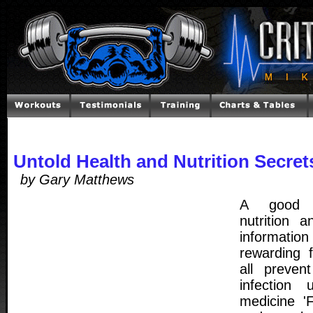
Untold Health and Nutrition Secret
by Gary Matthews
A good u
nutrition 
informatio
rewarding 
all preven
infection 
medicine 'F