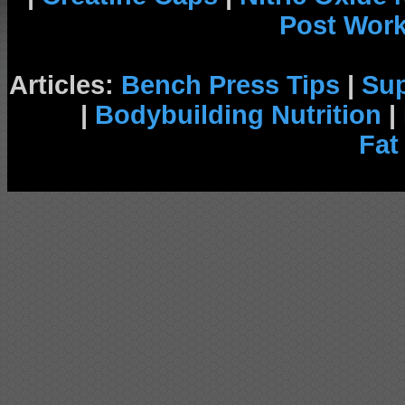
Post Wor
Articles:
Bench Press Tips
|
Su
|
Bodybuilding Nutrition
|
Fat