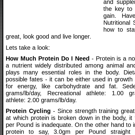
and supple
the key to
gain. Hav
Nutritional
how to sta
great, look good and live longer.
Lets take a look:
How Much Protein Do I Need
- Protein is a no
a nutrient widely distributed among animal and
plays many essential roles in the body. Diet
possible fates - it can be either used in growth
for energy, like carbohydrate and fat. Sed
grams/lb/day, Recreational athlete: 1.00 gr
athlete: 2.00 grams/lb/day.
Protein Cycling
- Since strength training great
at which protein is broken down in the body, it
per Pound is inadequate. On the other hand to i
protein to say, 3.0gm per Pound straight 