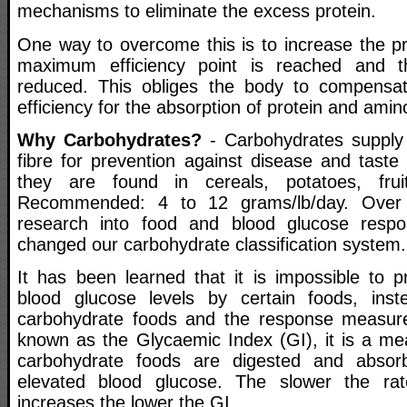
mechanisms to eliminate the excess protein.
One way to overcome this is to increase the pro
maximum efficiency point is reached and the
reduced. This obliges the body to compensat
efficiency for the absorption of protein and amin
Why Carbohydrates?
- Carbohydrates supply
fibre for prevention against disease and taste
they are found in cereals, potatoes, frui
Recommended: 4 to 12 grams/lb/day. Over 
research into food and blood glucose resp
changed our carbohydrate classification system.
It has been learned that it is impossible to p
blood glucose levels by certain foods, ins
carbohydrate foods and the response measure
known as the Glycaemic Index (GI), it is a me
carbohydrate foods are digested and absor
elevated blood glucose. The slower the ra
increases the lower the GI.