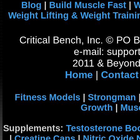
Blog
|
Build Muscle Fast
|
W
Weight Lifting & Weight Traini
Critical Bench, Inc. © PO
e-mail: support
2011 & Beyond 
Home
|
Contact
Fitness Models
|
Strongman
Growth
|
Musc
Supplements:
Testosterone Bo
|
Creatine Caps
|
Nitric Oxide