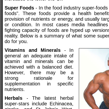
Super Foods
- In the food industry super-foods 
foods". These foods provide a health benefi
provision of nutrients or energy, and usually tar
or condition. In most cases media headlines
fighting capacity of foods are hyped up version
reality. Below is a summary of what some super
do for you.
Vitamins and Minerals
- In
general an adequate intake of
vitamin and minerals can be
achieved with a balanced diet.
However, there may be a
strong rationale for
supplementation in specific
nutrients.
Herbals
- The latest herbal
super-stars include Echinacea,