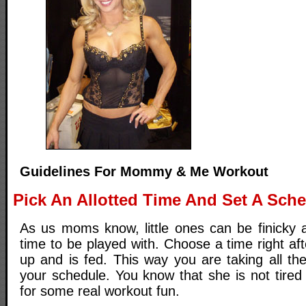
Guidelines For Mommy & Me Workout
Pick An Allotted Time And Set A Sch
As us moms know, little ones can be finicky a
time to be played with. Choose a time right a
up and is fed. This way you are taking all th
your schedule. You know that she is not tired
for some real workout fun.