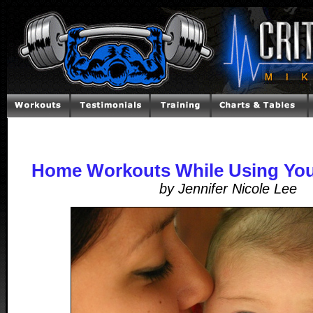
Home Workouts While Using You
by Jennifer Nicole Lee