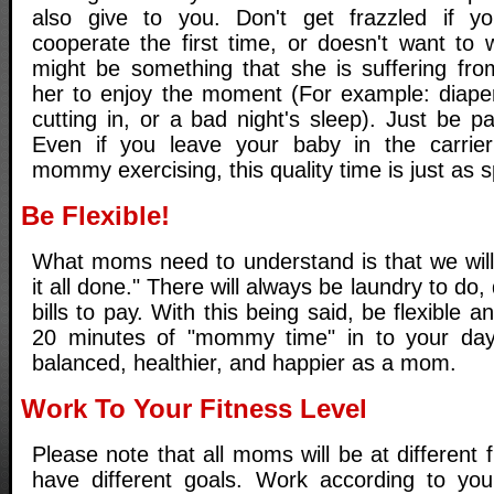
also give to you. Don't get frazzled if 
cooperate the first time, or doesn't want to 
might be something that she is suffering from
her to enjoy the moment (For example: diape
cutting in, or a bad night's sleep). Just be p
Even if you leave your baby in the carri
mommy exercising, this quality time is just as s
Be Flexible!
What moms need to understand is that we will 
it all done." There will always be laundry to do
bills to pay. With this being said, be flexible an
20 minutes of "mommy time" in to your day
balanced, healthier, and happier as a mom.
Work To Your Fitness Level
Please note that all moms will be at different f
have different goals. Work according to your