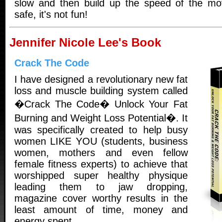
slow and then build up the speed of the mov
safe, it's not fun!
Jennifer Nicole Lee's Book
Crack The Code
I have designed a revolutionary new fat
loss and muscle building system called
�Crack The Code� Unlock Your Fat
Burning and Weight Loss Potential�. It
was specifically created to help busy
women LIKE YOU (students, business
women, mothers and even fellow
female fitness experts) to achieve that
worshipped super healthy physique
leading them to jaw dropping,
magazine cover worthy results in the
least amount of time, money and
energy spent.