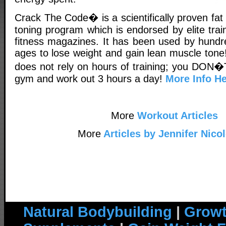
Crack The Code� is a scientifically proven fa
toning program which is endorsed by elite tra
fitness magazines. It has been used by hundr
ages to lose weight and gain lean muscle tone!
does not rely on hours of training; you DON�T
gym and work out 3 hours a day!
More Info He
More
Workout Articles
More
Articles by Jennifer Nico
Natural Bodybuilding
|
Growt