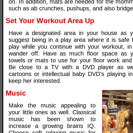
on. In addition, mats are needed for the momm
such as ab crunches, pushups, and also bridge
Set Your Workout Area Up
Have a designated area in your house as 
suggest being in a play area where it is safe f
play while you continue with your workout, i
wander off. Have as much floor space as 
towels or mats to use for your floor work and
Be close to a TV with a DVD player as we
cartoons or intellectual baby DVD's playing i
keep her interested.
Music
Make the music appealing to
your little ones as well. Classical
music has been shown to
increase a growing brains IQ.
Choose soft relaxing music for