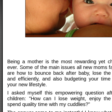
Being a mother is the most rewarding yet ch
ever. Some of the main issues all new moms fac
are how to bounce back after baby, lose the
and efficiently, and also budgeting your ti
your new lifestyle.
I asked myself this empowering question aft
children: "How can I lose weight, enjoy the
spend quality time with my cuddlies?"