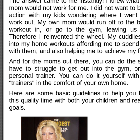
The answer came to me instantly! I knew wha
mom would not work for me. I did not want to 
action with my kids wondering where I went
work out. My own mom would run off to the b
workout in, or go to the gym, leaving us 
Therefore I reinvented the wheel. My cuddlie
into my home workouts affording me to spend i
with them, and also helping me to achieve my f
And for the moms out there, you can do the 
have to struggle to get out into the gym, o
personal trainer. You can do it yourself wit
"trainers" in the comfort of your own home.
Here are some basic guidelines to help you 
this quality time with both your children and r
goals.