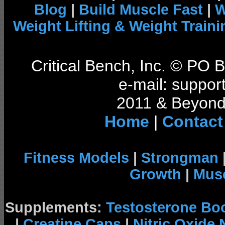
Blog
|
Build Muscle Fast
|
W
Weight Lifting & Weight Traini
Critical Bench, Inc. © PO
e-mail: support
2011 & Beyond 
Home
|
Contact
Fitness Models
|
Strongman
Growth
|
Musc
Supplements:
Testosterone Bo
|
Creatine Caps
|
Nitric Oxide