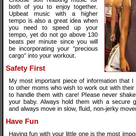
both of you to enjoy together.
Upbeat music with a higher
tempo is also a great idea when
you need to speed up your
tempo, yet do not go above 130
beats per minute since you will
be incorporating your "precious
cargo" into your workout.
Safety First
My most important piece of information that 
to other moms who wish to work out with their 
to handle them with care! Please never shake
your baby. Always hold them with a secure g
and always move in slow, fluid, non-jerky mov
Have Fun
Having fun with your little one is the most impo