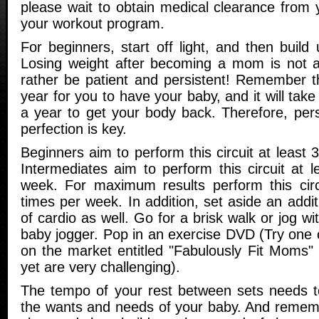
please wait to obtain medical clearance from 
your workout program.
For beginners, start off light, and then buil
Losing weight after becoming a mom is not a
rather be patient and persistent! Remember th
year for you to have your baby, and it will tak
a year to get your body back. Therefore, pers
perfection is key.
Beginners aim to perform this circuit at least 
Intermediates aim to perform this circuit at 
week. For maximum results perform this circ
times per week. In addition, set aside an addi
of cardio as well. Go for a brisk walk or jog wit
baby jogger. Pop in an exercise DVD (Try one 
on the market entitled "Fabulously Fit Moms"
yet are very challenging).
The tempo of your rest between sets needs to
the wants and needs of your baby. And remembe