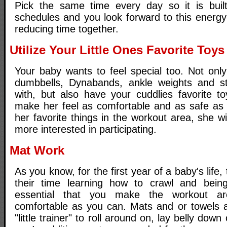
Pick the same time every day so it is built
schedules and you look forward to this energy
reducing time together.
Utilize Your Little Ones Favorite Toys
Your baby wants to feel special too. Not only
dumbbells, Dynabands, ankle weights and sta
with, but also have your cuddlies favorite 
make her feel as comfortable and as safe as 
her favorite things in the workout area, she wi
more interested in participating.
Mat Work
As you know, for the first year of a baby's lif
their time learning how to crawl and being 
essential that you make the workout a
comfortable as you can. Mats and or towels 
"little trainer" to roll around on, lay belly down