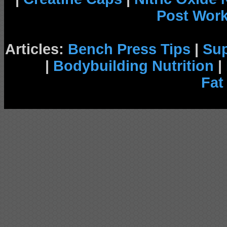
Post Wor
Articles:
Bench Press Tips
|
Su
|
Bodybuilding Nutrition
|
Fat