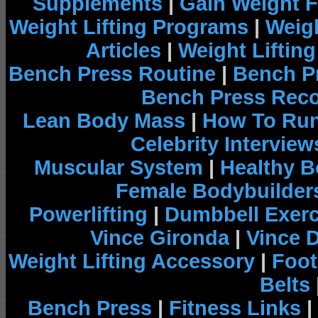
Supplements
|
Gain Weight F
Weight Lifting Programs
|
Weigh
Articles
|
Weight Liftin
Bench Press Routine
|
Bench P
Bench Press Rec
Lean Body Mass
|
How To Run
Celebrity Interview
Muscular System
|
Healthy B
Female Bodybuilder
Powerlifting
|
Dumbbell Exerc
Vince Gironda
|
Vince 
Weight Lifting Accessory
|
Foot
Belts
Bench Press
|
Fitness Links
|