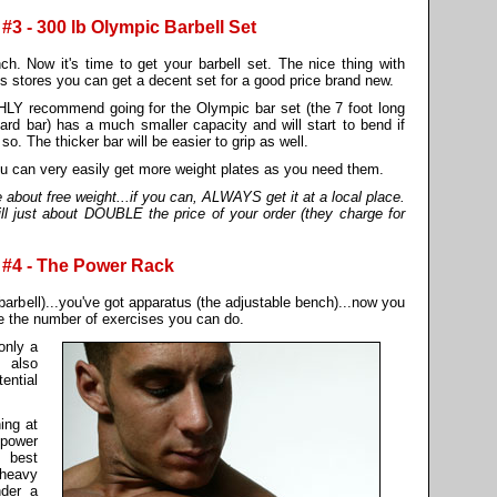
 - 300 lb Olympic Barbell Set
h. Now it's time to get your barbell set. The nice thing with
ds stores you can get a decent set for a good price brand new.
GHLY recommend going for the Olympic bar set (the 7 foot long
ard bar) has a much smaller capacity and will start to bend if
o. The thicker bar will be easier to grip as well.
ou can very easily get more weight plates as you need them.
out free weight...if you can, ALWAYS get it at a local place.
ill just about DOUBLE the price of your order (they charge for
#4 - The Power Rack
barbell)...you've got apparatus (the adjustable bench)...now you
 the number of exercises you can do.
only a
 also
ential
ing at
 power
r best
 heavy
nder a