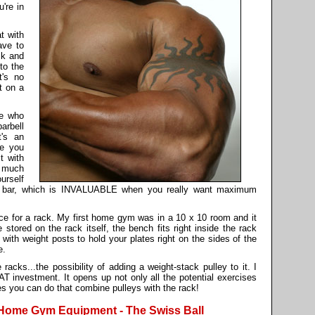
're in
t with
ave to
ck and
to the
t's no
t on a
le who
arbell
t's an
re you
t with
s much
urself
the bar, which is INVALUABLE when you really want maximum
for a rack. My first home gym was in a 10 x 10 room and it
stored on the rack itself, the bench fits right inside the rack
ith weight posts to hold your plates right on the sides of the
e.
racks...the possibility of adding a weight-stack pulley to it. I
T investment. It opens up not only all the potential exercises
es you can do that combine pulleys with the rack!
 Home Gym Equipment - The Swiss Ball