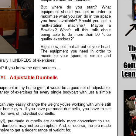
But where do you start? What
equipment should you get in order to
maximize what you can do in the space
you have available? Should you get a
multi-station machine? Maybe a
Bowflex? What's all this talk about
being able to do more than 50 "club
quality exercises?"
Right now, put that all out of your head.
The equipment you need in order to
maximize your space is simple and
iterally HUNDREDS of exercises!
P if you know the right sources...
#1 - Adjustable Dumbells
equipment in my home gym, it would be a good set of adjustable-
ety of exercises for every single bodypart with just a simple
n very easily change the weight you're working with while still
our home gym. If you have pre-made dumbells, you have to set
for rows of individual dumbells.
!), pre-made dumbells are certainly more convenient to use.
our dumbells may not be an option. And, of course, the pre-made
sive to get a decent range of weight for.