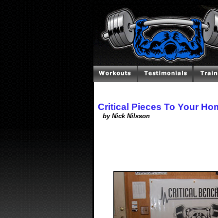
Critical Pieces To Your H
by Nick Nilsson