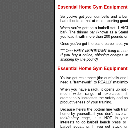
Essential Home Gym Equipment #3
So you've got your dumbells and a benc
barbell sets is that at most sporting goo
When you're getting a barbell set, I HI
bar). The thinner bar (known as a Stand
you load it with more than 200 pounds or s
Once you've got the basic barbell set, y
*** One VERY IMPORTANT thing to note ab
If you buy it online, shipping charges w
shipping by the pound).
Essential Home Gym Equipment 
You've got resistance (the dumbells and 
need a "framework" to REALLY maximize
When you have a rack, it opens up not 
much wider range of exercises, it
dramatically increases the safety and pot
productiveness of your training.
Because here's the bottom line with train
home by yourself...if you don't have a
rack/safety cage, it is NOT in you
interests to do barbell bench press or
barbell squatting. If you get stuck u