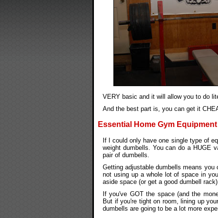
VERY basic and it will allow you to do l
And the best part is, you can get it CHEA
Essential Home Gym Equipment 
If I could only have one single type of 
weight dumbells. You can do a HUGE vari
pair of dumbells.
Getting adjustable dumbells means you ca
not using up a whole lot of space in y
aside space (or get a good dumbell rack) 
If you've GOT the space (and the money
But if you're tight on room, lining up y
dumbells are going to be a lot more expen