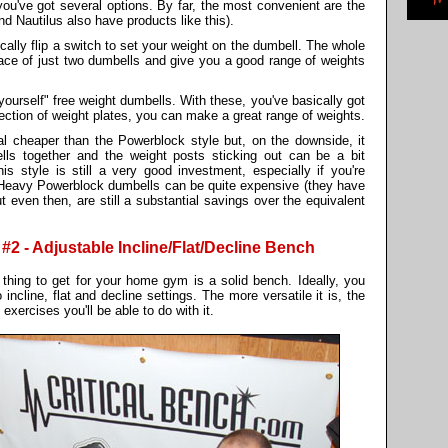
ou've got several options. By far, the most convenient are the
d Nautilus also have products like this).
ically flip a switch to set your weight on the dumbell. The whole
 space of just two dumbells and give you a good range of weights
yourself" free weight dumbells. With these, you've basically got
ection of weight plates, you can make a great range of weights.
al cheaper than the Powerblock style but, on the downside, it
ls together and the weight posts sticking out can be a bit
is style is still a very good investment, especially if you're
Heavy Powerblock dumbells can be quite expensive (they have
t even then, are still a substantial savings over the equivalent
 - Adjustable Incline/Flat/Decline Bench
thing to get for your home gym is a solid bench. Ideally, you
incline, flat and decline settings. The more versatile it is, the
exercises you'll be able to do with it.