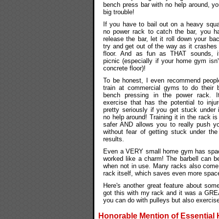
bench press bar with no help around, you
big trouble!
If you have to bail out on a heavy squa
no power rack to catch the bar, you h
release the bar, let it roll down your ba
try and get out of the way as it crashes 
floor. And as fun as THAT sounds, i
picnic (especially if your home gym isn'
concrete floor)!
To be honest, I even recommend peop
train at commercial gyms to do their b
bench pressing in the power rack. I
exercise that has the potential to inju
pretty seriously if you get stuck under i
no help around! Training it in the rack i
safer AND allows you to really push yo
without fear of getting stuck under 
results.
Even a VERY small home gym has space 
worked like a charm! The barbell can be 
when not in use. Many racks also come w
rack itself, which saves even more spac
Here's another great feature about some 
got this with my rack and it was a GREA
you can do with pulleys but also exercis
Honorable Mention of Essential