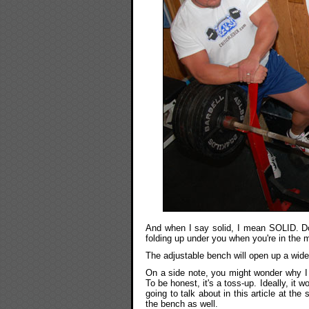
And when I say solid, I mean SOLID. Do
folding up under you when you're in the m
The adjustable bench will open up a wide
On a side note, you might wonder why I p
To be honest, it's a toss-up. Ideally, it 
going to talk about in this article at the
the bench as well.