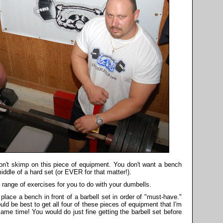
n't skimp on this piece of equipment. You don't want a bench
iddle of a hard set (or EVER for that matter!).
 range of exercises for you to do with your dumbells.
lace a bench in front of a barbell set in order of "must-have."
would be best to get all four of these pieces of equipment that I'm
 same time! You would do just fine getting the barbell set before