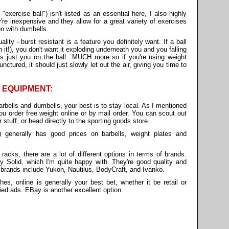
exercise ball") isn't listed as an essential here, I also highly
e inexpensive and they allow for a great variety of exercises
on with dumbells.
ality - burst resistant is a feature you definitely want. If a ball
 it!), you don't want it exploding underneath you and you falling
's just you on the ball...MUCH more so if you're using weight
punctured, it should just slowly let out the air, giving you time to
 EQUIPMENT:
rbells and dumbells, your best is to stay local. As I mentioned
you order free weight online or by mail order. You can scout out
r stuff, or head directly to the sporting goods store.
.) generally has good prices on barbells, weight plates and
cks, there are a lot of different options in terms of brands.
 Solid, which I'm quite happy with. They're good quality and
 brands include Yukon, Nautilus, BodyCraft, and Ivanko.
s, online is generally your best bet, whether it be retail or
ied ads. EBay is another excellent option.