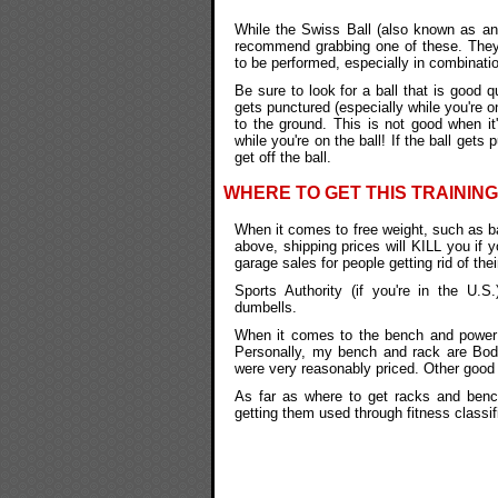
While the Swiss Ball (also known as an "
recommend grabbing one of these. They'r
to be performed, especially in combinati
Be sure to look for a ball that is good qu
gets punctured (especially while you're on
to the ground. This is not good when it
while you're on the ball! If the ball gets 
get off the ball.
WHERE TO GET THIS TRAINING
When it comes to free weight, such as ba
above, shipping prices will KILL you if 
garage sales for people getting rid of thei
Sports Authority (if you're in the U.S
dumbells.
When it comes to the bench and power ra
Personally, my bench and rack are Body
were very reasonably priced. Other good
As far as where to get racks and benche
getting them used through fitness classif