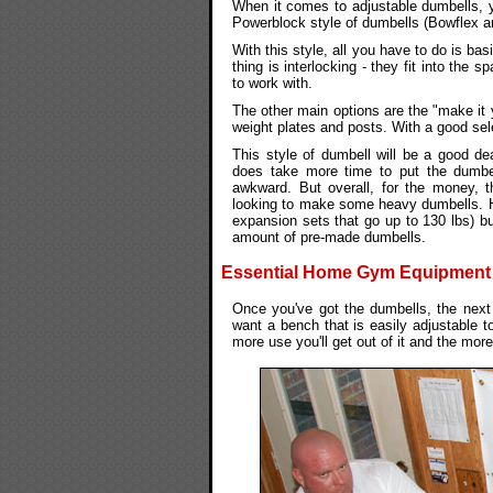
When it comes to adjustable dumbells, y
Powerblock style of dumbells (Bowflex an
With this style, all you have to do is bas
thing is interlocking - they fit into the
to work with.
The other main options are the "make it 
weight plates and posts. With a good sel
This style of dumbell will be a good de
does take more time to put the dumbel
awkward. But overall, for the money, th
looking to make some heavy dumbells. 
expansion sets that go up to 130 lbs) bu
amount of pre-made dumbells.
Essential Home Gym Equipment #2
Once you've got the dumbells, the next 
want a bench that is easily adjustable to 
more use you'll get out of it and the more 