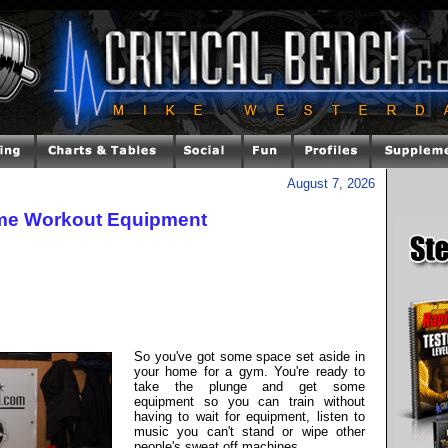
August 7, 2026
ome Workout Equipment
So you've got some space set aside in
your home for a gym. You're ready to
take the plunge and get some
equipment so you can train without
having to wait for equipment, listen to
music you can't stand or wipe other
people's sweat off machines.