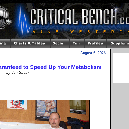
August 6, 2026
ranteed to Speed Up Your Metabolism
by Jim Smith