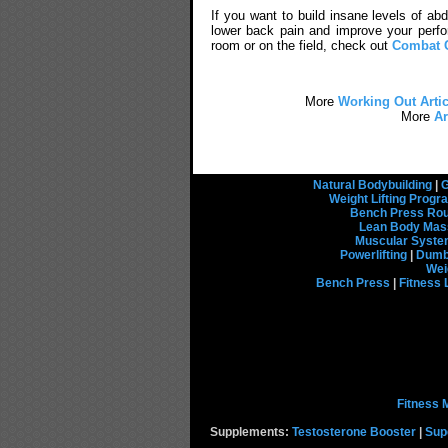
If you want to build insane levels of ab
lower back pain and improve your perfo
room or on the field, check out
Combat 
More
Working Out Artic
More
Ar
Natural Bodybuilding
|
G
Weight Lifting Prog
Bench Press Rou
Lean Body Mas
Muscular Syst
Powerlifting
|
Dumbb
Wei
Bench Press
|
Fitness 
Fitness 
Supplements:
Testosterone Booster
|
Sup