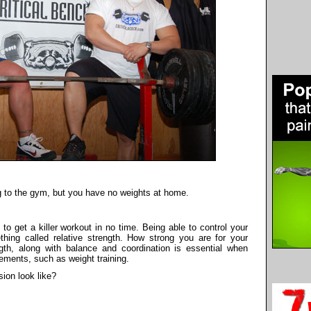
ng to the gym, but you have no weights at home.
 get a killer workout in no time. Being able to control your
ing called relative strength. How strong you are for your
gth, along with balance and coordination is essential when
ements, such as weight training.
ion look like?