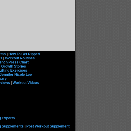
rms
|
How To Get Ripped
ts
|
Workout Routines
ench Press Chart
 Growth Stories
Lifting Exercises
Jennifer Nicole Lee
eary
eviews
|
Workout Videos
g Experts
ng Supplements
|
Post Workout Supplement