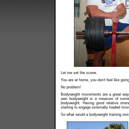
Let me set the scene.
You are at home, you don't feel like goi
No problem!
Bodyweight movements are a great way to
own bodyweight is a measure of someth
bodyweight. Having good relative stren
starting to engage externally loaded mov
So what would a bodyweight training sess