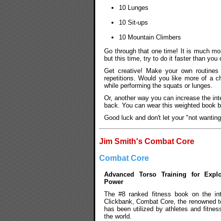
10 Lunges
10 Sit-ups
10 Mountain Climbers
Go through that one time! It is much more
but this time, try to do it faster than you 
Get creative! Make your own routines 
repetitions. Would you like more of a ch
while performing the squats or lunges.
Or, another way you can increase the int
back. You can wear this weighted book b
Good luck and don't let your "not wantin
Jim Smith's Combat Core
Combat Core
Advanced Torso Training for Expl
Power
The #8 ranked fitness book on the in
Clickbank, Combat Core, the renowned tor
has been utilized by athletes and fitnes
the world.