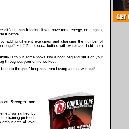
 difficult than it looks. If you have more energy, do it again,
did it before.
by adding different exercises and changing the number of
allenge? Fill 2-2 liter soda bottles with water and hold them
ensity is to put some books into a book bag and put it on your
ag throughout your entire workout!
g to go to the gym" keep you from having a great workout!
osive Strength and
ternet, as ranked by
so training protocol,
s enthusiasts all over