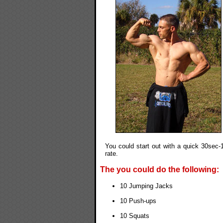
You could start out with a quick 30sec-1
rate.
The you could do the following:
10 Jumping Jacks
10 Push-ups
10 Squats