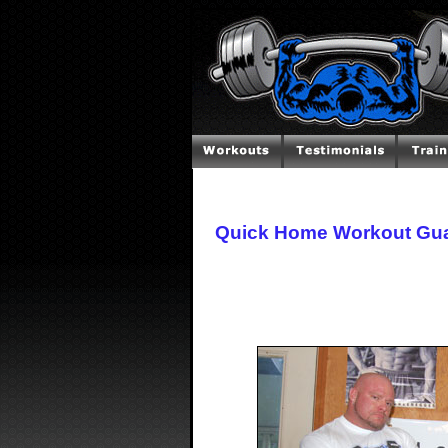
Quick Home Workout Gua