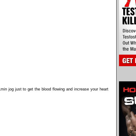
min jog just to get the blood flowing and increase your heart