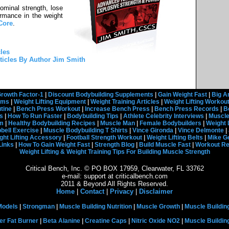
dominal strength, lose
rmance in the weight
Core
.
les
ticles By Author Jim Smith
rowth Factor-1
|
Discount Bodybuilding Supplements
|
Gain Weight Fast
|
Big A
rams
|
Weight Lifting Equipment
|
Weight Training Articles
|
Weight Lifting Workou
tine
|
Bench Press Workout
|
Increase Bench Press
|
Bench Press Records
|
B
s
|
How To Run Faster
|
Bodybuilding Tips
|
Athlete Celebrity Interviews
|
Muscle
em
|
Healthy Bodybuilding Recipes
|
Muscle Man
|
Female Bodybuilders
|
Weight 
ell Exercise
|
Muscle Bodybuilding T Shirts
|
Vince Gironda
|
Vince Delmonte
|
ght Lifting Accessory
|
Football Strength Workout
|
Weight Lifting Belts
|
Mike G
Links
|
How To Gain Weight Fast
|
Strength Blog
|
Build Muscle Fast
|
Workout R
Weight Lifting & Weight Training Tips For Building Muscle Strength
Critical Bench, Inc. © PO BOX 17959, Clearwater, FL 33762
e-mail: support at criticalbench.com
2011 & Beyond All Rights Reserved.
Home
|
Contact
|
Privacy
|
Disclaimer
Models
|
Strongman
|
Muscle Building Nutrition
|
Muscle Growth
|
Muscle Buildin
er Fat Burner
|
Beta Alanine
|
Creatine Caps
|
Nitric Oxide NO2
|
Muscle Buildi