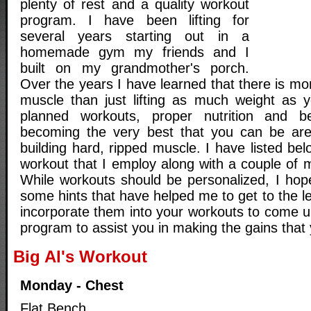
plenty of rest and a quality workout
program. I have been lifting for
several years starting out in a
homemade gym my friends and I
built on my grandmother's porch.
Over the years I have learned that there is mor
muscle than just lifting as much weight as 
planned workouts, proper nutrition and b
becoming the very best that you can be are 
building hard, ripped muscle. I have listed b
workout that I employ along with a couple of m
While workouts should be personalized, I hop
some hints that have helped me to get to the le
incorporate them into your workouts to come u
program to assist you in making the gains that 
Big Al's Workout
Monday - Chest
Flat Bench