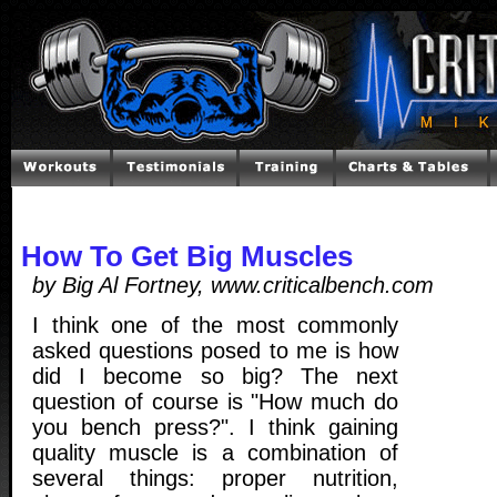
How To Get Big Muscles
by Big Al Fortney, www.criticalbench.com
I think one of the most commonly
asked questions posed to me is how
did I become so big? The next
question of course is "How much do
you bench press?". I think gaining
quality muscle is a combination of
several things: proper nutrition,