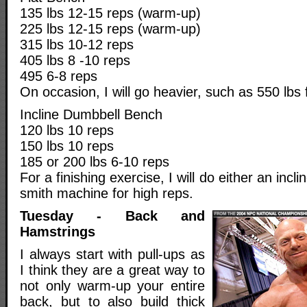
135 lbs 12-15 reps (warm-up)
225 lbs 12-15 reps (warm-up)
315 lbs 10-12 reps
405 lbs 8 -10 reps
495 6-8 reps
On occasion, I will go heavier, such as 550 lbs 
Incline Dumbbell Bench
120 lbs 10 reps
150 lbs 10 reps
185 or 200 lbs 6-10 reps
For a finishing exercise, I will do either an incl
smith machine for high reps.
Tuesday - Back and
Hamstrings
I always start with pull-ups as
I think they are a great way to
not only warm-up your entire
back, but to also build thick