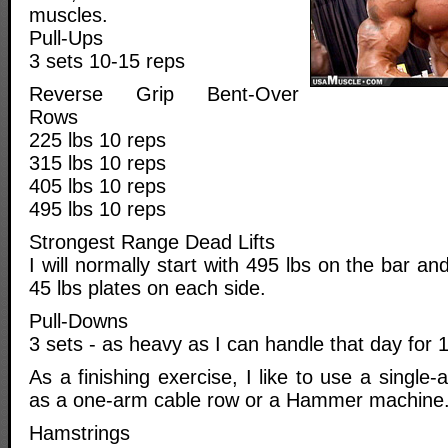
muscles.
Pull-Ups
3 sets 10-15 reps
Reverse Grip Bent-Over
Rows
225 lbs 10 reps
315 lbs 10 reps
405 lbs 10 reps
495 lbs 10 reps
Strongest Range Dead Lifts
I will normally start with 495 lbs on the bar a
45 lbs plates on each side.
Pull-Downs
3 sets - as heavy as I can handle that day for 
As a finishing exercise, I like to use a sing
as a one-arm cable row or a Hammer machine
Hamstrings