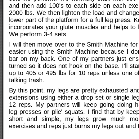
and then add 100's to each side on each exer
2000 lbs. We then lighten the load and change 
lower part of the platform for a full leg press. 
incorporates your glute muscles and helps to 
We perform 3-4 sets.
I will then move over to the Smith Machine for
easier using the Smith Machine because I don
bar on my back. One of my partners just ensu
turned so it does not hook on the base. I'll st
up to 405 or 495 lbs for 10 reps unless one o
talking trash.
By this point, my legs are pretty exhausted and I
extensions using either a drop set or single le
12 reps. My partners will keep going doing ha
leg presses or plie' squats. I find that by ke
short and simple, my legs grow much mor
exercises and reps just burns my legs out and t