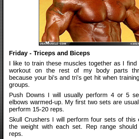
Friday - Triceps and Biceps
I like to train these muscles together as I find
workout on the rest of my body parts th
because your bi's and tri's get hit when traini
groups.
Push Downs I will usually perform 4 or 5 se
elbows warmed-up. My first two sets are usually
perform 15-20 reps.
Skull Crushers I will perform four sets of this
the weight with each set. Rep range should
reps.