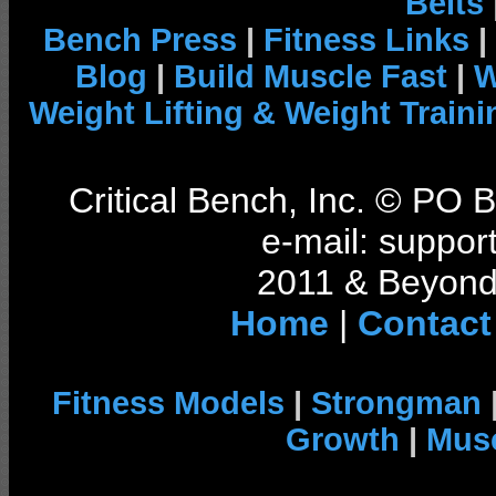
Belts
Bench Press
|
Fitness Links
|
Blog
|
Build Muscle Fast
|
W
Weight Lifting & Weight Traini
Critical Bench, Inc. © PO
e-mail: support
2011 & Beyond 
Home
|
Contact
Fitness Models
|
Strongman
Growth
|
Musc