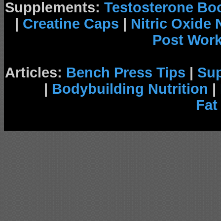
Supplements:
Testosterone Bo
|
Creatine Caps
|
Nitric Oxide
Post Wor
Articles:
Bench Press Tips
|
Su
|
Bodybuilding Nutrition
|
Fat