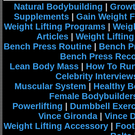
Natural Bodybuilding
|
Growt
Supplements
|
Gain Weight F
Weight Lifting Programs
|
Weigh
Articles
|
Weight Liftin
Bench Press Routine
|
Bench P
Bench Press Rec
Lean Body Mass
|
How To Run
Celebrity Interview
Muscular System
|
Healthy B
Female Bodybuilder
Powerlifting
|
Dumbbell Exerc
Vince Gironda
|
Vince 
Weight Lifting Accessory
|
Foot