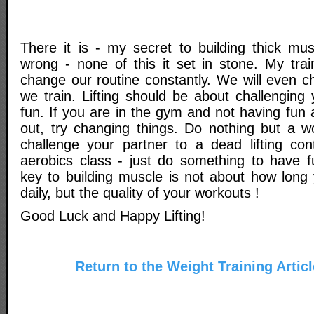
There it is - my secret to building thick mu
wrong - none of this it set in stone. My trai
change our routine constantly. We will even c
we train. Lifting should be about challenging
fun. If you are in the gym and not having fun
out, try changing things. Do nothing but a w
challenge your partner to a dead lifting con
aerobics class - just do something to have 
key to building muscle is not about how long
daily, but the quality of your workouts !
Good Luck and Happy Lifting!
Return to the Weight Training Artic