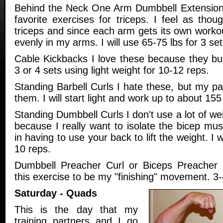
Behind the Neck One Arm Dumbbell Extensions
favorite exercises for triceps. I feel as thou
triceps and since each arm gets its own worko
evenly in my arms. I will use 65-75 lbs for 3 se
Cable Kickbacks I love these because they bur
3 or 4 sets using light weight for 10-12 reps.
Standing Barbell Curls I hate these, but my p
them. I will start light and work up to about 155
Standing Dumbbell Curls I don't use a lot of we
because I really want to isolate the bicep musc
in having to use your back to lift the weight. I w
10 reps.
Dumbbell Preacher Curl or Biceps Preacher 
this exercise to be my "finishing" movement. 3-
Saturday - Quads
This is the day that my
training partners and I go