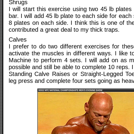
Shrugs
I will start this exercise using two 45 lb plate
bar. I will add 45 lb plate to each side for each 
8 plates on each side. I think this is one of t
contributed a great deal to my thick traps.
Calves
I prefer to do two different exercises for th
activate the muscles in different ways. I like 
Machine to perform 4 sets. I will add on as m
possible and still be able to complete 10 reps. 
Standing Calve Raises or Straight-Legged To
leg press and complete four sets going as heav