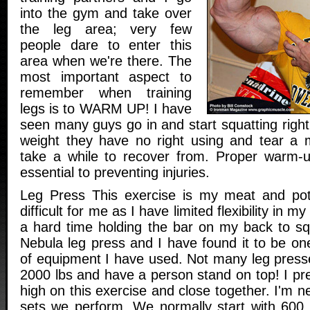
into the gym and take over
the leg area; very few
people dare to enter this
area when we're there. The
most important aspect to
remember when training
legs is to WARM UP! I have
seen many guys go in and start squatting right 
weight they have no right using and tear a m
take a while to recover from. Proper warm-u
essential to preventing injuries.
Leg Press This exercise is my meat and pota
difficult for me as I have limited flexibility in 
a hard time holding the bar on my back to s
Nebula leg press and I have found it to be on
of equipment I have used. Not many leg presse
2000 lbs and have a person stand on top! I pr
high on this exercise and close together. I'm
sets we perform. We normally start with 600