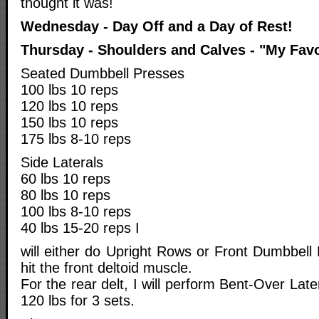
thought it was!
Wednesday - Day Off and a Day of Rest!
Thursday - Shoulders and Calves - "My Favo
Seated Dumbbell Presses
100 lbs 10 reps
120 lbs 10 reps
150 lbs 10 reps
175 lbs 8-10 reps
Side Laterals
60 lbs 10 reps
80 lbs 10 reps
100 lbs 8-10 reps
40 lbs 15-20 reps I
will either do Upright Rows or Front Dumbbell 
hit the front deltoid muscle.
For the rear delt, I will perform Bent-Over Lat
120 lbs for 3 sets.