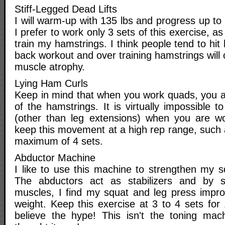
Stiff-Legged Dead Lifts
I will warm-up with 135 lbs and progress up to 
I prefer to work only 3 sets of this exercise, as
train my hamstrings. I think people tend to hit
back workout and over training hamstrings will o
muscle atrophy.
Lying Ham Curls
Keep in mind that when you work quads, you al
of the hamstrings. It is virtually impossible t
(other than leg extensions) when you are wor
keep this movement at a high rep range, such 
maximum of 4 sets.
Abductor Machine
I like to use this machine to strengthen my s
The abductors act as stabilizers and by s
muscles, I find my squat and leg press improv
weight. Keep this exercise at 3 to 4 sets for
believe the hype! This isn't the toning mac