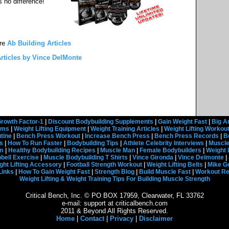
s no difference!
re
Ab Building Articles
rticles by Vince DelMonte
rowth Factor-1
|
Discount Bodybuilding Supplements
|
Gain Weight Fast
|
Big A
rams
|
Weight Lifting Equipment
|
Weight Training Articles
|
Weight Lifting Workou
tine
|
Bench Press Workout
|
Increase Bench Press
|
Bench Press Records
|
B
s
|
How To Run Faster
|
Bodybuilding Tips
|
Athlete Celebrity Interviews
|
Muscle
em
|
Healthy Bodybuilding Recipes
|
Muscle Man
|
Female Bodybuilders
|
Weight 
ell Exercise
|
Muscle Bodybuilding T Shirts
|
Vince Gironda
|
Vince Delmonte
|
ght Lifting Accessory
|
Football Strength Workout
|
Weight Lifting Belts
|
Mike G
Links
|
How To Gain Weight Fast
|
Strength Blog
|
Build Muscle Fast
|
Workout R
Weight Lifting & Weight Training Tips For Building Muscle Strength
Critical Bench, Inc. © PO BOX 17959, Clearwater, FL 33762
e-mail: support at criticalbench.com
2011 & Beyond All Rights Reserved.
Home
|
Contact
|
Privacy
|
Disclaimer