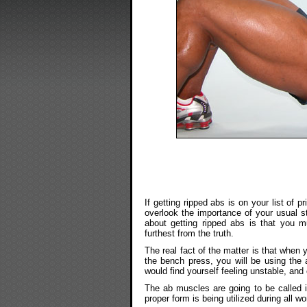
If getting ripped abs is on your list of 
overlook the importance of your usual st
about getting ripped abs is that you m
furthest from the truth.
The real fact of the matter is that when 
the bench press, you will be using the 
would find yourself feeling unstable, and
The ab muscles are going to be called i
proper form is being utilized during all w