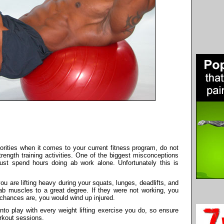
priorities when it comes to your current fitness program, do not
rength training activities. One of the biggest misconceptions
ust spend hours doing ab work alone. Unfortunately this is
you are lifting heavy during your squats, lunges, deadlifts, and
ab muscles to a great degree. If they were not working, you
 chances are, you would wind up injured.
nto play with every weight lifting exercise you do, so ensure
orkout sessions.