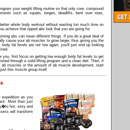
o program your weight lifting routine so that only core, compound
ements such as squats, lunges, deadlifts, bent over rows,
ar better whole body workout without wasting too much time on
you achieve that ripped abs look that you are going for.
strong abs can mean different things. If you do a great deal of
ly cause your ab muscles to grow larger, thus giving you the
body fat levels are not low again, you'll just end up looking
fined.
or you, first focus on getting low enough body fat levels to get
hed through a solid lifting program and a clean diet. Then, if
e ab muscles or the amount of ab muscle development, start
ust this muscle group itself.
ok
e expedition as you
ack. More than just
by�to hot, sexy and
sess will transform