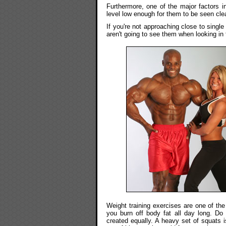
Furthermore, one of the major factors i
level low enough for them to be seen clea
If you're not approaching close to sing
aren't going to see them when looking in 
Weight training exercises are one of the
you burn off body fat all day long. Do k
created equally. A heavy set of squats 