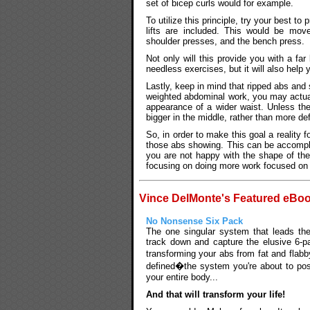
set of bicep curls would for example.
To utilize this principle, try your best t
lifts are included. This would be mov
shoulder presses, and the bench press.
Not only will this provide you with a f
needless exercises, but it will also help 
Lastly, keep in mind that ripped abs and 
weighted abdominal work, you may actual
appearance of a wider waist. Unless the 
bigger in the middle, rather than more de
So, in order to make this goal a reality f
those abs showing. This can be accomplis
you are not happy with the shape of th
focusing on doing more work focused on j
Vince DelMonte's Featured eBo
No Nonsense Six Pack
The one singular system that leads th
track down and capture the elusive 6-p
transforming your abs from fat and flab
defined�the system you're about to pos
your entire body...
And that will transform your life!