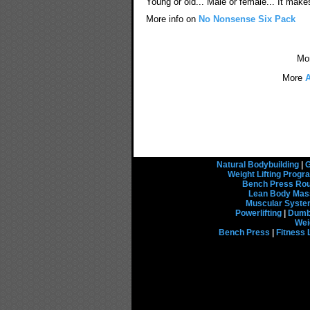
Young or old... Male or female... It make
More info on
No Nonsense Six Pack
Mo
More
A
Natural Bodybuilding
|
G
Weight Lifting Prog
Bench Press Rou
Lean Body Mas
Muscular Syst
Powerlifting
|
Dumbb
Wei
Bench Press
|
Fitness 