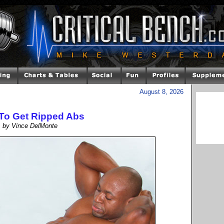
August 8, 2026
To Get Ripped Abs
by Vince DelMonte