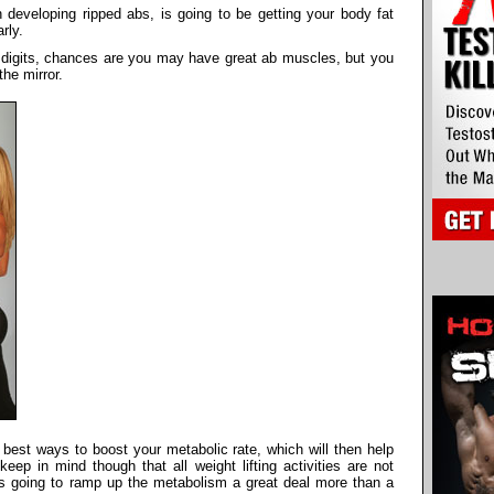
n developing ripped abs, is going to be getting your body fat
rly.
le digits, chances are you may have great ab muscles, but you
the mirror.
 best ways to boost your metabolic rate, which will then help
eep in mind though that all weight lifting activities are not
is going to ramp up the metabolism a great deal more than a