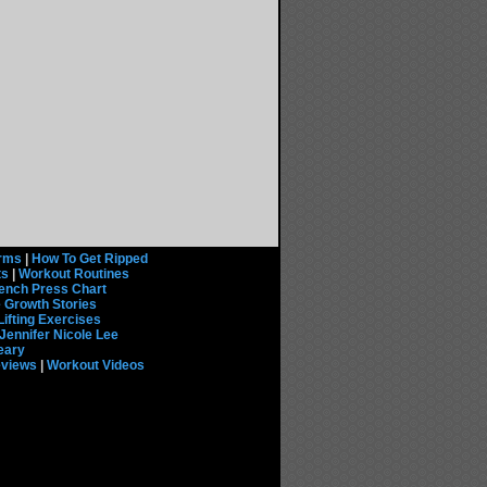
rms
|
How To Get Ripped
ts
|
Workout Routines
ench Press Chart
 Growth Stories
Lifting Exercises
Jennifer Nicole Lee
eary
eviews
|
Workout Videos