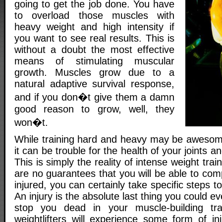
going to get the job done. You have
to overload those muscles with
heavy weight and high intensity if
you want to see real results. This is
without a doubt the most effective
means of stimulating muscular
growth. Muscles grow due to a
natural adaptive survival response,
and if you don�t give them a damn
good reason to grow, well, they
won�t.
While training hard and heavy may be awesom
it can be trouble for the health of your joints a
This is simply the reality of intense weight trai
are no guarantees that you will be able to comp
injured, you can certainly take specific steps 
An injury is the absolute last thing you could eve
stop you dead in your muscle-building tr
weightlifters will experience some form of in