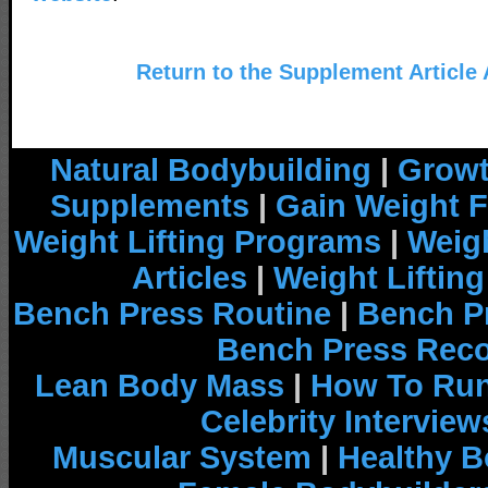
Return to the Supplement Article
Natural Bodybuilding
|
Growt
Supplements
|
Gain Weight F
Weight Lifting Programs
|
Weigh
Articles
|
Weight Liftin
Bench Press Routine
|
Bench P
Bench Press Rec
Lean Body Mass
|
How To Run
Celebrity Interview
Muscular System
|
Healthy B