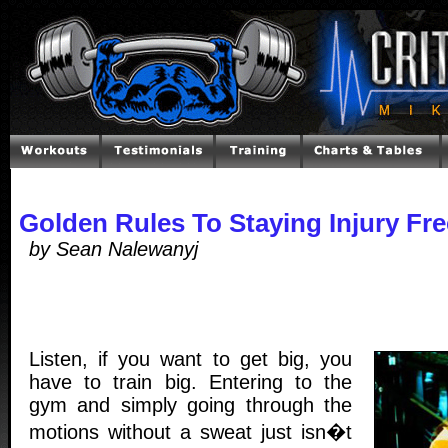
Golden Rules To Staying Injury Fr
by Sean Nalewanyj
Listen, if you want to get big, you
have to train big. Entering to the
gym and simply going through the
motions without a sweat just isn�t