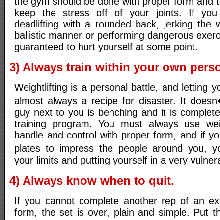
the gym should be done with proper form and t
keep the stress off of your joints. If you 
deadlifting with a rounded back, jerking the 
ballistic manner or performing dangerous exer
guaranteed to hurt yourself at some point.
3) Always train within your own perso
Weightlifting is a personal battle, and letting 
almost always a recipe for disaster. It does
guy next to you is benching and it is completel
training program. You must always use we
handle and control with proper form, and if you
plates to impress the people around you, yo
your limits and putting yourself in a very vulner
4) Always know when to quit.
If you cannot complete another rep of an ex
form, the set is over, plain and simple. Put 