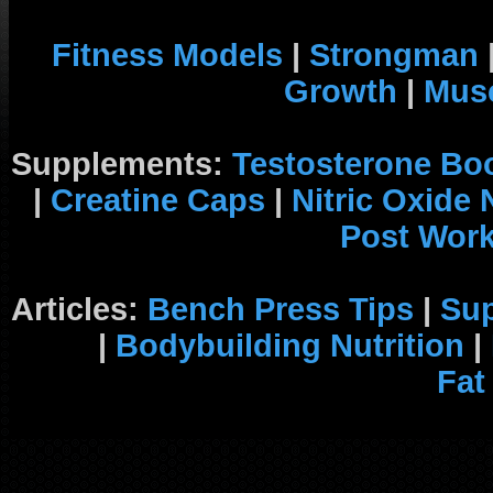
Fitness Models
|
Strongman
Growth
|
Musc
Supplements:
Testosterone Bo
|
Creatine Caps
|
Nitric Oxide
Post Wor
Articles:
Bench Press Tips
|
Su
|
Bodybuilding Nutrition
|
Fat