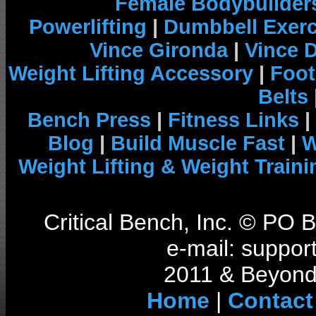
Female Bodybuilder
Powerlifting
|
Dumbbell Exerc
Vince Gironda
|
Vince 
Weight Lifting Accessory
|
Foot
Belts
Bench Press
|
Fitness Links
|
Blog
|
Build Muscle Fast
|
W
Weight Lifting & Weight Traini
Critical Bench, Inc. © PO
e-mail: support
2011 & Beyond 
Home
|
Contact