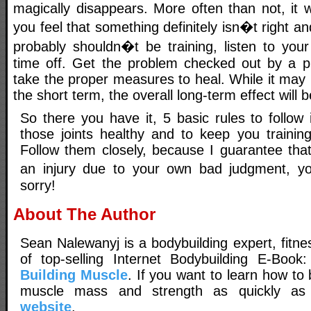
magically disappears. More often than not, it wi
you feel that something definitely isn�t right a
probably shouldn�t be training, listen to yo
time off. Get the problem checked out by a p
take the proper measures to heal. While it may 
the short term, the overall long-term effect will b
So there you have it, 5 basic rules to follow
those joints healthy and to keep you trainin
Follow them closely, because I guarantee that
an injury due to your own bad judgment, yo
sorry!
About The Author
Sean Nalewanyj is a bodybuilding expert, fitne
of top-selling Internet Bodybuilding E-Book
Building Muscle
. If you want to learn how t
muscle mass and strength as quickly as p
website
.