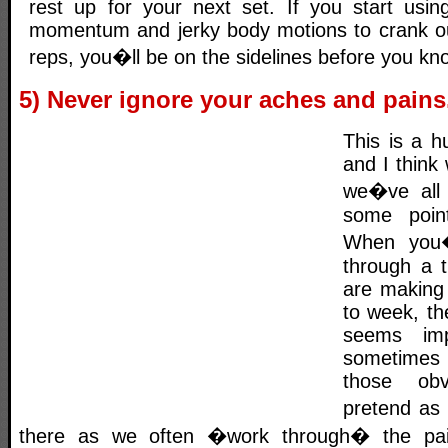
rest up for your next set. If you start usi
momentum and jerky body motions to crank ou
reps, you�ll be on the sidelines before you kno
5) Never ignore your aches and pains
This is a h
and I think
we�ve all 
some poin
When you�
through a 
are making
to week, the
seems imp
sometimes
those obv
pretend as 
there as we often �work through� the pai