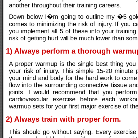
another throughout their training careers.
Down below I�m going to outline my �5 gol
comes to minimizing the risk of injury. If you 
you implement all 5 of these into your trainin
risk of getting hurt will be much lower than s
1) Always perform a thorough warmu
A proper warmup is the single best thing you
your risk of injury. This simple 15-20 minute 
your mind and body for the hard work to come 
flow into the surrounding connective tissue and
joints. I would recommend that you perform 
cardiovascular exercise before each worko
warmup sets for your first major exercise of the
2) Always train with proper form.
This should go without saying. Every exercise