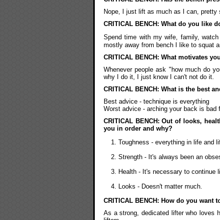
Nope, I just lift as much as I can, pretty
CRITICAL BENCH: What do you like do
Spend time with my wife, family, watch 
mostly away from bench I like to squat an
CRITICAL BENCH: What motivates you 
Whenever people ask "how much do you wa
why I do it, I just know I can't not do it.
CRITICAL BENCH: What is the best and
Best advice - technique is everything
Worst advice - arching your back is bad 
CRITICAL BENCH: Out of looks, health
you in order and why?
Toughness - everything in life and l
Strength - It's always been an obse
Health - It's necessary to continue l
Looks - Doesn't matter much.
CRITICAL BENCH: How do you want t
As a strong, dedicated lifter who loves h