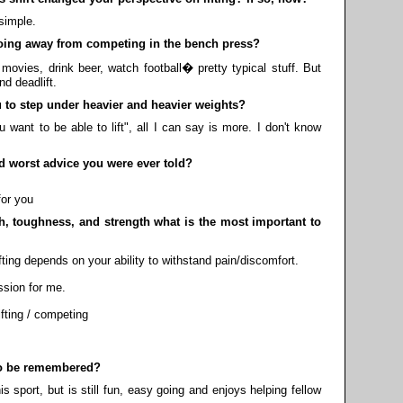
 simple.
ing away from competing in the bench press?
movies, drink beer, watch football� pretty typical stuff. But
d deadlift.
to step under heavier and heavier weights?
nt to be able to lift", all I can say is more. I don't know
 worst advice you were ever told?
for you
, toughness, and strength what is the most important to
ifting depends on your ability to withstand pain/discomfort.
ssion for me.
ifting / competing
o be remembered?
is sport, but is still fun, easy going and enjoys helping fellow