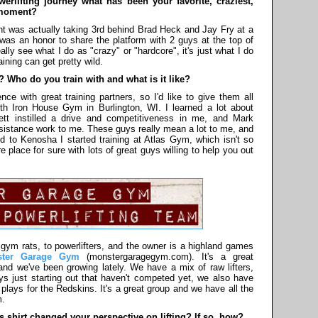
rlifting journey what has been your favorite, craziest,
 moment?
 was actually taking 3rd behind Brad Heck and Jay Fry at a
as an honor to share the platform with 2 guys at the top of
ally see what I do as "crazy" or "hardcore", it's just what I do
ining can get pretty wild.
Who do you train with and what is it like?
ce with great training partners, so I'd like to give them all
ith Iron House Gym in Burlington, WI. I learned a lot about
tt instilled a drive and competitiveness in me, and Mark
ssistance work to me. These guys really mean a lot to me, and
ed to Kenosha I started training at Atlas Gym, which isn't so
 place for sure with lots of great guys willing to help you out
 gym rats, to powerlifters, and the owner is a highland games
ster Garage Gym
(monstergaragegym.com). It's a great
nd we've been growing lately. We have a mix of raw lifters,
 guys just starting out that haven't competed yet, we also have
plays for the Redskins. It's a great group and we have all the
m.
shirt changed your perspective on lifting? If so, how?