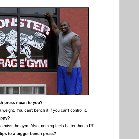
h press mean to you?
eight. You can't bench it if you can't control it.
appy?
 to miss the gym. Also, nothing feels better than a PR.
tips to a bigger bench press?