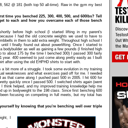
, 562 @ 181 (both top 50 all-time). Raw in the gym my best
st time you benched 225, 300, 400, 500, and 600lbs? Tell
o get to each and how you overcame each of those bench
ortly before high school (I started lifting in my parent's
because I had the old concrete weights we used to have to
umbbells in them to add extra weight. Throughout high school I
ntil I finally found out about powerlifting. Once I started to
e a bodybuilder as well as gaining a few pounds (I finished high
to about 175 by the time I benched 300) I passed 300 fairly
 1 year. 400 seemed to just come along pretty easily as I built
t after using the old EHPHD shirts to start with.
 a bit more of a struggle. I took some evolution in my training
dual weaknesses and what exercises paid off for me. I needed
d as that came along I pushed past 500 in 2005. I hit 600 for
 pretty quickly once I passed 500. I switched shirts again (went
 I think helped, and my improved training knowledge help me
d up in bodyweight to the 198 class. Since first benching 600
been focusing on competing in full meets, but my total has
urself by knowing that you're benching well over triple
ight, I