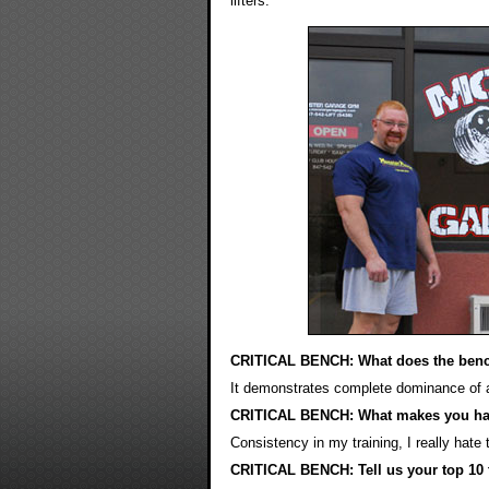
lifters.
CRITICAL BENCH: What does the benc
It demonstrates complete dominance of a w
CRITICAL BENCH: What makes you h
Consistency in my training, I really hate
CRITICAL BENCH: Tell us your top 10 