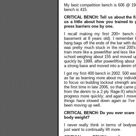
My best competition bench is 606 @ 198
bench is 415.
CRITICAL BENCH: Tell us about the fir
us a little about how you trained t
press barriers one by one.
I recall making my first 200+ bench sh
basement at 8 years old). I remember 
hang bags off the ends of the bar with d
was pretty much stuck in the mid 200's u
train more like a powerlifter and less lik
school weighing about 155 and moved up 
quickly by 1999, after powerlifting about
a strong base and moved into a denim shir
I got my first 400 bench in 2002. 500 was
as far as learning more about my indivi
to focus on building lockout strength an
the first time in late 2006, so that came
from the denim to a 2 ply Rage-X) which
progress more quickly; and again I move
things have slowed down again as I've 
been moving up well.
CRITICAL BENCH: Do you ever scare yo
body weight?
I never really think in terms of bodywe
just want to continually lift more.