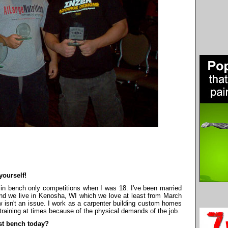
yourself!
 in bench only competitions when I was 18. I've been married
 and we live in Kenosha, WI which we love at least from March
isn't an issue. I work as a carpenter building custom homes
h training at times because of the physical demands of the job.
st bench today?