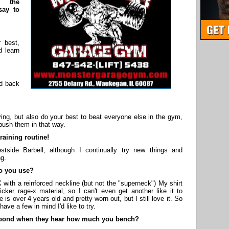
 the
say to
 best,
d learn
id back
ing, but also do your best to beat everyone else in the gym,
 push them in that way.
aining routine!
side Barbell, although I continually try new things and
ng.
o you use?
 with a reinforced neckline (but not the "superneck") My shirt
cker rage-x material, so I can't even get another like it to
 is over 4 years old and pretty worn out, but I still love it. So
have a few in mind I'd like to try.
pond when they hear how much you bench?