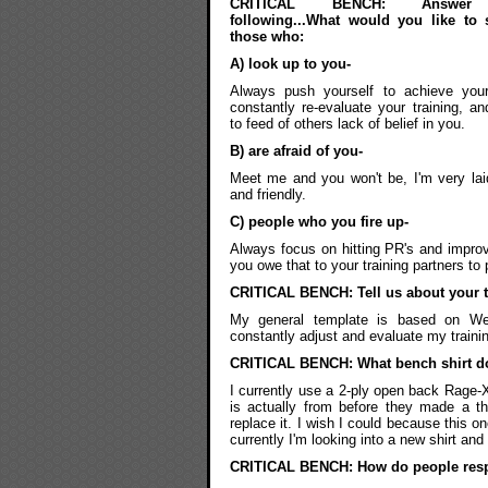
CRITICAL BENCH: Answer
following...What would you like to 
those who:
A) look up to you-
Always push yourself to achieve your
constantly re-evaluate your training, an
to feed of others lack of belief in you.
B) are afraid of you-
Meet me and you won't be, I'm very la
and friendly.
C) people who you fire up-
Always focus on hitting PR's and improv
you owe that to your training partners to
CRITICAL BENCH: Tell us about your tr
My general template is based on West
constantly adjust and evaluate my traini
CRITICAL BENCH: What bench shirt d
I currently use a 2-ply open back Rage-X
is actually from before they made a thi
replace it. I wish I could because this one
currently I'm looking into a new shirt and 
CRITICAL BENCH: How do people res