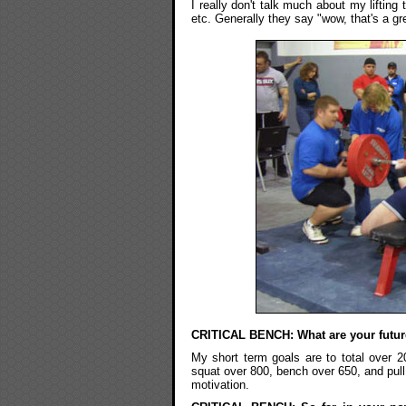
I really don't talk much about my lifting 
etc. Generally they say "wow, that's a gre
CRITICAL BENCH: What are your futur
My short term goals are to total ove
squat over 800, bench over 650, and pull 
motivation.