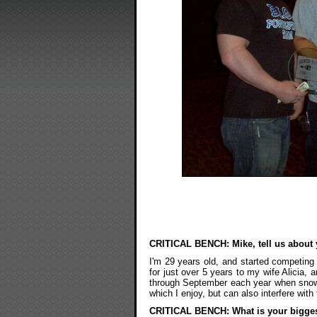
CRITICAL BENCH: Mike, tell us about 
I'm 29 years old, and started competing
for just over 5 years to my wife Alicia,
through September each year when snow 
which I enjoy, but can also interfere wit
CRITICAL BENCH: What is your bigge