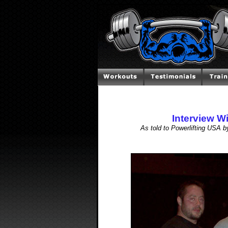
Interview W
As told to Powerlifting USA 