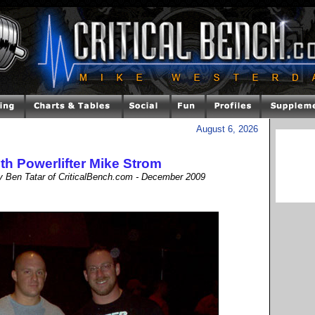
August 6, 2026
ith Powerlifter Mike Strom
by Ben Tatar of CriticalBench.com - December 2009