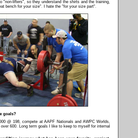
to "non-lifters", so they understand the shirts and the training,
at bench for your size". I hate the "for your size part".
e goals?
r 2000 @ 198, compete at AAPF Nationals and AWPC Worlds,
over 600. Long term goals I like to keep to myself for internal