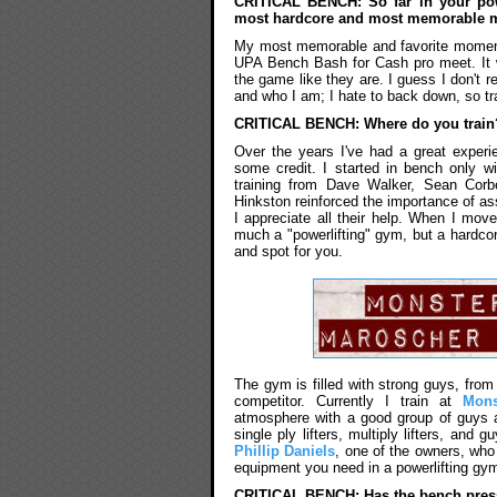
CRITICAL BENCH: So far in your powe
most hardcore and most memorable
My most memorable and favorite moment
UPA Bench Bash for Cash pro meet. It w
the game like they are. I guess I don't re
and who I am; I hate to back down, so tra
CRITICAL BENCH: Where do you train? 
Over the years I've had a great experien
some credit. I started in bench only w
training from Dave Walker, Sean Corbe
Hinkston reinforced the importance of a
I appreciate all their help. When I mov
much a "powerlifting" gym, but a hardcore
and spot for you.
The gym is filled with strong guys, from
competitor. Currently I train at
Mon
atmosphere with a good group of guys a
single ply lifters, multiply lifters, and
Phillip Daniels
, one of the owners, who 
equipment you need in a powerlifting gy
CRITICAL BENCH: Has the bench press 