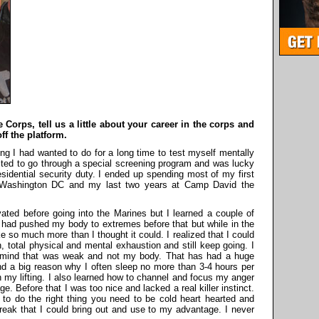
 Corps, tell us a little about your career in the corps and
ff the platform.
 I had wanted to do for a long time to test myself mentally
cted to go through a special screening program and was lucky
sidential security duty. I ended up spending most of my first
n Washington DC and my last two years at Camp David the
vated before going into the Marines but I learned a couple of
I had pushed my body to extremes before that but while in the
 so much more than I thought it could. I realized that I could
, total physical and mental exhaustion and still keep going. I
y mind that was weak and not my body. That has had a huge
nd a big reason why I often sleep no more than 3-4 hours per
n my lifting. I also learned how to channel and focus my anger
. Before that I was too nice and lacked a real killer instinct.
o do the right thing you need to be cold heart hearted and
eak that I could bring out and use to my advantage. I never