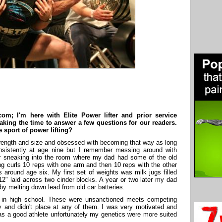
om; I'm here with Elite Power lifter and prior service
taking the time to answer a few questions for our readers.
e sport of power lifting?
trength and size and obsessed with becoming that way as long
onsistently at age nine but I remember messing around with
 sneaking into the room where my dad had some of the old
 curls 10 reps with one arm and then 10 reps with the other
 around age six. My first set of weights was milk jugs filled
2" laid across two cinder blocks. A year or two later my dad
y melting down lead from old car batteries.
le in high school. These were unsanctioned meets competing
bly and didn't place at any of them. I was very motivated and
s a good athlete unfortunately my genetics were more suited