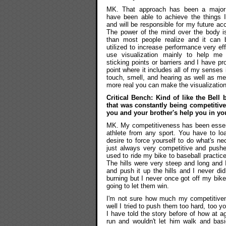
MK. That approach has been a major
have been able to achieve the things I
and will be responsible for my future a
The power of the mind over the body i
than most people realize and it can 
utilized to increase performance very ef
use visualization mainly to help me
sticking points or barriers and I have p
point where it includes all of my senses 
touch, smell, and hearing as well as me
more real you can make the visualization
Critical Bench: Kind of like the Bell
that was constantly being competitive
you and your brother's help you in you
MK. My competitiveness has been essenti
athlete from any sport. You have to lo
desire to force yourself to do what's n
just always very competitive and push
used to ride my bike to baseball practic
The hills were very steep and long and 
and push it up the hills and I never di
burning but I never once got off my bik
going to let them win.
I'm not sure how much my competitive
well I tried to push them too hard, too 
I have told the story before of how at a
run and wouldn't let him walk and basi