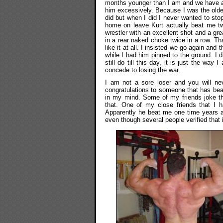
months younger than I am and we have 
him excessively. Because I was the older 
did but when I did I never wanted to sto
home on leave Kurt actually beat me t
wrestler with an excellent shot and a g
in a rear naked choke twice in a row. Tha
like it at all. I insisted we go again and
while I had him pinned to the ground. I d
still do till this day, it is just the way
concede to losing the war.
I am not a sore loser and you will ne
congratulations to someone that has beat
in my mind. Some of my friends joke t
that. One of my close friends that I h
Apparently he beat me one time years ag
even though several people verified that 