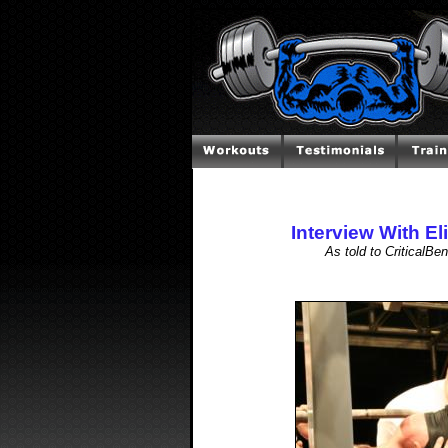
Interview With El
As told to CriticalB