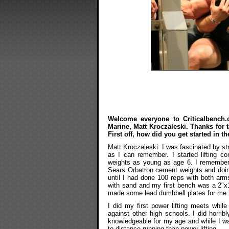
Welcome everyone to Criticalbench.c
Marine, Matt Kroczaleski. Thanks for 
First off, how did you get started in th
Matt Kroczaleski: I was fascinated by s
as I can remember. I started lifting c
weights as young as age 6. I remember
Sears Orbatron cement weights and doing
until I had done 100 reps with both arms
with sand and my first bench was a 2"x1
made some lead dumbbell plates for me b
I did my first power lifting meets whi
against other high schools. I did horri
knowledgeable for my age and while I wa
to distance running than power lifting.