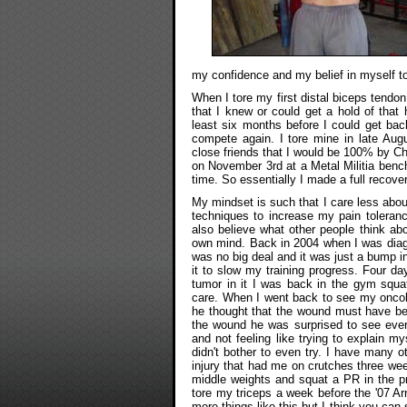
my confidence and my belief in myself to
When I tore my first distal biceps tendon
that I knew or could get a hold of that
least six months before I could get bac
compete again. I tore mine in late Aug
close friends that I would be 100% by C
on November 3rd at a Metal Militia benc
time. So essentially I made a full recov
My mindset is such that I care less abou
techniques to increase my pain toleranc
also believe what other people think abo
own mind. Back in 2004 when I was diagno
was no big deal and it was just a bump in 
it to slow my training progress. Four da
tumor in it I was back in the gym squat
care. When I went back to see my oncol
he thought that the wound must have be
the wound he was surprised to see ever
and not feeling like trying to explain m
didn't bother to even try. I have many oth
injury that had me on crutches three wee
middle weights and squat a PR in the pr
tore my triceps a week before the '07 A
more things like this but I think you can