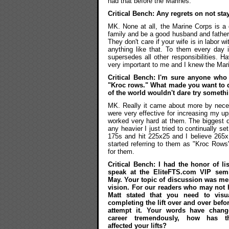
had that before the Marines.
Critical Bench: Any regrets on not sta
MK. None at all, the Marine Corps is a 
family and be a good husband and father t
They don't care if your wife is in labor wi
anything like that. To them every day 
supersedes all other responsibilities. 
very important to me and I knew the Mari
Critical Bench: I'm sure anyone who
"Kroc rows." What made you want to do
of the world wouldn't dare try someth
MK. Really it came about more by neces
were very effective for increasing my up
worked very hard at them. The biggest d
any heavier I just tried to continually 
175s and hit 225x25 and I believe 265x1
started referring to them as "Kroc Ro
for them.
Critical Bench: I had the honor of li
speak at the EliteFTS.com VIP semi
May. Your topic of discussion was me
vision. For our readers who may not 
Matt stated that you need to visua
completing the lift over and over befo
attempt it. Your words have chang
career tremendously, how has t
affected your lifts?