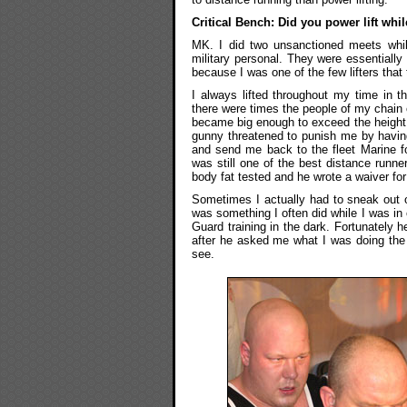
Critical Bench: Did you power lift whi
MK. I did two unsanctioned meets whil
military personal. They were essentiall
because I was one of the few lifters that
I always lifted throughout my time in 
there were times the people of my chain
became big enough to exceed the height 
gunny threatened to punish me by having
and send me back to the fleet Marine f
was still one of the best distance runn
body fat tested and he wrote a waiver fo
Sometimes I actually had to sneak out o
was something I often did while I was in
Guard training in the dark. Fortunately h
after he asked me what I was doing the 
see.