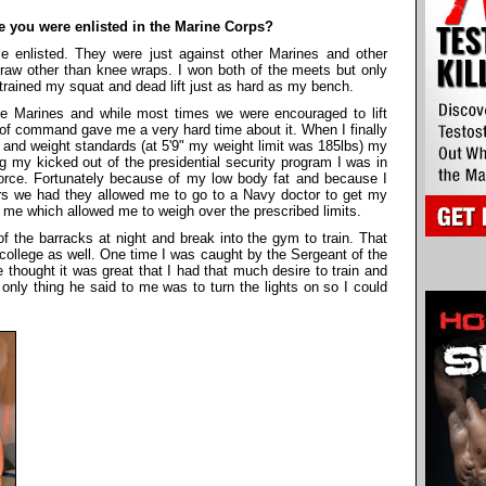
le you were enlisted in the Marine Corps?
e enlisted. They were just against other Marines and other
y raw other than knee wraps. I won both of the meets but only
 trained my squat and dead lift just as hard as my bench.
the Marines and while most times we were encouraged to lift
 of command gave me a very hard time about it. When I finally
and weight standards (at 5'9" my weight limit was 185lbs) my
 my kicked out of the presidential security program I was in
orce. Fortunately because of my low body fat and because I
ers we had they allowed me to go to a Navy doctor to get my
r me which allowed me to weigh over the prescribed limits.
f the barracks at night and break into the gym to train. That
 college as well. One time I was caught by the Sergeant of the
e thought it was great that I had that much desire to train and
only thing he said to me was to turn the lights on so I could