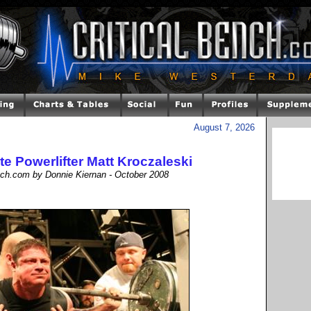
August 7, 2026
ite Powerlifter Matt Kroczaleski
ench.com by Donnie Kiernan - October 2008