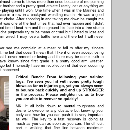
almost come to blows more than once because of me pushing
brother and a pretty good athlete I rarely lost at anything we
p playing until I won. One time when I was in the Marines and
wice in a row in a backyard wrestling match. He was a good
reat choke. After shooting in and taking me down he caught me
t was one of the first times that had ever happen and I didn't
 that time I beat him and then ground his face into a tree stump
idn't purposely try to be mean or cruel but I hated to lose and
 I am wired. I may lose a battle here and there but I will never
ver see me complain at a meet or fail to offer my sincere
 me but that doesn't mean that I like it or even accept losing
hat I never remember losing and there may be some truth to
ave known since first grade is a pretty good arm wrestler.
o but I honestly have no recollection of that ever occurring
it happened.
Critical Bench: From following your training
logs, I've seen you hit with some pretty tough
blows as far as injuries go, yet you always seem
to bounce back quickly and end up STRONGER
in the process. Please enlighten us as to how
you are able to recover so quickly!
MK. It all boils down to mental toughness and
desire to overcome any obstacle but knowing your
body and how far you can push it is very important
as well. The key to a fast recovery is doing as
much as you can as soon as you can. The difficult
part is walking that fine line between maximum