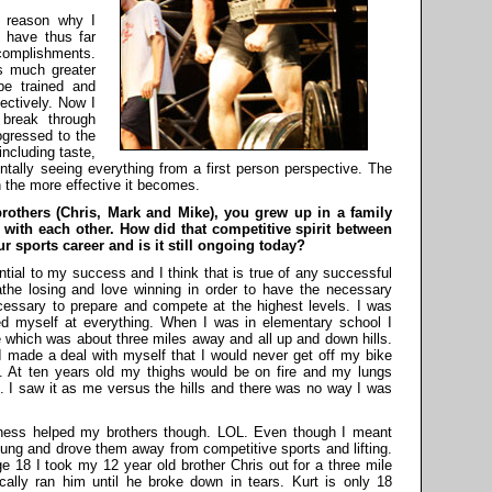
 reason why I
 have thus far
ccomplishments.
s much greater
be trained and
fectively. Now I
 break through
rogressed to the
including taste,
ntally seeing everything from a first person perspective. The
 the more effective it becomes.
 brothers (Chris, Mark and Mike), you grew up in a family
 with each other. How did that competitive spirit between
r sports career and is it still ongoing today?
al to my success and I think that is true of any successful
athe losing and love winning in order to have the necessary
ecessary to prepare and compete at the highest levels. I was
ed myself at everything. When I was in elementary school I
e which was about three miles away and all up and down hills.
I made a deal with myself that I would never get off my bike
d. At ten years old my thighs would be on fire and my lungs
e. I saw it as me versus the hills and there was no way I was
ness helped my brothers though. LOL. Even though I meant
young and drove them away from competitive sports and lifting.
ge 18 I took my 12 year old brother Chris out for a three mile
cally ran him until he broke down in tears. Kurt is only 18