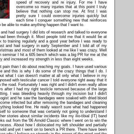
speed of recovery and re injury. For me I have
overcome so many injuries that at this point I truly
believe that nothing can stop me. At first I was
pretty sure I could overcome injuries quickly but
each time I conquer something new that reinforces
 be able to make anything happen that I want to.
 and had surgery I did lots of research and talked to everyone
 had been through it. Most people told me that it would be at
k to training regularly and a good year before I was ready to
ust and had surgery in early September and I told all of my
hristmas and most of them looked at me like I was crazy. Well
h seminar I hit a 605 bench which was a big PR for me at the
ery and increased my strength in less than eight weeks.
t pain than I do about reaching my goals. I have used various
e and this is why I do some of the crazy things that I do. I
ut what I can doesn't matter at all only what I believe in my
sed with testicular cancer I told everyone right away that it
the road. Fortunately I was right and I didn't even really allow
ys after I had my right testicle removed because of the large
ting. I was bleeding heavily through my incision but I didn't
ogist and he saw the bandages were soaked with dried blood
come infected but after removing the bandages and cleaning
ything looked fine. He really wasn't sure what had happened
yself to someone that was certainly not going to understand I
er stories about similar incidents like my ilio-tibial (IT) band
ks out from the '06 Arnold Classic where I went on to win the
ocess. About how I dislocated my left shoulder and partially
rnold and yet I went on to bench a PR there. There have been
 see why I believe so strongly in the power of the mind and the