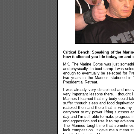
Critical Bench: Speaking of the Marine
how it affected you life today, on and o
MK. The Marine Corps was just something
and physically. In boot camp I was sele
enough to eventually be selected for Pre
two years in the Marines stationed i
Presidential Retreat.
I was already very disciplined and moti
very important lessons there. I thought 
Marines I learned that my body could take
suffer through sleep and food deprivation
realized then and there that is was m
carryover to my power lifting success a
day and I'm still able to make progress i
and aggression and use it to my advantage
The Marines taught me that sometimes t
lack compassion. It gave me a mean str