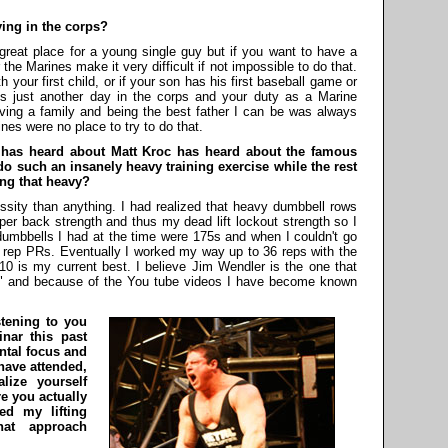
ying in the corps?
great place for a young single guy but if you want to have a
he Marines make it very difficult if not impossible to do that.
th your first child, or if your son has his first baseball game or
is just another day in the corps and your duty as a Marine
Having a family and being the best father I can be was always
nes were no place to try to do that.
 has heard about Matt Kroc has heard about the famous
 such an insanely heavy training exercise while the rest
ing that heavy?
sity than anything. I had realized that heavy dumbbell rows
per back strength and thus my dead lift lockout strength so I
umbbells I had at the time were 175s and when I couldn't go
set rep PRs. Eventually I worked my way up to 36 reps with the
0 is my current best. I believe Jim Wendler is the one that
ws" and because of the You tube videos I have become known
stening to you
nar this past
ntal focus and
have attended,
lize yourself
re you actually
ed my lifting
hat approach