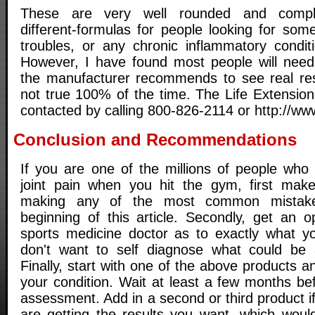
These are very well rounded and complet
different-formulas for people looking for some 
troubles, or any chronic inflammatory conditi
However, I have found most people will need
the manufacturer recommends to see real resu
not true 100% of the time. The Life Extensio
contacted by calling 800-826-2114 or http://www
Conclusion and Recommendations
If you are one of the millions of people who 
joint pain when you hit the gym, first mak
making any of the most common mistakes
beginning of this article. Secondly, get an 
sports medicine doctor as to exactly what y
don't want to self diagnose what could be 
Finally, start with one of the above products a
your condition. Wait at least a few months b
assessment. Add in a second or third product if
are getting the results you want, which woul