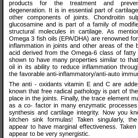
products for the treatment and prevent
degeneration. It is in essential part of cartilage
other components of joints. Chondroitin sul
glucosamine and is part of a family of modifi
structural molecules in cartilage. As mentio
Omega 3 fish oils (EPA/DHA) are renowned for
inflammation in joints and other areas of the 
acid derived from the Omega-6 class of fatty
shown to have many properties similar to that o
oil in its ability to reduce inflammation throu
the favorable anti-inflammatory/anti-auto immu
The anti - oxidants vitamin E and C are added
known that free radical pathology is part of t
place in the joints. Finally, the trace element
as a co- factor in many enzymatic processes r
synthesis and cartilage integrity. Now you k
kitchen sink formulas! Taken singularly, th
appear to have marginal effectiveness. Taken
appear to be very synergistic.