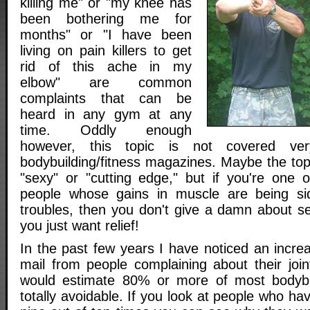
killing me" or "my knee has
been bothering me for
months" or "I have been
living on pain killers to get
rid of this ache in my
elbow" are common
complaints that can be
heard in any gym at any
time. Oddly enough
however, this topic is not covered ve
bodybuilding/fitness magazines. Maybe the topic
"sexy" or "cutting edge," but if you're one 
people whose gains in muscle are being sid
troubles, then you don't give a damn about se
you just want relief!
In the past few years I have noticed an increa
mail from people complaining about their joint
would estimate 80% or more of most bodybuil
totally avoidable. If you look at people who hav