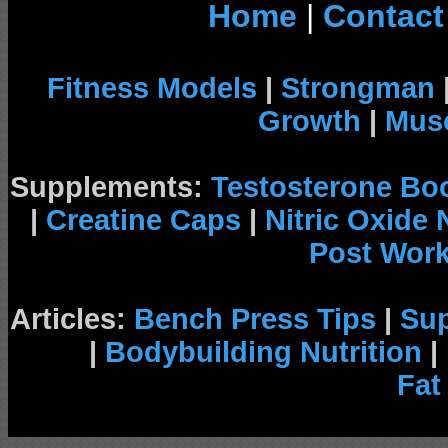
Home
|
Contact
Fitness Models
|
Strongman
Growth
|
Musc
Supplements:
Testosterone Bo
|
Creatine Caps
|
Nitric Oxide
Post Wor
Articles:
Bench Press Tips
|
Su
|
Bodybuilding Nutrition
|
Fat