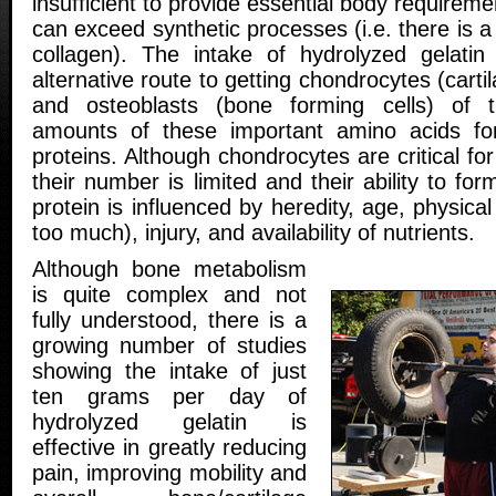
insufficient to provide essential body requirem
can exceed synthetic processes (i.e. there is a
collagen). The intake of hydrolyzed gelati
alternative route to getting chondrocytes (carti
and osteoblasts (bone forming cells) of t
amounts of these important amino acids for
proteins. Although chondrocytes are critical fo
their number is limited and their ability to f
protein is influenced by heredity, age, physical a
too much), injury, and availability of nutrients.
Although bone metabolism
is quite complex and not
fully understood, there is a
growing number of studies
showing the intake of just
ten grams per day of
hydrolyzed gelatin is
effective in greatly reducing
pain, improving mobility and