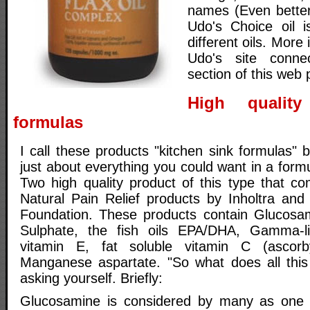
names (Even better
Udo's Choice oil i
different oils. More
Udo's site conne
section of this web 
High quality
formulas
I call these products "kitchen sink formulas"
just about everything you could want in a formul
Two high quality product of this type that c
Natural Pain Relief products by Inholtra and
Foundation. These products contain Glucosam
Sulphate, the fish oils EPA/DHA, Gamma-li
vitamin E, fat soluble vitamin C (ascorb
Manganese aspartate. "So what does all this
asking yourself. Briefly:
Glucosamine is considered by many as one o