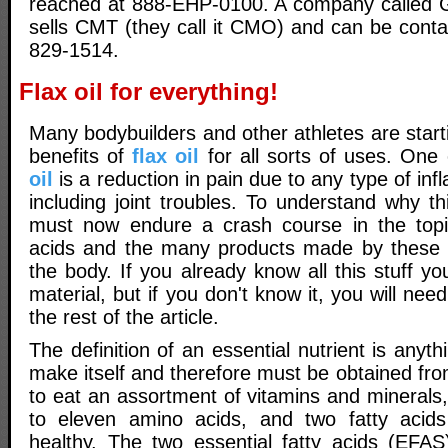
reached at 888-EHP-0100. A company called G
sells CMT (they call it CMO) and can be conta
829-1514.
Flax oil for everything!
Many bodybuilders and other athletes are star
benefits of
flax oil
for all sorts of uses. One
oil
is a reduction in pain due to any type of inf
including joint troubles. To understand why th
must now endure a crash course in the topic
acids and the many products made by these f
the body. If you already know all this stuff yo
material, but if you don't know it, you will need
the rest of the article.
The definition of an essential nutrient is anyt
make itself and therefore must be obtained fr
to eat an assortment of vitamins and minerals
to eleven amino acids, and two fatty acids
healthy. The two essential fatty acids (EFAS)