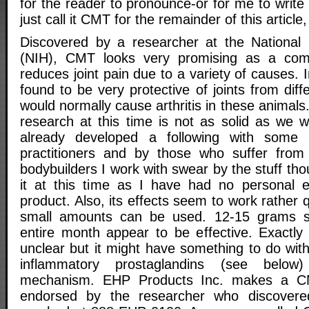
for the reader to pronounce-or for me to write f
just call it CMT for the remainder of this articl
Discovered by a researcher at the National I
(NIH), CMT looks very promising as a com
reduces joint pain due to a variety of causes
found to be very protective of joints from diff
would normally cause arthritis in these anima
research at this time is not as solid as we 
already developed a following with some a
practitioners and by those who suffer from 
bodybuilders I work with swear by the stuff tho
it at this time as I have had no personal e
product. Also, its effects seem to work rather q
small amounts can be used. 12-15 grams s
entire month appear to be effective. Exactl
unclear but it might have something to do with
inflammatory prostaglandins (see belo
mechanism. EHP Products Inc. makes a CM
endorsed by the researcher who discovere