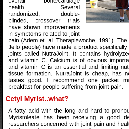
overall bone/cartilage
health. Several
randomized, double-
blinded, crossover trials
have shown improvements
in symptoms related to joint
pain (Adem et. al. Therapiewoche, 1991). The 
Jello people) have made a product specifically
joints called NutraJoint. It contains hydrolyze
and vitamin C. Calcium is of obvious import
and vitamin C is an essential and limiting nut
tissue formation. NutraJoint is cheap, has n
tastes good. I recommend one packet mi
breakfast for people suffering from joint pain.
Cetyl Myrist..what?
A fatty acid with the long and hard to pron
Myristoleate has been receiving a good de
researchers concerned with joint pain and health.