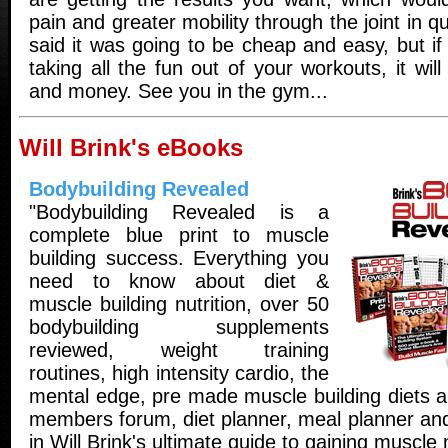
pain and greater mobility through the joint in q
said it was going to be cheap and easy, but if 
taking all the fun out of your workouts, it wil
and money. See you in the gym...
Will Brink's eBooks
Bodybuilding Revealed
"Bodybuilding Revealed is a
complete blue print to muscle
building success. Everything you
need to know about diet &
muscle building nutrition, over 50
bodybuilding supplements
reviewed, weight training
routines, high intensity cardio, the
mental edge, pre made muscle building diets a
members forum, diet planner, meal planner and
in Will Brink's ultimate guide to gaining muscle