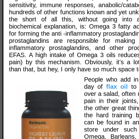
sensitivity, immune responses, anabolic/catab
hundreds of other functions known and yet un
the short of all this, without going into
biochemical explanation, is: Omega 3 fatty ac
for forming the anti -inflammatory prostaglan
prostaglandins are responsible for makin
inflammatory prostaglandins, and other pro
EFAS. A high intake of Omega 3 oils reduces
pain) by this mechanism. Obviously, it's a l
than that, but hey, I only have so much space t
People who add in
day of
flax oil
to 
over a salad, often 
pain in their joints
the other great thi
the hard training b
can be found in an
store under such
Omega, Barleans, 