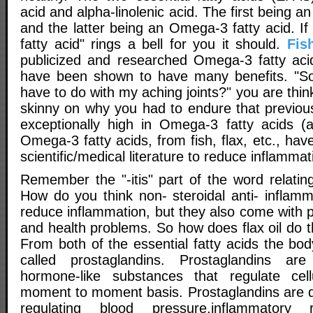
acid and alpha-linolenic acid. The first being 
and the latter being an Omega-3 fatty acid. I
fatty acid" rings a bell for you it should.
Fis
publicized and researched Omega-3 fatty aci
have been shown to have many benefits. "So 
have to do with my aching joints?" you are thin
skinny on why you had to endure that previous 
exceptionally high in Omega-3 fatty acids (al
Omega-3 fatty acids, from fish, flax, etc., ha
scientific/medical literature to reduce inflammat
Remember the "-itis" part of the word relatin
How do you think non- steroidal anti- inflam
reduce inflammation, but they also come with po
and health problems. So how does flax oil do t
From both of the essential fatty acids the b
called prostaglandins. Prostaglandins ar
hormone-like substances that regulate cell
moment to moment basis. Prostaglandins are di
regulating blood pressure,inflammatory r