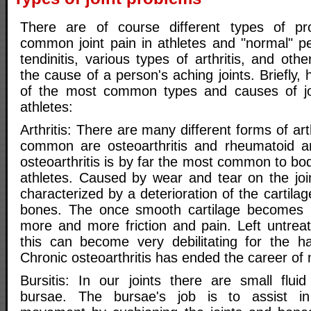
There are of course different types of p
common joint pain in athletes and "normal" peo
tendinitis, various types of arthritis, and othe
the cause of a person's aching joints. Briefly, 
of the most common types and causes of join
athletes:
Arthritis: There are many different forms of ar
common are osteoarthritis and rheumatoid art
osteoarthritis is by far the most common to bo
athletes. Caused by wear and tear on the joint
characterized by a deterioration of the cartila
bones. The once smooth cartilage becomes 
more and more friction and pain. Left untre
this can become very debilitating for the har
Chronic osteoarthritis has ended the career of
Bursitis: In our joints there are small fluid
bursae. The bursae's job is to assist in