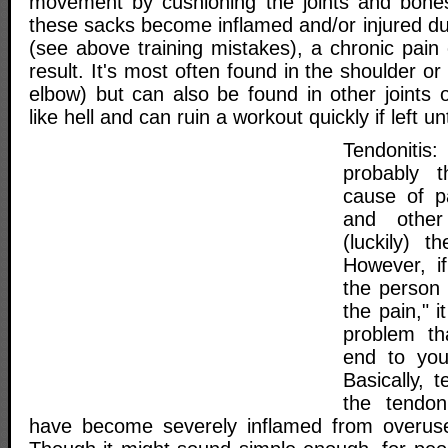
movement by cushioning the joints and bones a
these sacks become inflamed and/or injured du
(see above training mistakes), a chronic pain c
result. It's most often found in the shoulder o
elbow) but can also be found in other joints o
like hell and can ruin a workout quickly if left u
Tendoniti
probably 
cause of p
and other
(luckily) t
However, if
the person 
the pain," 
problem th
end to you
Basically, t
the tendon
have become severely inflamed from overuse,