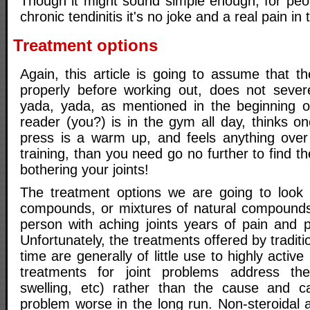
Though it might sound simple enough, for peo
chronic tendinitis it's no joke and a real pain in t
Treatment options
Again, this article is going to assume that 
properly before working out, does not severe
yada, yada, as mentioned in the beginning of 
reader (you?) is in the gym all day, thinks o
press is a warm up, and feels anything over
training, than you need go no further to find t
bothering your joints!
The treatment options we are going to look a
compounds, or mixtures of natural compounds
person with aching joints years of pain and 
Unfortunately, the treatments offered by traditi
time are generally of little use to highly activ
treatments for joint problems address th
swelling, etc) rather than the cause and 
problem worse in the long run. Non-steroidal a