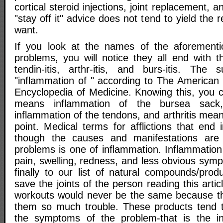
cortical steroid injections, joint replacement, 
"stay off it" advice does not tend to yield the 
want.
If you look at the names of the aforementio
problems, you will notice they all end with th
tendin-itis, arthr-itis, and burs-itis. The s
"inflammation of " according to The American 
Encyclopedia of Medicine. Knowing this, you c
means inflammation of the bursea sack,
inflammation of the tendons, and arthritis mean
point. Medical terms for afflictions that end in
though the causes and manifestations are di
problems is one of inflammation. Inflammation
pain, swelling, redness, and less obvious sym
finally to our list of natural compounds/prod
save the joints of the person reading this arti
workouts would never be the same because thei
them so much trouble. These products tend t
the symptoms of the problem-that is the in