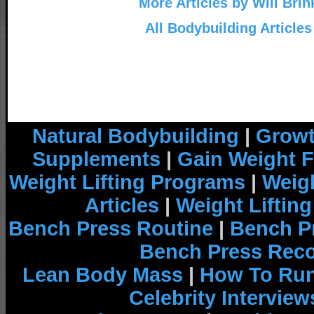
More Articles by Will Brin
All Bodybuilding Articles
Natural Bodybuilding
|
Growt
Supplements
|
Gain Weight F
Weight Lifting Programs
|
Weigh
Articles
|
Weight Liftin
Bench Press Routine
|
Bench P
Bench Press Rec
Lean Body Mass
|
How To Run
Celebrity Interview