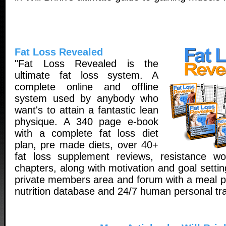
Fat Loss Revealed
"Fat Loss Revealed is the
ultimate fat loss system. A
complete online and offline
system used by anybody who
want's to attain a fantastic lean
physique. A 340 page e-book
with a complete fat loss diet
plan, pre made diets, over 40+
fat loss supplement reviews, resistance wo
chapters, along with motivation and goal setti
private members area and forum with a meal pl
nutrition database and 24/7 human personal tra