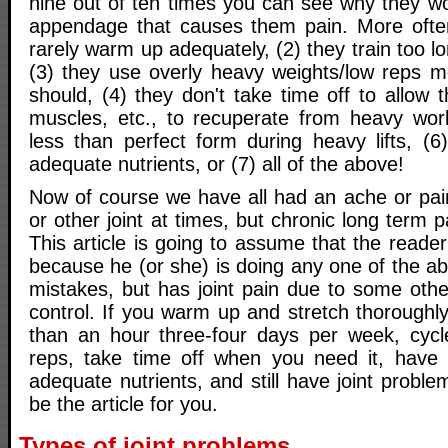
nine out of ten times you can see why they w
appendage that causes them pain. More often
rarely warm up adequately, (2) they train too l
(3) they use overly heavy weights/low reps m
should, (4) they don't take time off to allow t
muscles, etc., to recuperate from heavy wor
less than perfect form during heavy lifts, (6
adequate nutrients, or (7) all of the above!
Now of course we have all had an ache or pain
or other joint at times, but chronic long term p
This article is going to assume that the reade
because he (or she) is doing any one of the
mistakes, but has joint pain due to some other
control. If you warm up and stretch thoroughly,
than an hour three-four days per week, cycl
reps, take time off when you need it, have 
adequate nutrients, and still have joint proble
be the article for you.
Types of joint problems