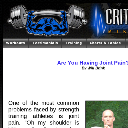
Are You Having Joint Pain
By Will Brink
One of the most common
problems faced by strength
training athletes is joint
pain. "Oh my shoulder is