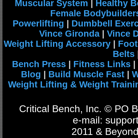
Muscular System
|
Healthy B
Female Bodybuilder
Powerlifting
|
Dumbbell Exerc
Vince Gironda
|
Vince 
Weight Lifting Accessory
|
Foot
Belts
Bench Press
|
Fitness Links
|
Blog
|
Build Muscle Fast
|
W
Weight Lifting & Weight Traini
Critical Bench, Inc. © PO
e-mail: support
2011 & Beyond 