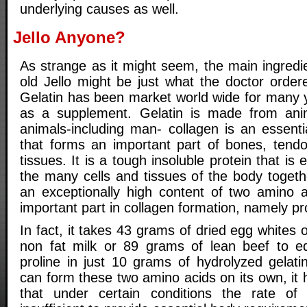
underlying causes as well.
Jello Anyone?
As strange as it might seem, the main ingredie
old Jello might be just what the doctor ordered
Gelatin has been market world wide for many 
as a supplement. Gelatin is made from anima
animals-including man- collagen is an essentia
that forms an important part of bones, tend
tissues. It is a tough insoluble protein that is 
the many cells and tissues of the body togeth
an exceptionally high content of two amino 
important part in collagen formation, namely pr
In fact, it takes 43 grams of dried egg whites 
non fat milk or 89 grams of lean beef to e
proline in just 10 grams of hydrolyzed gelat
can form these two amino acids on its own, it
that under certain conditions the rate o