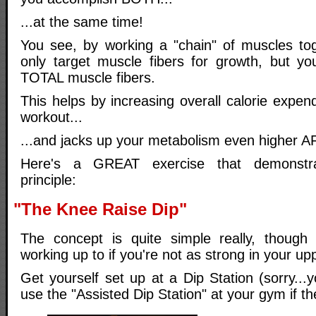
...at the same time!
You see, by working a "chain" of muscles to
only target muscle fibers for growth, but yo
TOTAL muscle fibers.
This helps by increasing overall calorie expe
workout...
...and jacks up your metabolism even higher 
Here's a GREAT exercise that demonstra
principle:
"The Knee Raise Dip"
The concept is quite simple really, thoug
working up to if you're not as strong in your up
Get yourself set up at a Dip Station (sorry...
use the "Assisted Dip Station" at your gym if t