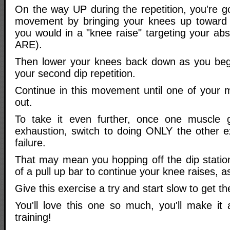
On the way UP during the repetition, you're g
movement by bringing your knees up toward y
you would in a "knee raise" targeting your ab
ARE).
Then lower your knees back down as you begi
your second dip repetition.
Continue in this movement until one of your 
out.
To take it even further, once one muscle
exhaustion, switch to doing ONLY the other ex
failure.
That may mean you hopping off the dip statio
of a pull up bar to continue your knee raises, 
Give this exercise a try and start slow to get
You'll love this one so much, you'll make it 
training!