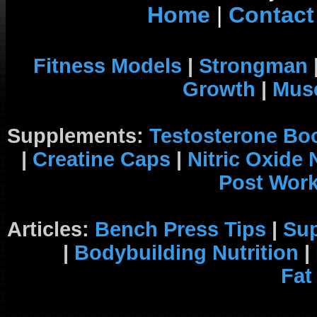
Home
|
Contact
Fitness Models
|
Strongman
Growth
|
Musc
Supplements:
Testosterone Bo
|
Creatine Caps
|
Nitric Oxide
Post Wor
Articles:
Bench Press Tips
|
Su
|
Bodybuilding Nutrition
|
Fat