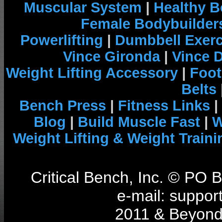
Muscular System
|
Healthy B
Female Bodybuilder
Powerlifting
|
Dumbbell Exerc
Vince Gironda
|
Vince 
Weight Lifting Accessory
|
Foot
Belts
Bench Press
|
Fitness Links
|
Blog
|
Build Muscle Fast
|
W
Weight Lifting & Weight Traini
Critical Bench, Inc. © PO
e-mail: support
2011 & Beyond 