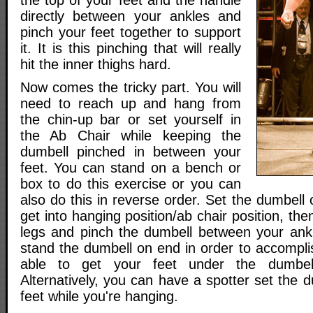
the top of your feet and the handle
directly between your ankles and
pinch your feet together to support
it. It is this pinching that will really
hit the inner thighs hard.
Now comes the tricky part. You will
need to reach up and hang from
the chin-up bar or set yourself in
the Ab Chair while keeping the
dumbell pinched in between your
feet. You can stand on a bench or
box to do this exercise or you can
also do this in reverse order. Set the dumbell
get into hanging position/ab chair position, the
legs and pinch the dumbell between your ankl
stand the dumbell on end in order to accompli
able to get your feet under the dumbell
Alternatively, you can have a spotter set the
feet while you're hanging.