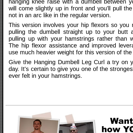
hanging knee raise with a dumbell between y
will come slightly up in front and you'll pull th
not in an arc like in the regular version.
This version involves your hip flexors so you
pulling the dumbell straight up to your butt
pulling up with your hamstrings rather than w
The hip flexor assistance and improved levera
use much heavier weight for this version of the
Give the Hanging Dumbell Leg Curl a try on yo
day. It's certain to give you one of the stronge
ever felt in your hamstrings.