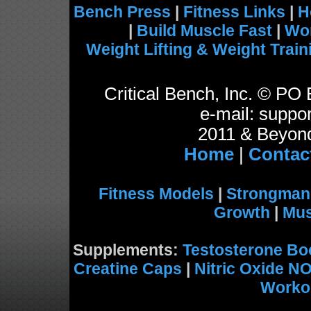
Bench Press
|
Fitness Links
|
H
|
Build Muscle Fast
|
Wo
Weight Lifting & Weight Train
Critical Bench, Inc. © P
e-mail: suppor
2011 & Beyond
Home
|
Contac
Fitness Models
|
Strongman
Growth
|
Mus
Supplements:
Testosterone Bo
Creatine Caps
|
Nitric Oxide N
Worko