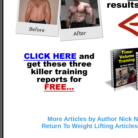
More Articles by Author Nick N
Return To Weight Lifting Article