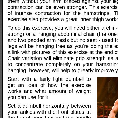
them without your arm braced against your le
contraction can be even stronger. This exercis
of intense contraction for the hamstrings. 
exercise also provides a great inner thigh work
To do this exercise, you will need either a chin-u
strong) or a hanging abdominal chair (the one
and two padded arm rests but no seat - used to
legs will be hanging free as you're doing the ex
a link with pictures of this exercise at the end o
Chair variation will eliminate grip strength as 
to concentrate completely on your hamstrin
hanging, however, will help to greatly improve y
Start with a fairly light dumbell to
get an idea of how the exercise
works and what amount of weight
you can use for it.
Set a dumbell horizontally between
your ankles with the front plates at