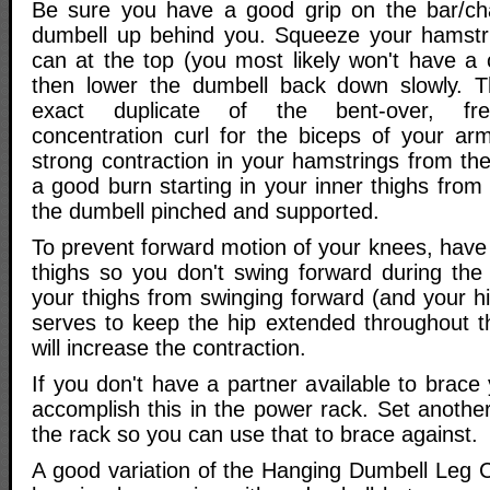
Be sure you have a good grip on the bar/cha
dumbell up behind you. Squeeze your hamstr
can at the top (you most likely won't have a c
then lower the dumbell back down slowly. 
exact duplicate of the bent-over, fre
concentration curl for the biceps of your ar
strong contraction in your hamstrings from t
a good burn starting in your inner thighs from 
the dumbell pinched and supported.
To prevent forward motion of your knees, have
thighs so you don't swing forward during th
your thighs from swinging forward (and your hi
serves to keep the hip extended throughout 
will increase the contraction.
If you don't have a partner available to brace
accomplish this in the power rack. Set another 
the rack so you can use that to brace against.
A good variation of the Hanging Dumbell Leg C