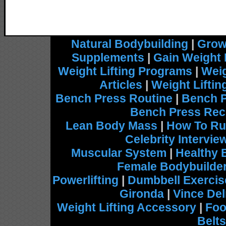
Natural Bodybuilding
|
Grow
Supplements
|
Gain Weight 
Weight Lifting Programs
|
Weig
Articles
|
Weight Lifti
Bench Press Routine
|
Bench 
Bench Press Rec
Lean Body Mass
|
How To Ru
Celebrity Intervie
Muscular System
|
Healthy 
Female Bodybuilde
Powerlifting
|
Dumbbell Exercis
Gironda
|
Vince De
Weight Lifting Accessory
|
Foo
Belts