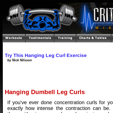
Try This Hanging Leg Curl Exercise
by Nick Nilsson
Hanging Dumbell Leg Curls
If you've ever done concentration curls for y
exactly how intense the contraction can be.