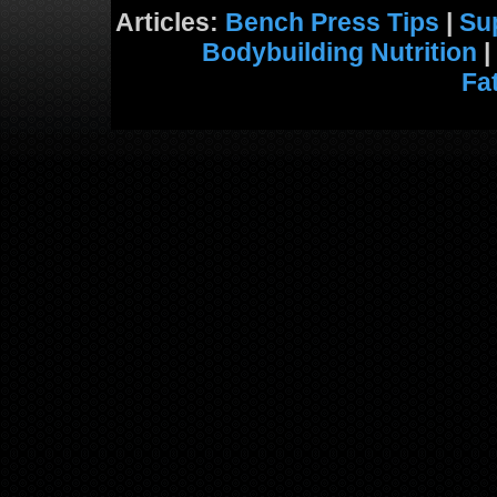
Articles:
Bench Press Tips
|
Su
Bodybuilding Nutrition
|
Fa