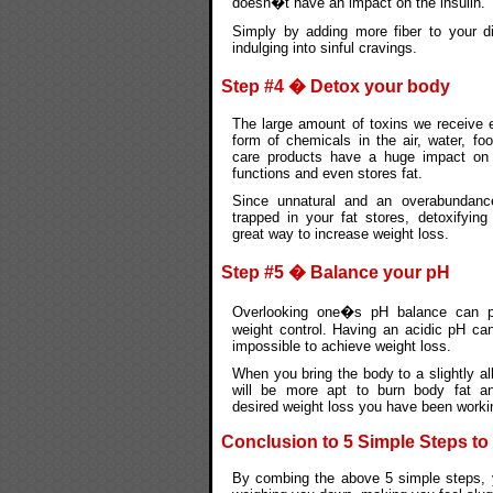
doesn�t have an impact on the insulin.
Simply by adding more fiber to your di
indulging into sinful cravings.
Step #4 � Detox your body
The large amount of toxins we receive 
form of chemicals in the air, water, fo
care products have a huge impact on
functions and even stores fat.
Since unnatural and an overabundanc
trapped in your fat stores, detoxifyin
great way to increase weight loss.
Step #5 � Balance your pH
Overlooking one�s pH balance can pl
weight control. Having an acidic pH ca
impossible to achieve weight loss.
When you bring the body to a slightly al
will be more apt to burn body fat a
desired weight loss you have been worki
Conclusion to 5 Simple Steps to
By combing the above 5 simple steps, 