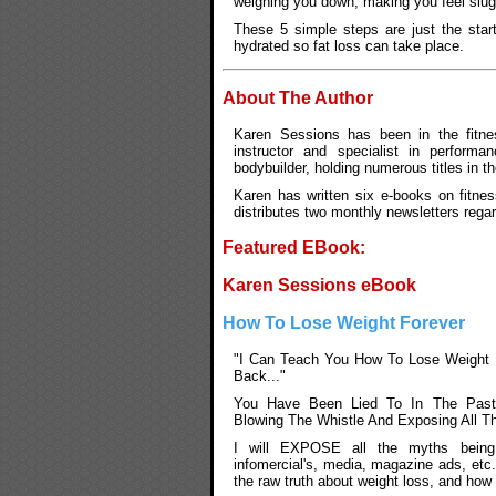
weighing you down, making you feel slugg
These 5 simple steps are just the start
hydrated so fat loss can take place.
About The Author
Karen Sessions has been in the fitnes
instructor and specialist in performan
bodybuilder, holding numerous titles in t
Karen has written six e-books on fitnes
distributes two monthly newsletters rega
Featured EBook:
Karen Sessions eBook
How To Lose Weight Forever
"I Can Teach You How To Lose Weight 
Back..."
You Have Been Lied To In The Past
Blowing The Whistle And Exposing All T
I will EXPOSE all the myths being
infomercial's, media, magazine ads, etc
the raw truth about weight loss, and how 