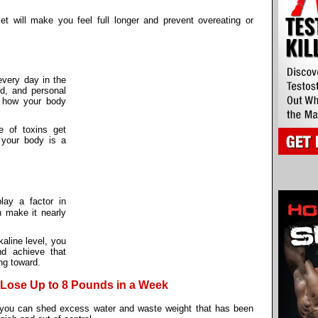
et will make you feel full longer and prevent overeating or
every day in the
od, and personal
 how your body
e of toxins get
g your body is a
ay a factor in
n make it nearly
kaline level, you
nd achieve that
ng toward.
 Lose Up to 8 Pounds in a Week
you can shed excess water and waste weight that has been