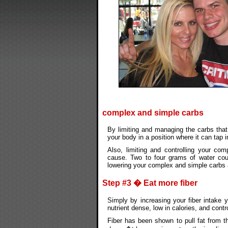
complex and simple carbs
By limiting and managing the carbs that 
your body in a position where it can tap i
Also, limiting and controlling your com
cause. Two to four grams of water cou
lowering your complex and simple carbs 
Step #3 � Eat more fiber
Simply by increasing your fiber intake 
nutrient dense, low in calories, and contr
Fiber has been shown to pull fat from th