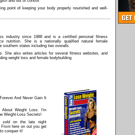
ish and out of control.
ing point of keeping your body properly nourished and well-
s industry since 1988 and is a certified personal fitness
ce nutrition. She is a nationally qualified natural female
he southern states including two overalls.
s. She also writes articles for several fitness websites, and
rding weight loss and female bodybuilding.
Forever And Never Gain It
 About Weight Loss. I'm
he Weight-Loss Secrets!
 sold on the late night
. From here on out you get
to conquer it!