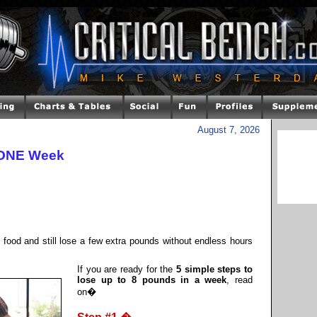
August 7, 2026
 ONE Week
l food and still lose a few extra pounds without endless hours
If you are ready for the
5 simple steps to
lose up to 8 pounds in a week
, read
on�