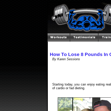
How To Lose 8 Pounds In
By Karen Sessions
Starting today, you can enjoy eating rea
of cardio or fad dieting.