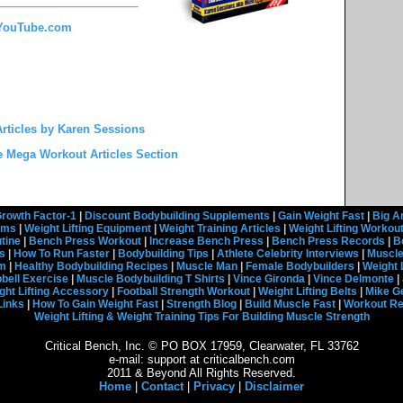
 YouTube.com
rticles by Karen Sessions
e Mega Workout Articles Section
rowth Factor-1
|
Discount Bodybuilding Supplements
|
Gain Weight Fast
|
Big A
rams
|
Weight Lifting Equipment
|
Weight Training Articles
|
Weight Lifting Workou
tine
|
Bench Press Workout
|
Increase Bench Press
|
Bench Press Records
|
B
s
|
How To Run Faster
|
Bodybuilding Tips
|
Athlete Celebrity Interviews
|
Muscle
em
|
Healthy Bodybuilding Recipes
|
Muscle Man
|
Female Bodybuilders
|
Weight 
ell Exercise
|
Muscle Bodybuilding T Shirts
|
Vince Gironda
|
Vince Delmonte
|
ght Lifting Accessory
|
Football Strength Workout
|
Weight Lifting Belts
|
Mike G
Links
|
How To Gain Weight Fast
|
Strength Blog
|
Build Muscle Fast
|
Workout R
Weight Lifting & Weight Training Tips For Building Muscle Strength
Critical Bench, Inc. © PO BOX 17959, Clearwater, FL 33762
e-mail: support at criticalbench.com
2011 & Beyond All Rights Reserved.
Home
|
Contact
|
Privacy
|
Disclaimer