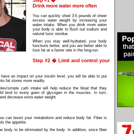
Step #1 �
Drink more water more often
You can quickly shed 3-5 pounds of sheer
excess water weight by increasing your
water intake. When you drink more water
your body is able to flush out sodium and
natural toxic residue.
When you stay well-hydrated, your body
functions better, and you are better able to
lose fat at a faster rate in the long-run.
Step #2 � Limit and control your
have an impact on your insulin level, you will be able to put
nto fat stores more readily.
plex/simple carb intake will help reduce the bloat that they
ld bind to every gram of glycogen in the muscles. In turn,
and decrease extra water weight.
you can boost your metabolism and reduce body fat. Fiber is
ols the appetite.
e body to be eliminated by the body. In addition, since fiber