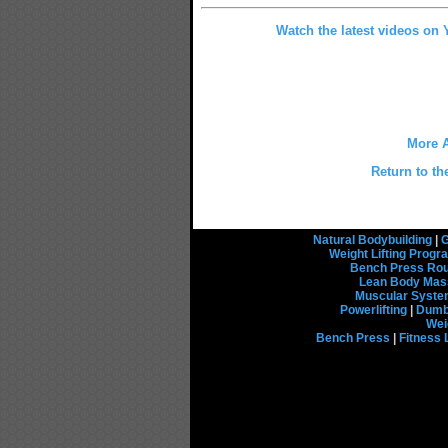
Watch the latest videos on
More A
Return to th
Natural Bodybuilding
|
G
Weight Lifting Prog
Bench Press Rou
Lean Body Mas
Muscular Syst
Powerlifting
|
Dumbb
Wei
Bench Press
|
Fitness 