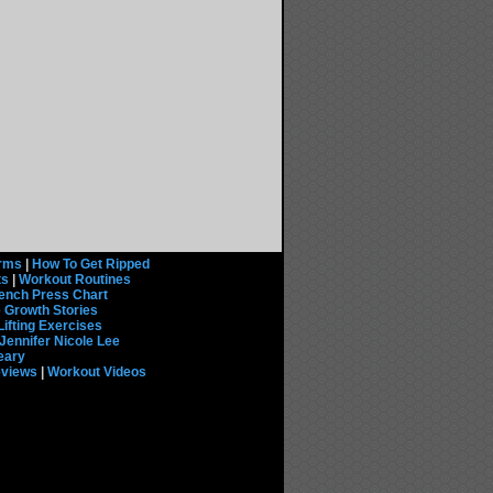
rms
|
How To Get Ripped
ts
|
Workout Routines
ench Press Chart
 Growth Stories
Lifting Exercises
Jennifer Nicole Lee
eary
eviews
|
Workout Videos