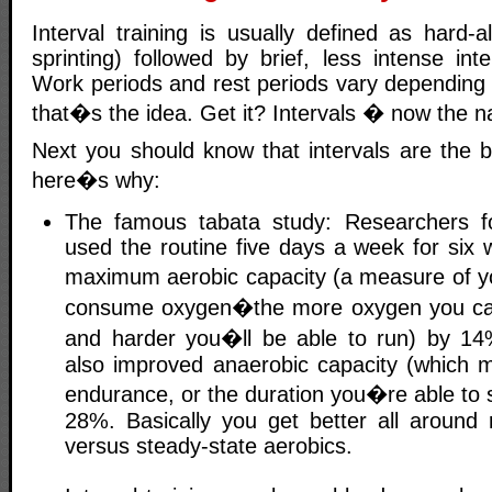
Interval training is usually defined as hard-al
sprinting) followed by brief, less intense inte
Work periods and rest periods vary depending 
that�s the idea. Get it? Intervals � now the
Next you should know that intervals are the b
here�s why:
The famous tabata study: Researchers 
used the routine five days a week for six 
maximum aerobic capacity (a measure of yo
consume oxygen�the more oxygen you can 
and harder you�ll be able to run) by 1
also improved anaerobic capacity (which
endurance, or the duration you�re able to spr
28%. Basically you get better all around r
versus steady-state aerobics.