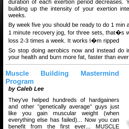
duration of each exertion period decreases.
building up the intensity of your exertion int
weeks.
By week five you should be ready to do 1 min al
1 minute recovery jog, for three sets, that�s w
loss 2-3 times a week. It works I�m ripped
So stop doing aerobics now and instead do in
your health and burn more fat, faster than ever
Muscle Building Mastermind
Program
by Caleb Lee
They've helped hundreds of hardgainers
and other "genetically average" guys just
like you gain muscular weight (when
everything else has failed)... Now you can
benefit from the first ever... MUSCLE