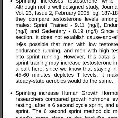
Sprinting increases testosterone while 
Although not a well designed study, Journa
Vol. 23, Issue 2, February 2005, pg. 187-18
they compare testosterone levels among 
males: Sprint Trained - 9.11 (ng/l), Endu
(ng/l) and Sedentary - 8.19 (ng/l) Since t
section, it does not establish cause-and-ef
it�s possible that men with low testoster
endurance running, and men with high test
into sprint running. However, this data is
sprint training may increase testosterone in
a part here, since we know that staying in
45-60 minutes depletes T levels, it mak
steady-state aerobics would do the same.
Sprinting increase Human Growth Hormo
researchers compared growth hormone leve
resting, after a 6 second cycle sprint, and 
sprint. The 6 second sprint method did