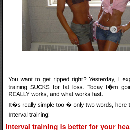
You want to get ripped right? Yesterday, I ex
training SUCKS for fat loss. Today I�m goin
REALLY works, and what works fast.
It�s really simple too � only two words, here
Interval training!
Interval training is better for your hea