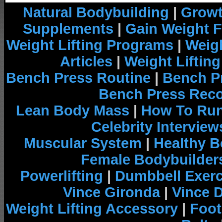
Natural Bodybuilding
|
Growt
Supplements
|
Gain Weight F
Weight Lifting Programs
|
Weigh
Articles
|
Weight Liftin
Bench Press Routine
|
Bench P
Bench Press Rec
Lean Body Mass
|
How To Run
Celebrity Interview
Muscular System
|
Healthy B
Female Bodybuilder
Powerlifting
|
Dumbbell Exerc
Vince Gironda
|
Vince 
Weight Lifting Accessory
|
Foot