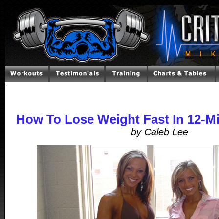
How To Lose Weight Fast In 12-M
by Caleb Lee