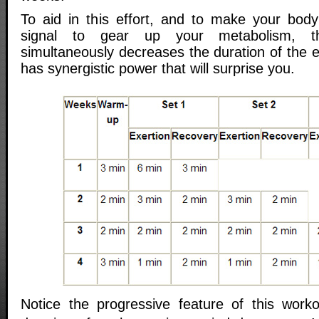
To aid in this effort, and to make your bod
signal to gear up your metabolism, t
simultaneously decreases the duration of the e
has synergistic power that will surprise you.
Notice the progressive feature of this work