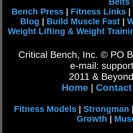
Belts
Bench Press
|
Fitness Links
|
Blog
|
Build Muscle Fast
|
W
Weight Lifting & Weight Traini
Critical Bench, Inc. © PO
e-mail: support
2011 & Beyond 
Home
|
Contact
Fitness Models
|
Strongman
Growth
|
Musc