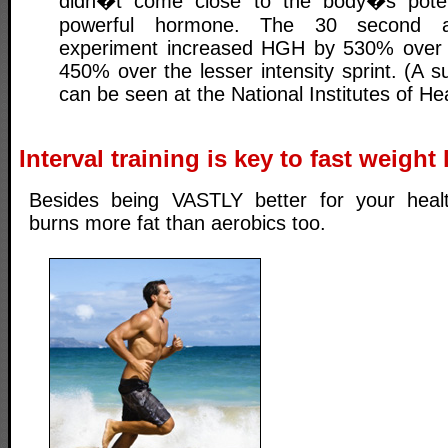
didn�t come close to the body�s potent
powerful hormone. The 30 second all
experiment increased HGH by 530% over r
450% over the lesser intensity sprint. (A 
can be seen at the National Institutes of Hea
Interval training is key to fast weight
Besides being VASTLY better for your health
burns more fat than aerobics too.