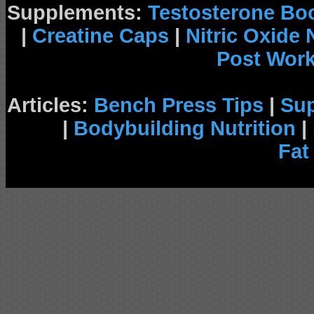
Supplements:
Testosterone Bo
|
Creatine Caps
|
Nitric Oxide
Post Wor
Articles:
Bench Press Tips
|
Su
|
Bodybuilding Nutrition
|
Fat