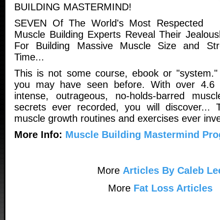
BUILDING MASTERMIND!
SEVEN Of The World's Most Respected
Muscle Building Experts Reveal Their Jealou
For Building Massive Muscle Size and St
Time...
This is not some course, ebook or "system." I
you may have seen before. With over 4.6 
intense, outrageous, no-holds-barred muscle
secrets ever recorded, you will discover... 
muscle growth routines and exercises ever inve
More Info:
Muscle Building Mastermind Pr
More
Articles By Caleb Le
More
Fat Loss Articles