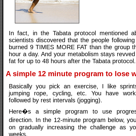
In fact, in the Tabata protocol mentioned 
scientists discovered that the people following
burned 9 TIMES MORE FAT than the group tha
hour a day. And your metabolism stays revve
fat for up to 48 hours after the Tabata protocol.
A simple 12 minute program to lose w
Basically you pick an exercise, I like spri
jumping rope, cycling, etc. You have work i
followed by rest intervals (jogging).
Here�s a simple program to use progressi
direction. In the 12-minute program below, yo
on gradually increasing the challenge as y
weeks.