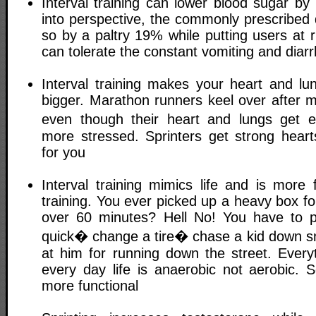
Interval training can lower blood sugar by
into perspective, the commonly prescribed
so by a paltry 19% while putting users at ri
can tolerate the constant vomiting and diar
Interval training makes your heart and lun
bigger. Marathon runners keel over after m
even though their heart and lungs get
more stressed. Sprinters get strong hearts
for you
Interval training mimics life and is more 
training. You ever picked up a heavy box fo
over 60 minutes? Hell No! You have to 
quick� change a tire� chase a kid down sn
at him for running down the street. Every
every day life is anaerobic not aerobic. So
more functional