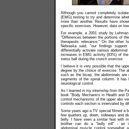
Although you cannot completely isolat
(EMG) testing to try and determine whe
more than another. Results have shown
specific exercises. However, data on low
For example, a 2001 study by Lehman a
"Differences between the portions of th
therapeutic relevance." On the other h
Nebraska said, "our findings support
differentially activate various abdomina
increases in EMG activity (93%) of th
swiss ball during the crunch exercise.
I believe it is very possible that the u
degree by the choice of exercise. The 
such as the bicep, the abdominals are d
segments of the spinal column. It has
neurological control.
As I learned in my internship from the Pa
book "Body Mechanics in Health and Di
control mechanisms of the upper abs vers
controls each section is innervated by dif
Some years ago a TV special filmed a bel
few quarters up, down, sideways and di
belly. I have seen a similar feat with
brother can do a "belly roll" - an 
abdominal muscle control somewhat aki