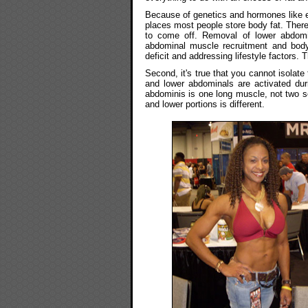
Because of genetics and hormones like es
places most people store body fat. Theref
to come off. Removal of lower abdomi
abdominal muscle recruitment and body
deficit and addressing lifestyle factors. 
Second, it's true that you cannot isolat
and lower abdominals are activated du
abdominis is one long muscle, not two s
and lower portions is different.