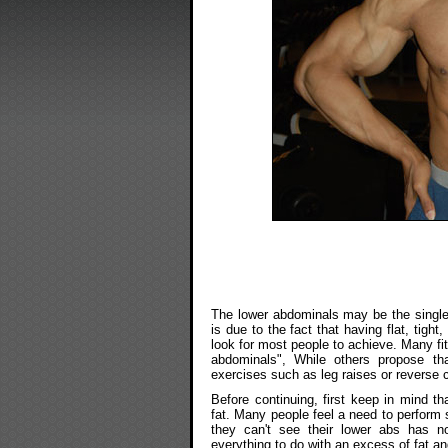
The lower abdominals may be the single
is due to the fact that having flat, tight
look for most people to achieve. Many fit
abdominals", While others propose t
exercises such as leg raises or reverse
Before continuing, first keep in mind t
fat. Many people feel a need to perform s
they can't see their lower abs has no
everything to do with an excess of fat a