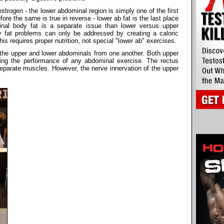
trogen - the lower abdominal region is simply one of the first
ore the same is true in reverse - lower ab fat is the last place
nal body fat is a separate issue than lower versus upper
 fat problems can only be addressed by creating a caloric
This requires proper nutrition, not special "lower ab" exercises.
e the upper and lower abdominals from one another. Both upper
ring the performance of any abdominal exercise. The rectus
eparate muscles. However, the nerve innervation of the upper