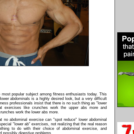
 most popular subject among fitness enthusiasts today. This
, lower abdominals is a highly desired look, but a very difficult
ness professionals insist that there is no such thing as "lower
hat exercises like crunches work the upper abs more and
 crunches work the lower abs more.
hat no abdominal exercise can "spot reduce" lower abdominal
pecial "lower ab" exercises, not realizing that the real reason
thing to do with their choice of abdominal exercise, and
nd possibly digestive problems