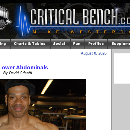
August 8, 2026
Lower Abdominals
By David Grisaffi