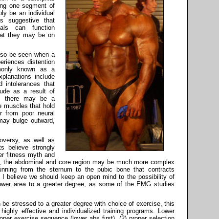
ling one segment of
ly be an individual
t's suggestive that
als can function
that they may be on
lso be seen when a
eriences distention
mmonly known as a
xplanations include
d intolerances that
rude as a result of
r, there may be a
e muscles that hold
r from poor neural
may bulge outward,
oversy, as well as
s believe strongly
er fitness myth and
er, the abdominal and core region may be much more complex
unning from the sternum to the pubic bone that contracts
l. I believe we should keep an open mind to the possibility of
lower area to a greater degree, as some of the EMG studies
be stressed to a greater degree with choice of exercise, this
g highly effective and individualized training programs. Lower
oper exercise sequence (lower abs first), (2) proper selection