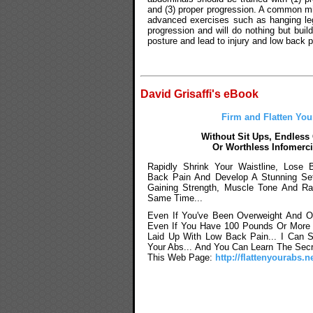
and (3) proper progression. A common mi
advanced exercises such as hanging leg
progression and will do nothing but bui
posture and lead to injury and low back p
David Grisaffi's eBook
Firm and Flatten You
Without Sit Ups, Endless
Or Worthless Infomerci
Rapidly Shrink Your Waistline, Lose 
Back Pain And Develop A Stunning Se
Gaining Strength, Muscle Tone And Ra
Same Time...
Even If You've Been Overweight And O
Even If You Have 100 Pounds Or More T
Laid Up With Low Back Pain... I Can 
Your Abs... And You Can Learn The Secr
This Web Page:
http://flattenyourabs.ne