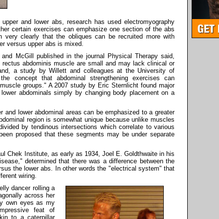
e upper and lower abs, research has used electromyography
ther certain exercises can emphasize one section of the abs
 very clearly that the obliques can be recruited more with
er versus upper abs is mixed.
nd McGill published in the journal Physical Therapy said,
e rectus abdominis muscle are small and may lack clinical or
and, a study by Willett and colleagues at the University of
 the concept that abdominal strengthening exercises can
l muscle groups." A 2007 study by Eric Sternlicht found major
e lower abdominals simply by changing body placement on a
pper and lower abdominal areas can be emphasized to a greater
abdominal region is somewhat unique because unlike muscles
ivided by tendinous intersections which correlate to various
 been proposed that these segments may be under separate
ul Chek Institute, as early as 1934, Joel E. Goldthwaite in his
sease," determined that there was a difference between the
us the lower abs. In other words the "electrical system" that
ferent wiring.
ly dancer rolling a
agonally across her
 my own eyes as my
impressive feat of
n to a caterpillar