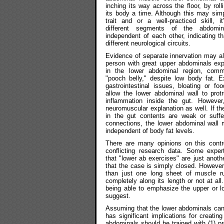
inching its way across the floor, by rol
its body a time. Although this may simp
trait and or a well-practiced skill, i
different segments of the abdomin
independent of each other, indicating 
different neurological circuits.
Evidence of separate innervation may a
person with great upper abdominals exp
in the lower abdominal region, co
"pooch belly," despite low body fat. E
gastrointestinal issues, bloating or foo
allow the lower abdominal wall to prot
inflammation inside the gut. Howeve
neuromuscular explanation as well. If th
in the gut contents are weak or suffe
connections, the lower abdominal wall 
independent of body fat levels.
There are many opinions on this contr
conflicting research data. Some expert
that "lower ab exercises" are just anoth
that the case is simply closed. Howev
than just one long sheet of muscle r
completely along its length or not at al
being able to emphasize the upper or 
suggest.
Assuming that the lower abdominals can 
has significant implications for creatin
abdominals should be trained with (1) pr