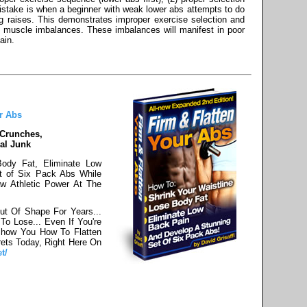
stake is when a beginner with weak lower abs attempts to do
 raises. This demonstrates improper exercise selection and
ld muscle imbalances. These imbalances will manifest in poor
ain.
r Abs
 Crunches,
al Junk
Body Fat, Eliminate Low
t of Six Pack Abs While
w Athletic Power At The
ut Of Shape For Years...
o Lose... Even If You're
Show You How To Flatten
ets Today, Right Here On
t/