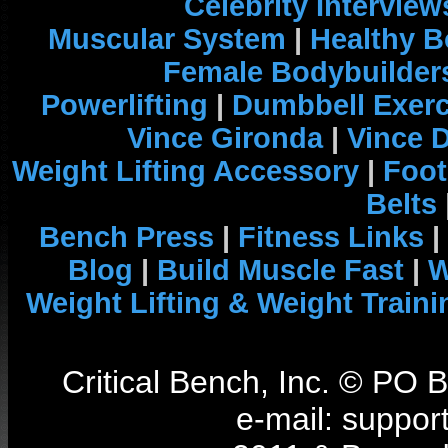
Celebrity Interview
Muscular System
|
Healthy B
Female Bodybuilder
Powerlifting
|
Dumbbell Exerc
Vince Gironda
|
Vince 
Weight Lifting Accessory
|
Foot
Belts
Bench Press
|
Fitness Links
|
Blog
|
Build Muscle Fast
|
W
Weight Lifting & Weight Traini
Critical Bench, Inc. © PO
e-mail: support