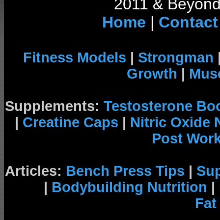
2011 & Beyond 
Home
|
Contact
Fitness Models
|
Strongman
Growth
|
Musc
Supplements:
Testosterone Bo
|
Creatine Caps
|
Nitric Oxide
Post Wor
Articles:
Bench Press Tips
|
Su
|
Bodybuilding Nutrition
|
Fat