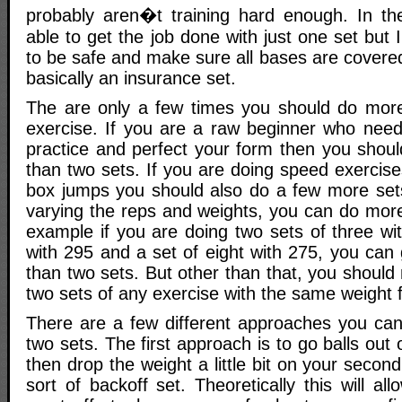
probably aren�t training hard enough. In th
able to get the job done with just one set but I
to be safe and make sure all bases are covere
basically an insurance set.
The are only a few times you should do more
exercise. If you are a raw beginner who need
practice and perfect your form then you shou
than two sets. If you are doing speed exercis
box jumps you should also do a few more sets.
varying the reps and weights, you can do more
example if you are doing two sets of three wit
with 295 and a set of eight with 275, you can
than two sets. But other than that, you shoul
two sets of any exercise with the same weight 
There are a few different approaches you can
two sets. The first approach is to go balls out 
then drop the weight a little bit on your secon
sort of backoff set. Theoretically this will al