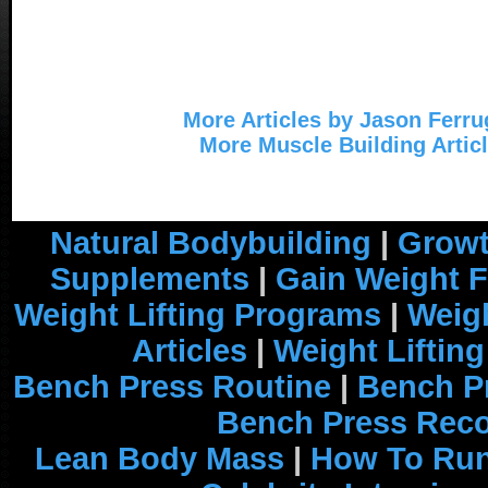
More Articles by Jason Ferru
More Muscle Building Artic
Natural Bodybuilding
|
Growt
Supplements
|
Gain Weight F
Weight Lifting Programs
|
Weigh
Articles
|
Weight Liftin
Bench Press Routine
|
Bench P
Bench Press Rec
Lean Body Mass
|
How To Run