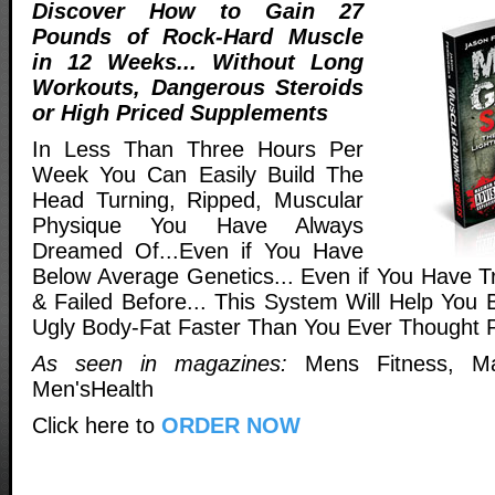
Discover How to Gain 27
Pounds of Rock-Hard Muscle
in 12 Weeks... Without Long
Workouts, Dangerous Steroids
or High Priced Supplements
In Less Than Three Hours Per
Week You Can Easily Build The
Head Turning, Ripped, Muscular
Physique You Have Always
Dreamed Of...Even if You Have
Below Average Genetics... Even if You Have Tr
& Failed Before... This System Will Help You 
Ugly Body-Fat Faster Than You Ever Thought P
As seen in magazines:
Mens Fitness, Ma
Men'sHealth
Click here to
ORDER NOW