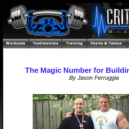
The Magic Number for Buildi
By Jason Ferruggia