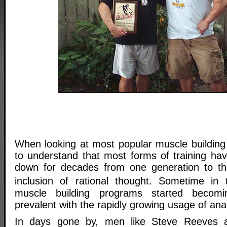
When looking at most popular muscle buildin
to understand that most forms of training ha
down for decades from one generation to the
inclusion of rational thought. Sometime in
muscle building programs started becom
prevalent with the rapidly growing usage of anab
In days gone by, men like Steve Reeves 