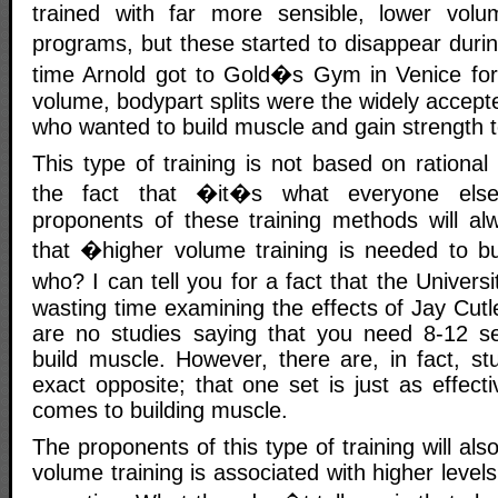
trained with far more sensible, lower volu
programs, but these started to disappear duri
time Arnold got to Gold�s Gym in Venice for t
volume, bodypart splits were the widely accep
who wanted to build muscle and gain strength to
This type of training is not based on rational 
the fact that �it�s what everyone els
proponents of these training methods will alw
that �higher volume training is needed to b
who? I can tell you for a fact that the Univers
wasting time examining the effects of Jay Cut
are no studies saying that you need 8-12 se
build muscle. However, there are, in fact, st
exact opposite; that one set is just as effect
comes to building muscle.
The proponents of this type of training will also
volume training is associated with higher leve