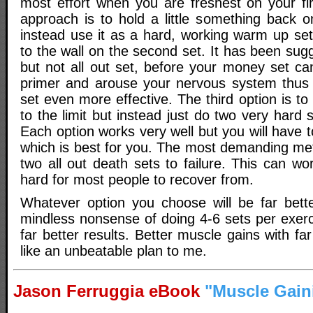
most effort when you are freshest on your fi
approach is to hold a little something back o
instead use it as a hard, working warm up set
to the wall on the second set. It has been sug
but not all out set, before your money set ca
primer and arouse your nervous system thus
set even more effective. The third option is to
to the limit but instead just do two very hard s
Each option works very well but you will have 
which is best for you. The most demanding me
two all out death sets to failure. This can w
hard for most people to recover from.
Whatever option you choose will be far bett
mindless nonsense of doing 4-6 sets per exerc
far better results. Better muscle gains with f
like an unbeatable plan to me.
Jason Ferruggia eBook
"Muscle Gain