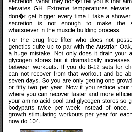
secretion. What they don�t tell you is that al
elevates GH. Extreme temperatures elevat
don�t get bigger every time I take a shower
secretion is not enough to make the sli
whatsoever in the muscle building process.
For the drug free lifter who does not posse
genetics quite up to par with the Austrian Oak,
a huge mistake. Not only does it drain your 
glycogen stores but it dramatically increases
between workouts. If you do 8-12 sets for c
can not recover from that workout and be able
seven days. So you are only getting one growt
or fifty two per year. Now if you reduce your
where you can recover faster and more efficien
your amino acid pool and glycogen stores so gr
bodyparts twice per week instead of once.
growth stimulating workouts per year for eac
now do 104.