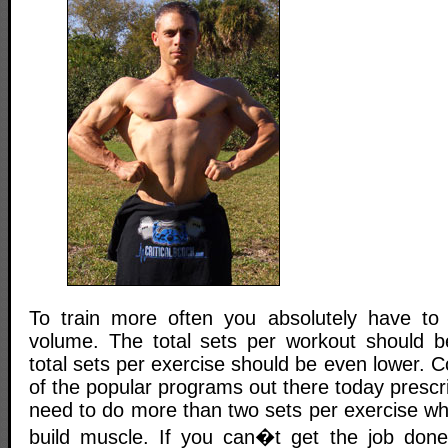
To train more often you absolutely have to 
volume. The total sets per workout should b
total sets per exercise should be even lower. C
of the popular programs out there today prescri
need to do more than two sets per exercise wh
build muscle. If you can�t get the job done