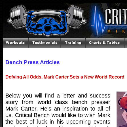
Bench Press Articles
Defying All Odds, Mark Carter Sets a New World Record
Below you will find a letter and success
story from world class bench presser
Mark Carter. He's an inspiration to all of
us. Critical Bench would like to wish Mark
the best of luck in his upcoming events