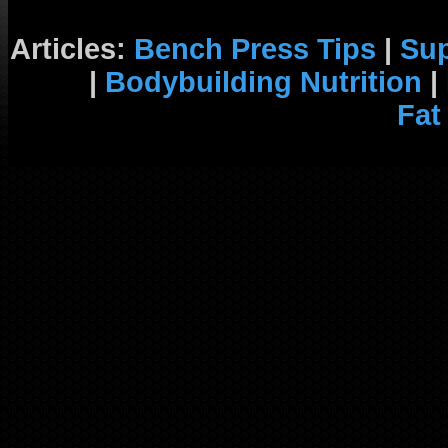
Articles:
Bench Press Tips
|
Su
|
Bodybuilding Nutrition
|
Fat