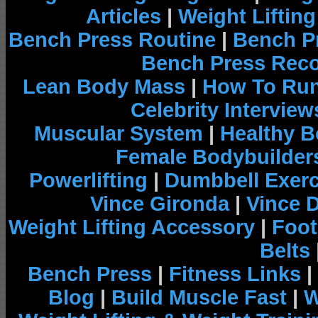
Articles
|
Weight Liftin
Bench Press Routine
|
Bench P
Bench Press Rec
Lean Body Mass
|
How To Run
Celebrity Interview
Muscular System
|
Healthy B
Female Bodybuilder
Powerlifting
|
Dumbbell Exerc
Vince Gironda
|
Vince 
Weight Lifting Accessory
|
Foot
Belts
Bench Press
|
Fitness Links
|
Blog
|
Build Muscle Fast
|
W