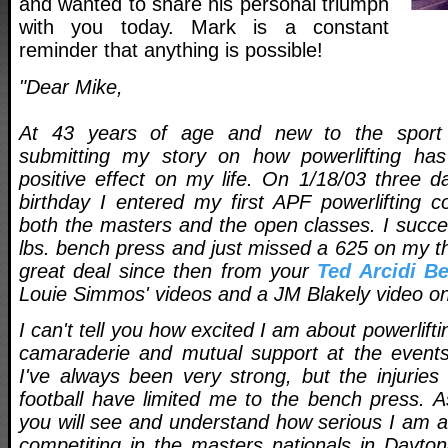
and wanted to share his personal triumph
with you today. Mark is a constant
reminder that anything is possible!
"Dear Mike,
At 43 years of age and new to the sport o
submitting my story on how powerlifting h
positive effect on my life. On 1/18/03 three d
birthday I entered my first APF powerlifting c
both the masters and the open classes. I succe
lbs. bench press and just missed a 625 on my thir
great deal since then from your
Ted Arcidi B
Louie Simmos' videos and a JM Blakely video on
I can't tell you how excited I am about powerlift
camaraderie and mutual support at the events
I've always been very strong, but the injurie
football have limited me to the bench press. 
you will see and understand how serious I am ab
competiting in the masters nationals in Dayton