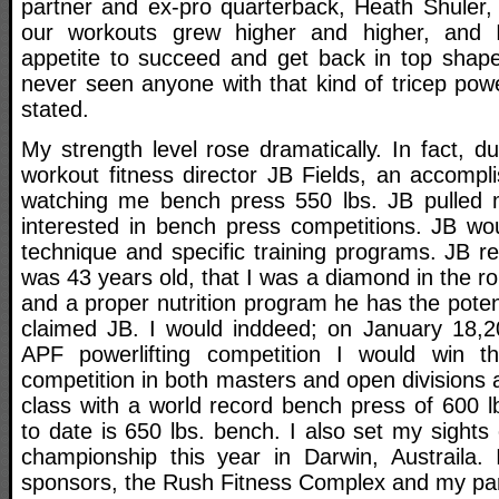
partner and ex-pro quarterback, Heath Shuler, t
our workouts grew higher and higher, and I
appetite to succeed and get back in top shape 
never seen anyone with that kind of tricep pow
stated.
My strength level rose dramatically. In fact, d
workout fitness director JB Fields, an accompl
watching me bench press 550 lbs. JB pulled 
interested in bench press competitions. JB w
technique and specific training programs. JB r
was 43 years old, that I was a diamond in the r
and a proper nutrition program he has the potent
claimed JB. I would inddeed; on January 18,20
APF powerlifting competition I would win 
competition in both masters and open divisions a
class with a world record bench press of 600 l
to date is 650 lbs. bench. I also set my sights
championship this year in Darwin, Austraila.
sponsors, the Rush Fitness Complex and my part