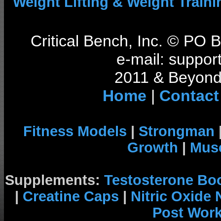
Weight Lifting & Weight Traini
Critical Bench, Inc. © PO
e-mail: support
2011 & Beyond 
Home
|
Contact
Fitness Models
|
Strongman
Growth
|
Musc
Supplements:
Testosterone Bo
|
Creatine Caps
|
Nitric Oxide
Post Wor