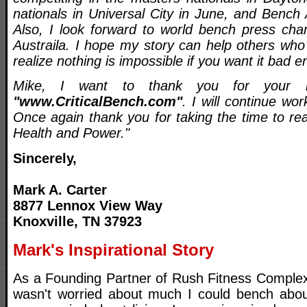
nationals in Universal City in June, and Bench
Also, I look forward to world bench press cha
Austraila. I hope my story can help others who
realize nothing is impossible if you want it bad 
Mike, I want to thank you for your in
"www.CriticalBench.com"
. I will continue wo
Once again thank you for taking the time to re
Health and Power."
Sincerely,
Mark A. Carter
8877 Lennox View Way
Knoxville, TN 37923
Mark's Inspirational Story
As a Founding Partner of Rush Fitness Complex
wasn't worried about much I could bench abou