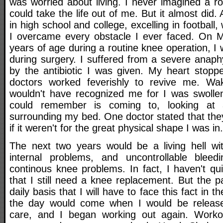
was worried about living. I never imagined a r
could take the life out of me. But it almost did.
in high school and college, excelling in football,
I overcame every obstacle I ever faced. On M
years of age during a routine knee operation, I w
during surgery. I suffered from a severe anaph
by the antibiotic I was given. My heart stop
doctors worked feverishly to revive me. W
wouldn't have recognized me for I was swollen 
could remember is coming to, looking at
surrounding my bed. One doctor stated that the
if it weren't for the great physical shape I was in.
The next two years would be a living hell wi
internal problems, and uncontrollable ble
continous knee problems. In fact, I haven't qu
that I still need a knee replacement. But the 
daily basis that I will have to face this fact in th
the day would come when I would be releas
care, and I began working out again. Workon