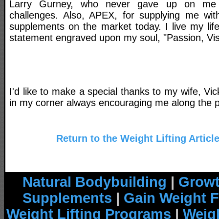
Larry Gurney, who never gave up on me 
challenges. Also, APEX, for supplying me with
supplements on the market today. I live my li
statement engraved upon my soul, "Passion, Vis
I'd like to make a special thanks to my wife, Vi
in my corner always encouraging me along the p
Return to the Weight Lifting Articl
Natural Bodybuilding
|
Growt
Supplements
|
Gain Weight F
Weight Lifting Programs
|
Weigh