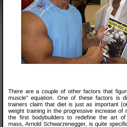
There are a couple of other factors that figu
muscle" equation. One of these factors is d
trainers claim that diet is just as important 
weight training in the progressive increase of
the first bodybuilders to redefine the art o
mass, Arnold Schwarzenegger, is quite specific