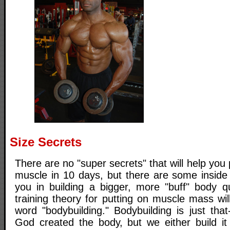
Size Secrets
There are no "super secrets" that will help you
muscle in 10 days, but there are some inside 
you in building a bigger, more "buff" body q
training theory for putting on muscle mass wi
word "bodybuilding." Bodybuilding is just that
God created the body, but we either build it