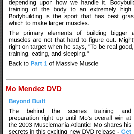
depending upon how we handle it. Bodybuil
training of the body to an extremely high l
Bodybuilding is the sport that has best gra
which to make larger muscles.
The primary elements of building bigger
muscles are not that hard to figure out. Might
right on target when he says, "To be real good,
training, eating, and sleeping."
Back to
Part 1
of Massive Muscle
Mo Mendez DVD
Beyond Built
The behind the scenes training and
preparation right up until Mo's overall win at
the 2003 Musclemania Atlantic! Mo shares his
secrets in this exciting new DVD release -
Get