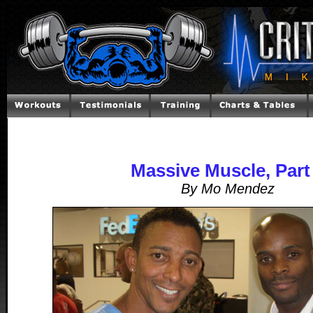
Massive Muscle, Part
By Mo Mendez