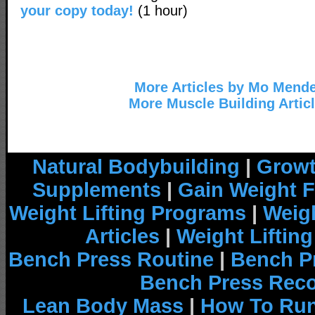
your copy today!
(1 hour)
More Articles by Mo Mend
More Muscle Building Artic
Natural Bodybuilding
|
Growt
Supplements
|
Gain Weight F
Weight Lifting Programs
|
Weigh
Articles
|
Weight Liftin
Bench Press Routine
|
Bench P
Bench Press Rec
Lean Body Mass
|
How To Run