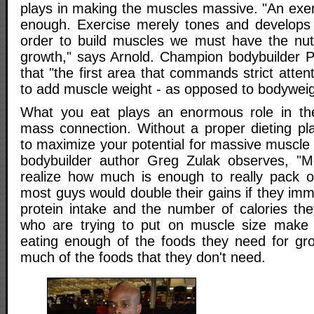
plays in making the muscles massive. "An exer
enough. Exercise merely tones and develops 
order to build muscles we must have the nut
growth," says Arnold. Champion bodybuilder Po
that "the first area that commands strict attent
to add muscle weight - as opposed to bodyweight
What you eat plays an enormous role in th
mass connection. Without a proper dieting p
to maximize your potential for massive muscle
bodybuilder author Greg Zulak observes, "Mo
realize how much is enough to really pack o
most guys would double their gains if they imme
protein intake and the number of calories th
who are trying to put on muscle size make 
eating enough of the foods they need for gr
much of the foods that they don't need.