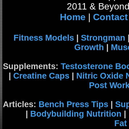
2011 & Beyond 
Home
|
Contact
Fitness Models
|
Strongman
Growth
|
Musc
Supplements:
Testosterone Bo
|
Creatine Caps
|
Nitric Oxide
Post Wor
Articles:
Bench Press Tips
|
Su
|
Bodybuilding Nutrition
|
Fat