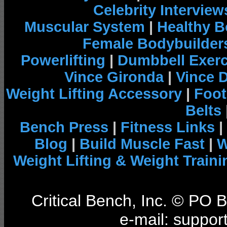
Celebrity Interview
Muscular System
|
Healthy B
Female Bodybuilder
Powerlifting
|
Dumbbell Exerc
Vince Gironda
|
Vince 
Weight Lifting Accessory
|
Foot
Belts
Bench Press
|
Fitness Links
|
Blog
|
Build Muscle Fast
|
W
Weight Lifting & Weight Traini
Critical Bench, Inc. © PO
e-mail: support