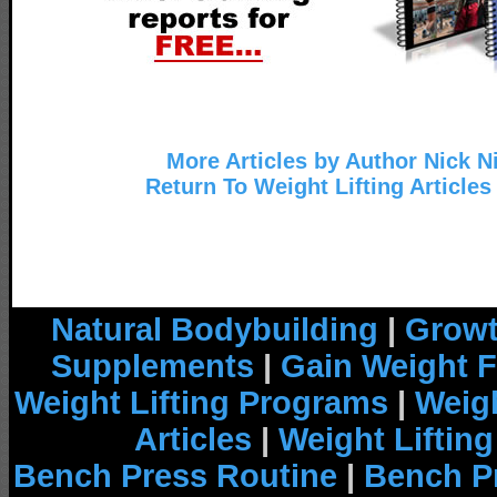
More Articles by Author Nick N
Return To Weight Lifting Articles
Natural Bodybuilding
|
Growt
Supplements
|
Gain Weight F
Weight Lifting Programs
|
Weigh
Articles
|
Weight Liftin
Bench Press Routine
|
Bench P