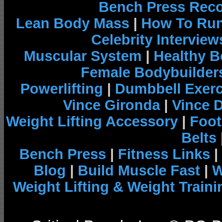
Bench Press Rec
Lean Body Mass
|
How To Run
Celebrity Interview
Muscular System
|
Healthy B
Female Bodybuilder
Powerlifting
|
Dumbbell Exerc
Vince Gironda
|
Vince 
Weight Lifting Accessory
|
Foot
Belts
Bench Press
|
Fitness Links
|
Blog
|
Build Muscle Fast
|
W
Weight Lifting & Weight Traini