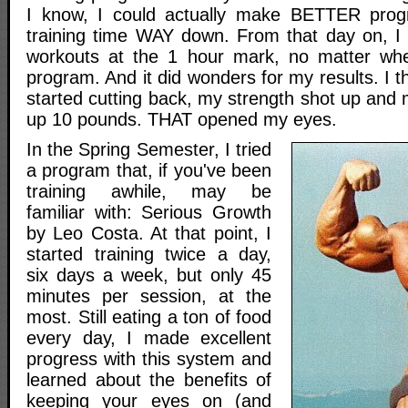
I know, I could actually make BETTER prog
training time WAY down. From that day on, I
workouts at the 1 hour mark, no matter whe
program. And it did wonders for my results. I t
started cutting back, my strength shot up and
up 10 pounds. THAT opened my eyes.
In the Spring Semester, I tried
a program that, if you've been
training awhile, may be
familiar with: Serious Growth
by Leo Costa. At that point, I
started training twice a day,
six days a week, but only 45
minutes per session, at the
most. Still eating a ton of food
every day, I made excellent
progress with this system and
learned about the benefits of
keeping your eyes on (and