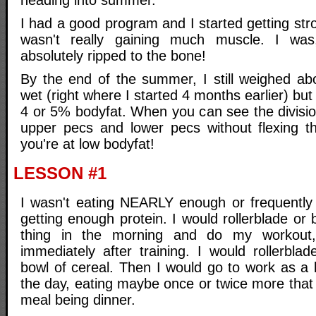
heading into summer.
I had a good program and I started getting str
wasn't really gaining much muscle. I was
absolutely ripped to the bone!
By the end of the summer, I still weighed ab
wet (right where I started 4 months earlier) bu
4 or 5% bodyfat. When you can see the divisio
upper pecs and lower pecs without flexing t
you're at low bodyfat!
LESSON #1
I wasn't eating NEARLY enough or frequently
getting enough protein. I would rollerblade or 
thing in the morning and do my workout
immediately after training. I would rollerbl
bowl of cereal. Then I would go to work as a l
the day, eating maybe once or twice more that
meal being dinner.