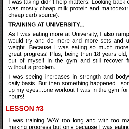
I was taking didn't help matters! Looking back o
was mostly cheap milk protein and maltodextri
cheap carb source).
TRAINING AT UNIVERSITY...
As I was eating more at University, I also ramp
would try and do more and more sets and 
weight. Because I was eating so much more, 
great progress! Plus, being then 18 years old, 
out of myself in the gym and still recover 
without a problem.
I was seeing increases in strength and body
daily basis. But then something happened...so
up my eyes...one workout I was in the gym for
hours!
LESSON #3
I was training WAY too long and with too man
making progress but only because I was eating