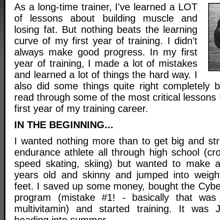
As a long-time trainer, I've learned a LOT
of lessons about building muscle and
losing fat. But nothing beats the learning
curve of my first year of training. I didn't
always make good progress. In my first
year of training, I made a lot of mistakes
and learned a lot of things the hard way. I
also did some things quite right completely 
read through some of the most critical lessons 
first year of my training career.
IN THE BEGINNING...
I wanted nothing more than to get big and st
endurance athlete all through high school (cr
speed skating, skiing) but wanted to make 
years old and skinny and jumped into weight
feet. I saved up some money, bought the Cyb
program (mistake #1! - basically that was
multivitamin) and started training. It was 