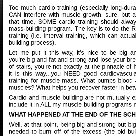
Too much cardio training (especially long-durat
CAN interfere with muscle growth, sure, but a
that time, SOME cardio training should alwa
mass-building program. The key is to do the R
training (i.e. interval training, which can actu
building process).
Let me put it this way, it's nice to be big 
you're big and fat and strong and lose your bre
of stairs, you're not exactly at the pinnacle of h
it is this way...you NEED good cardiovascul
training for muscle mass. What pumps blood a
muscles? What helps you recover faster in be
Cardio and muscle-building are not mutually e
include it in ALL my muscle-building programs 
WHAT HAPPENED AT THE END OF THE SC
Well, at that point, being big and strong but big
needed to burn off of the excess (the old bul