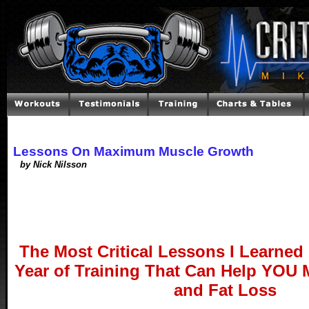
Lessons On Maximum Muscle Growth
by Nick Nilsson
The Most Critical Lessons I Learned 
Year of Training That Can Help YOU
and Fat Loss