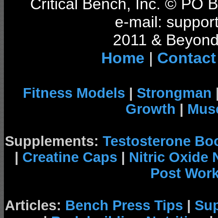
Critical Bench, Inc. © PO
e-mail: support
2011 & Beyond 
Home
|
Contact
Fitness Models
|
Strongman
Growth
|
Musc
Supplements:
Testosterone Bo
|
Creatine Caps
|
Nitric Oxide
Post Wor
Articles:
Bench Press Tips
|
Su