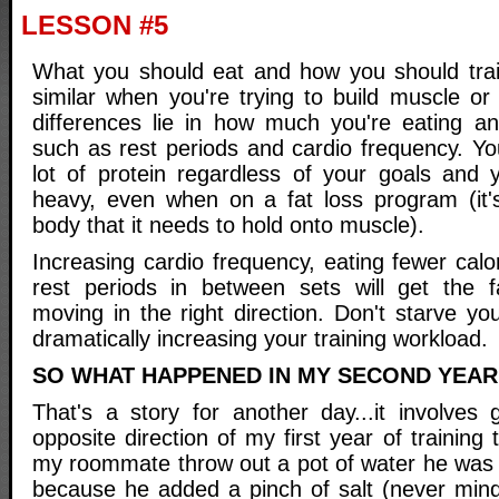
LESSON #5
What you should eat and how you should train 
similar when you're trying to build muscle or
differences lie in how much you're eating and
such as rest periods and cardio frequency. You
lot of protein regardless of your goals and yo
heavy, even when on a fat loss program (it'
body that it needs to hold onto muscle).
Increasing cardio frequency, eating fewer cal
rest periods in between sets will get the f
moving in the right direction. Don't starve yo
dramatically increasing your training workload.
SO WHAT HAPPENED IN MY SECOND YEAR
That's a story for another day...it involves 
opposite direction of my first year of training
my roommate throw out a pot of water he was b
because he added a pinch of salt (never min