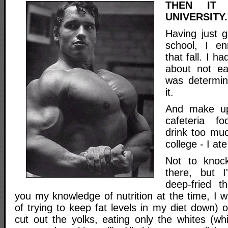
THEN IT
UNIVERSITY.
Having just 
school, I enr
that fall. I h
about not e
was determi
it.
And make up 
cafeteria f
drink too much
college - I at
Not to knoc
there, but 
deep-fried 
you my knowledge of nutrition at the time, I wo
of trying to keep fat levels in my diet down) 
cut out the yolks, eating only the whites (wh