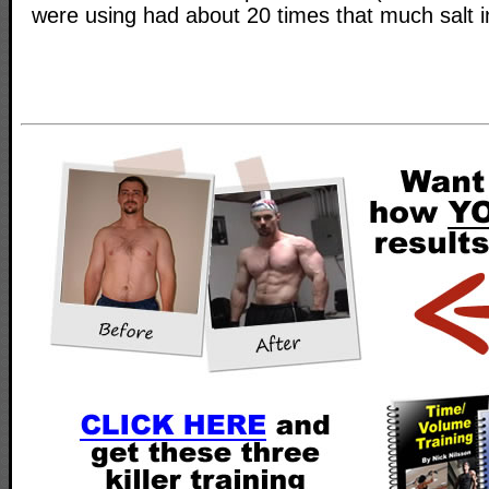
were using had about 20 times that much salt in