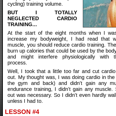
cycling) training volume.
BUT I TOTALLY
NEGLECTED CARDIO
TRAINING...
At the start of the eight months when I was 
increase my bodyweight, I had read that w
muscle, you should reduce cardio training. Th
burn up calories that could be used by the body
and might interfere physiologically with t
process.
Well, I took that a little too far and cut cardi
out. My thought was, I was doing cardio in th
the gym and back) and didn't gain any m
endurance training, I didn't gain any muscle.
out was necessary. So I didn't even hardly walk
unless I had to.
LESSON #4