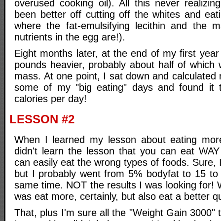
overused cooking oil). All this never realizi
been better off cutting off the whites and eati
where the fat-emulsifying lecithin and the m
nutrients in the egg are!).
Eight months later, at the end of my first year
pounds heavier, probably about half of which 
mass. At one point, I sat down and calculated 
some of my "big eating" days and found it 
calories per day!
LESSON #2
When I learned my lesson about eating more
didn't learn the lesson that you can eat WA
can easily eat the wrong types of foods. Sure, 
but I probably went from 5% bodyfat to 15 to
same time. NOT the results I was looking for!
was eat more, certainly, but also eat a better qu
That, plus I'm sure all the "Weight Gain 3000"