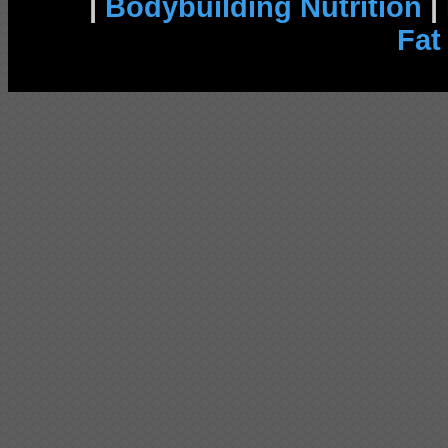
|
Bodybuilding Nutrition
|
Fat