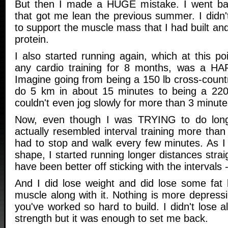
But then I made a HUGE mistake. I went back
that got me lean the previous summer. I didn'
to support the muscle mass that I had built and
protein.
I also started running again, which at this p
any cardio training for 8 months, was a HAR
Imagine going from being a 150 lb cross-count
do 5 km in about 15 minutes to being a 220 
couldn't even jog slowly for more than 3 minutes
Now, even though I was TRYING to do long-d
actually resembled interval training more tha
had to stop and walk every few minutes. As I 
shape, I started running longer distances strai
have been better off sticking with the intervals - 
And I did lose weight and did lose some fat 
muscle along with it. Nothing is more depress
you've worked so hard to build. I didn't lose 
strength but it was enough to set me back.