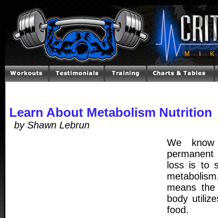
Learn About Metabolism Nutrition
by Shawn Lebrun
We know 
permanent 
loss is to
metabolism
means the 
body utiliz
food.