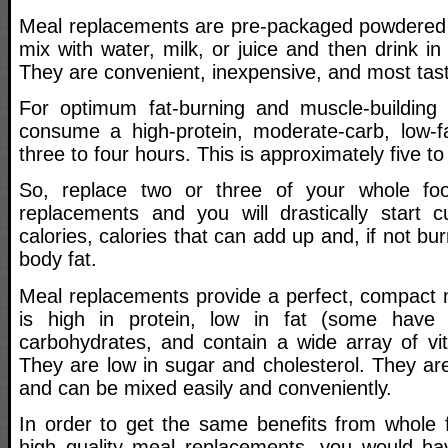
Meal replacements are pre-packaged powdered 
mix with water, milk, or juice and then drink in
They are convenient, inexpensive, and most tast
For optimum fat-burning and muscle-building 
consume a high-protein, moderate-carb, low-f
three to four hours. This is approximately five to
So, replace two or three of your whole fo
replacements and you will drastically start 
calories, calories that can add up and, if not bu
body fat.
Meal replacements provide a perfect, compact m
is high in protein, low in fat (some have
carbohydrates, and contain a wide array of vi
They are low in sugar and cholesterol. They ar
and can be mixed easily and conveniently.
In order to get the same benefits from whole
high quality meal replacements, you would ha