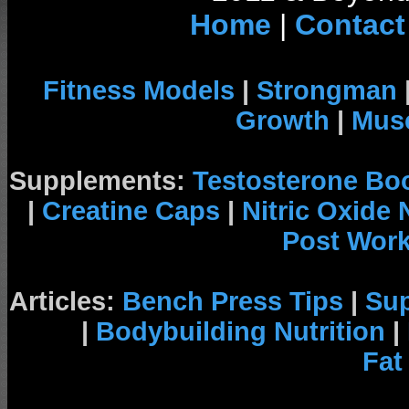
Home
|
Contact
Fitness Models
|
Strongman
Growth
|
Musc
Supplements:
Testosterone Bo
|
Creatine Caps
|
Nitric Oxide
Post Wor
Articles:
Bench Press Tips
|
Su
|
Bodybuilding Nutrition
|
Fat