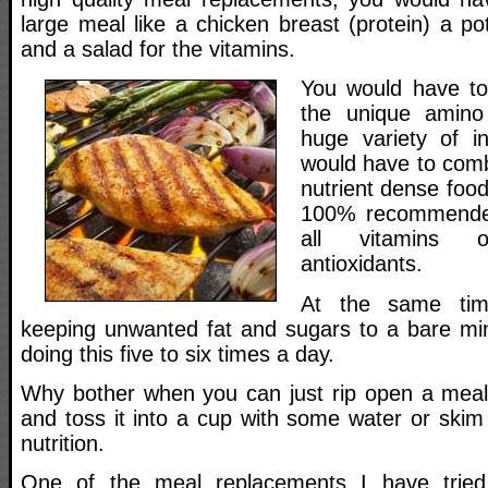
large meal like a chicken breast (protein) a p
and a salad for the vitamins.
You would have to 
the unique amino 
huge variety of i
would have to comb
nutrient dense food
100% recommended
all vitamins 
antioxidants.
At the same tim
keeping unwanted fat and sugars to a bare m
doing this five to six times a day.
Why bother when you can just rip open a meal
and toss it into a cup with some water or skim 
nutrition.
One of the meal replacements I have tried 