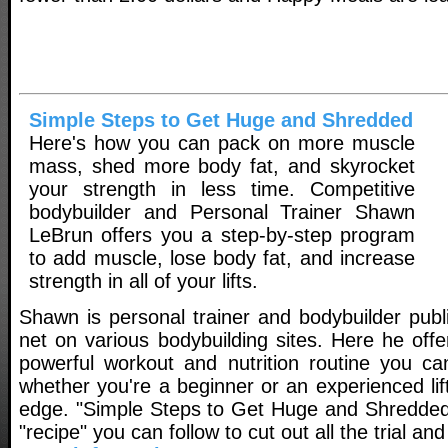
Simple Steps to Get Huge and Shredded
Here's how you can pack on more muscle
mass, shed more body fat, and skyrocket
your strength in less time. Competitive
bodybuilder and Personal Trainer Shawn
LeBrun offers you a step-by-step program
to add muscle, lose body fat, and increase
strength in all of your lifts.
Shawn is personal trainer and bodybuilder publ
net on various bodybuilding sites. Here he off
powerful workout and nutrition routine you ca
whether you're a beginner or an experienced lift
edge. "Simple Steps to Get Huge and Shredded
"recipe" you can follow to cut out all the trial and