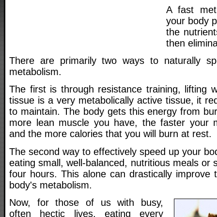
A fast met
your body p
the nutrien
then elimina
There are primarily two ways to naturally s
metabolism.
The first is through resistance training, liftin
tissue is a very metabolically active tissue, it re
to maintain. The body gets this energy from bur
more lean muscle you have, the faster your
and the more calories that you will burn at rest.
The second way to effectively speed up your bo
eating small, well-balanced, nutritious meals or
four hours. This alone can drastically improve t
body's metabolism.
Now, for those of us with busy,
often hectic lives, eating every