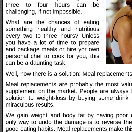
three to four hours can be
challenging, if not impossible.
What are the chances of eating
something healthy and nutritious
every two to three hours? Unless
you have a lot of time to prepare
and package meals or hire yor own
personal chef to cook for you, this
can be a daunting task.
Well, now there is a solution: Meal replacements
Meal replacements are probably the most valu
supplement on the market. People are always l
solution to weight-loss by buying some drink o
miraculous results.
We gain weight and body fat by having poor e
only way to undo the damage is to reverse the
good eating habits. Meal replacements make this