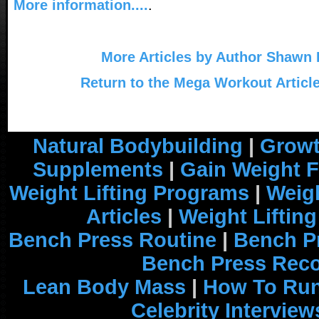
More information....
.
More Articles by Author Shawn
Return to the Mega Workout Articl
Natural Bodybuilding
|
Growt
Supplements
|
Gain Weight F
Weight Lifting Programs
|
Weigh
Articles
|
Weight Liftin
Bench Press Routine
|
Bench P
Bench Press Rec
Lean Body Mass
|
How To Run
Celebrity Interview