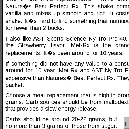
Nature�s Best Perfect Rx. This shake come
vanilla and mixes up smooth and rich. It cost
shake. It�s hard to find something that nutritio
for fewer than 2 bucks.
I also like AST Sports Science Ny-Tro Pro-40, 
the Strawberry flavor. Met-Rx is the gran
replacements. It�s been around for 10 years.
If something did not have any value to a consu
around for 10 year. Met-Rx and AST Ny-Tro Pr
expensive than Natures� Best Perfect Rx. They
packet.
Choose a meal replacement that is high in prot
grams. Carb sources should be from maltodextri
that provides a slow energy release.
Carbs should be around 20-22 grams, but
no more than 3 grams of those from sugar.