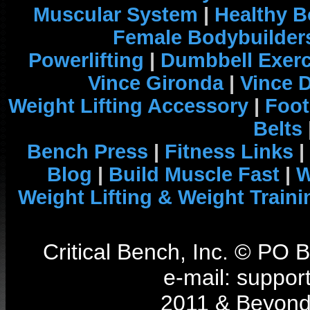
Muscular System
|
Healthy B
Female Bodybuilder
Powerlifting
|
Dumbbell Exerc
Vince Gironda
|
Vince 
Weight Lifting Accessory
|
Foot
Belts
Bench Press
|
Fitness Links
|
Blog
|
Build Muscle Fast
|
W
Weight Lifting & Weight Traini
Critical Bench, Inc. © PO
e-mail: support
2011 & Beyond 