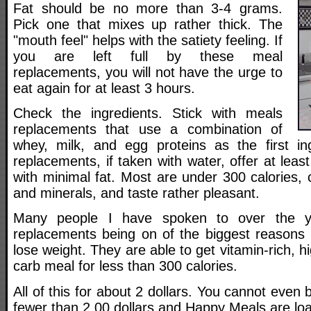
Fat should be no more than 3-4 grams.
Pick one that mixes up rather thick. The
"mouth feel" helps with the satiety feeling. If
you are left full by these meal
replacements, you will not have the urge to
eat again for at least 3 hours.
Check the ingredients. Stick with meals
replacements that use a combination of
whey, milk, and egg proteins as the first in
replacements, if taken with water, offer at leas
with minimal fat. Most are under 300 calories, c
and minerals, and taste rather pleasant.
Many people I have spoken to over the ye
replacements being on of the biggest reasons
lose weight. They are able to get vitamin-rich, 
carb meal for less than 300 calories.
All of this for about 2 dollars. You cannot even
fewer than 2.00 dollars and Happy Meals are loa