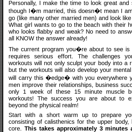
Personally, I make the time to look great and
though I�m married, this doesn�t mean I am 
go (like many other married men) and look like
What girl wants to go to the beach with their 
who looks flabby and weak? No need to answe
all KNOW the answer already!
The current program you�re about to see is v
requires serious effort. The challenges y
workouts will not only sculpt your body into a
but the workouts will also develop your menta
will carry this �edge� with you everywhere 
men improve their relationships, business suc
only 1 week of these 15 minute muscle bui
workouts! The success you are about to e
beyond the physical realm!
Start with a short warm up to prepare y
consisting of calisthenics for the upper body
core.
This takes approximately 3 minutes 