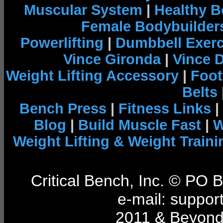
Muscular System
|
Healthy B
Female Bodybuilder
Powerlifting
|
Dumbbell Exerc
Vince Gironda
|
Vince 
Weight Lifting Accessory
|
Foot
Belts
Bench Press
|
Fitness Links
|
Blog
|
Build Muscle Fast
|
W
Weight Lifting & Weight Traini
Critical Bench, Inc. © PO
e-mail: support
2011 & Beyond 