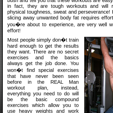
bush and tell you that these workouts are easy
in fact, they are tough workouts and will 
physical toughness, sweat and perseverance! 
slicing away unwanted body fat requires effort
you�re about to experience, are very well w
effort!
Most people simply don�t train
hard enough to get the results
they want. There are no secret
exercises and the basics
always get the job done. You
won�t find special exercises
that have never been seen
before in the REAL Man
workout plan, instead,
everything you need to do will
be the basic compound
exercises which allow you to
use heavy weights and work