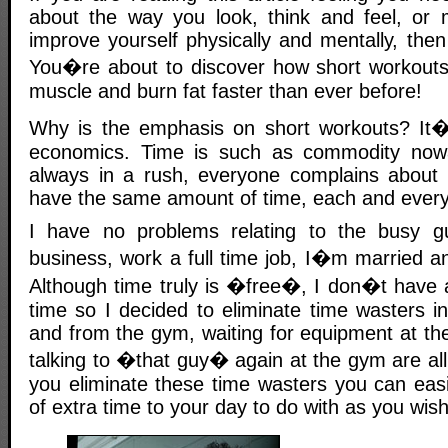
about the way you look, think and feel, or
improve yourself physically and mentally, the
You�re about to discover how short workouts
muscle and burn fat faster than ever before!
Why is the emphasis on short workouts? It�s
economics. Time is such as commodity now
always in a rush, everyone complains about 
have the same amount of time, each and every
I have no problems relating to the busy 
business, work a full time job, I�m married a
Although time truly is �free�, I don�t have a
time so I decided to eliminate time wasters i
and from the gym, waiting for equipment at th
talking to �that guy� again at the gym are all
you eliminate these time wasters you can eas
of extra time to your day to do with as you wish