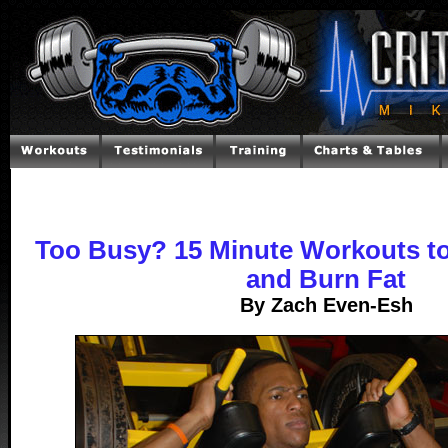
Too Busy? 15 Minute Workouts to
and Burn Fat
By Zach Even-Esh