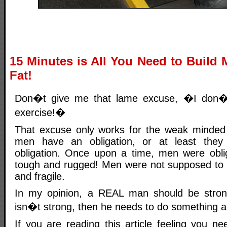
15 Minutes is All You Need to Build
Fat!
Don�t give me that lame excuse, �I don�t
exercise!�
That excuse only works for the weak minded
men have an obligation, or at least the
obligation. Once upon a time, men were obli
tough and rugged! Men were not supposed to b
and fragile.
In my opinion, a REAL man should be stron
isn�t strong, then he needs to do something ab
If you are reading this article feeling you n