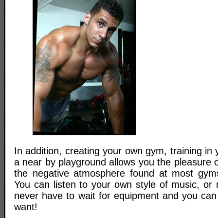
In addition, creating your own gym, training in
a near by playground allows you the pleasure 
the negative atmosphere found at most gyms
You can listen to your own style of music, or 
never have to wait for equipment and you ca
want!