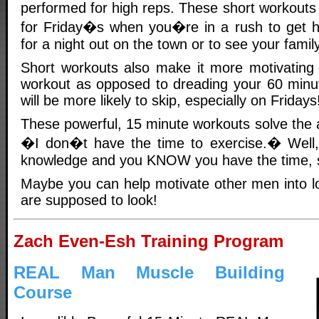
performed for high reps. These short workouts 
for Friday�s when you�re in a rush to get 
for a night out on the town or to see your family
Short workouts also make it more motivating 
workout as opposed to dreading your 60 minu
will be more likely to skip, especially on Fridays
These powerful, 15 minute workouts solve the a
�I don�t have the time to exercise.� Well
knowledge and you KNOW you have the time, so
Maybe you can help motivate other men into 
are supposed to look!
Zach Even-Esh Training Program
REAL Man Muscle Building
Course