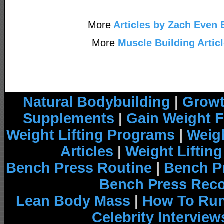
More
Articles by Zach Even 
More
Muscle Building Artic
Natural Bodybuilding
|
Growt
Supplements
|
Gain Weight F
Weight Lifting Programs
|
Weigh
Articles
|
Weight Liftin
Bench Press Routine
|
Bench P
Bench Press Rec
Lean Body Mass
|
How To Run
Celebrity Interview