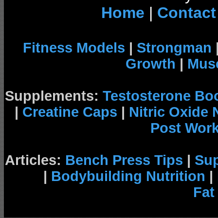
Home
|
Contact
Fitness Models
|
Strongman
Growth
|
Musc
Supplements:
Testosterone Bo
|
Creatine Caps
|
Nitric Oxide
Post Wor
Articles:
Bench Press Tips
|
Su
|
Bodybuilding Nutrition
|
Fat