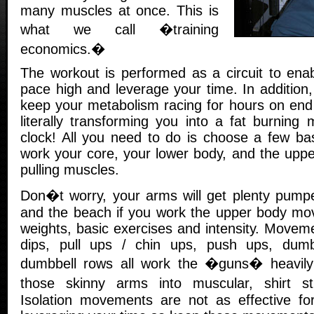
many muscles at once. This is
what we call �training
economics.�
The workout is performed as a circuit to ena
pace high and leverage your time. In addition,
keep your metabolism racing for hours on end 
literally transforming you into a fat burning
clock! All you need to do is choose a few b
work your core, your lower body, and the upp
pulling muscles.
Don�t worry, your arms will get plenty pumpe
and the beach if you work the upper body mo
weights, basic exercises and intensity. Movemen
dips, pull ups / chin ups, push ups, dum
dumbbell rows all work the �guns� heavily 
those skinny arms into muscular, shirt s
Isolation movements are not as effective fo