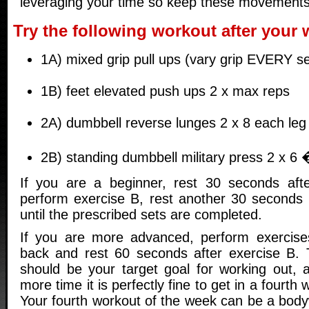
leveraging your time so keep these movement
Try the following workout after your
1A) mixed grip pull ups (vary grip EVERY s
1B) feet elevated push ups 2 x max reps
2A) dumbbell reverse lunges 2 x 8 each leg
2B) standing dumbbell military press 2 x 6 
If you are a beginner, rest 30 seconds afte
perform exercise B, rest another 30 seconds
until the prescribed sets are completed.
If you are more advanced, perform exercis
back and rest 60 seconds after exercise B.
should be your target goal for working out,
more time it is perfectly fine to get in a fourth
Your fourth workout of the week can be a body