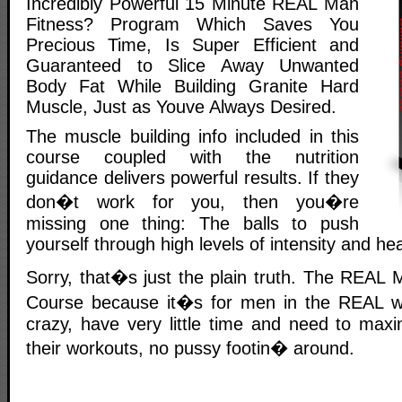
Incredibly Powerful 15 Minute REAL Man
Fitness? Program Which Saves You
Precious Time, Is Super Efficient and
Guaranteed to Slice Away Unwanted
Body Fat While Building Granite Hard
Muscle, Just as Youve Always Desired.
The muscle building info included in this
course coupled with the nutrition
guidance delivers powerful results. If they
don�t work for you, then you�re
missing one thing: The balls to push
yourself through high levels of intensity and he
Sorry, that�s just the plain truth. The REAL 
Course because it�s for men in the REAL wo
crazy, have very little time and need to maxi
their workouts, no pussy footin� around.