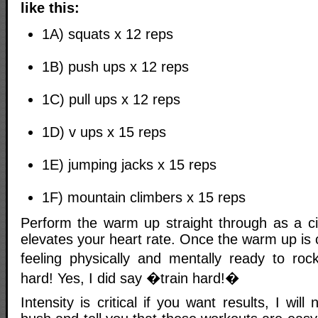
like this:
1A) squats x 12 reps
1B) push ups x 12 reps
1C) pull ups x 12 reps
1D) v ups x 15 reps
1E) jumping jacks x 15 reps
1F) mountain climbers x 15 reps
Perform the warm up straight through as a cir
elevates your heart rate. Once the warm up is 
feeling physically and mentally ready to roc
hard! Yes, I did say �train hard!�
Intensity is critical if you want results, I wil