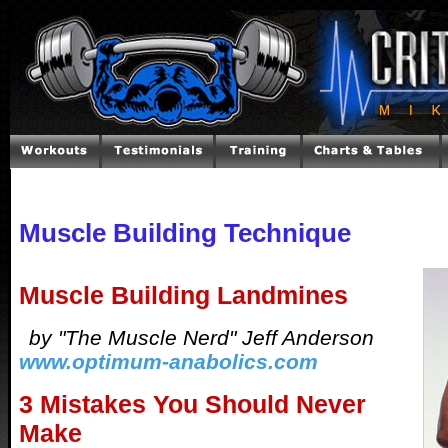
Muscle Building Technique
Muscle Building Landmines
by "The Muscle Nerd" Jeff Anderson
www.optimum-anabolics.com
3 Mistakes You Should Never
Make