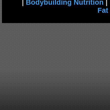
|
Bodybuilding Nutrition
|
Fat