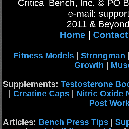
Critical Bench, Inc. © PO
e-mail: support
2011 & Beyond 
Home
|
Contact
Fitness Models
|
Strongman
Growth
|
Musc
Supplements:
Testosterone Bo
|
Creatine Caps
|
Nitric Oxide
Post Wor
Articles:
Bench Press Tips
|
Su