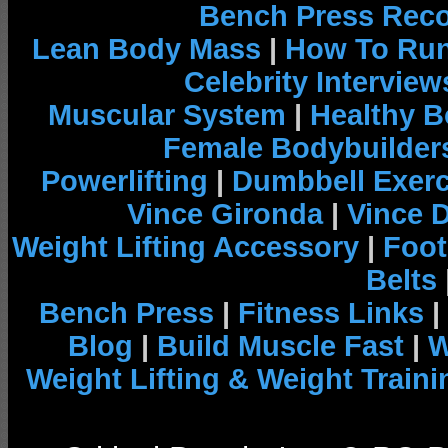
Bench Press Rec
Lean Body Mass
|
How To Run
Celebrity Interview
Muscular System
|
Healthy B
Female Bodybuilder
Powerlifting
|
Dumbbell Exerc
Vince Gironda
|
Vince 
Weight Lifting Accessory
|
Foot
Belts
Bench Press
|
Fitness Links
|
Blog
|
Build Muscle Fast
|
W
Weight Lifting & Weight Traini