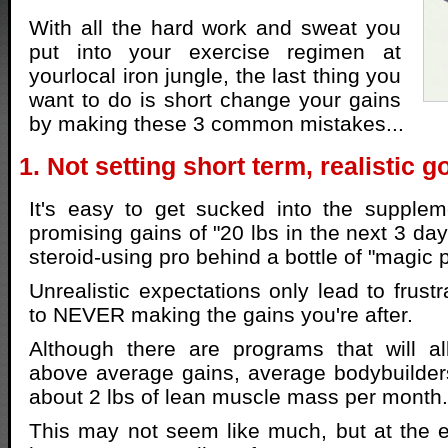
With all the hard work and sweat you
put into your exercise regimen at
yourlocal iron jungle, the last thing you
want to do is short change your gains
by making these 3 common mistakes...
1. Not setting short term, realistic g
It's easy to get sucked into the suppl
promising gains of "20 lbs in the next 3 day
steroid-using pro behind a bottle of "magic pi
Unrealistic expectations only lead to frustr
to NEVER making the gains you're after.
Although there are programs that will 
above average gains, average bodybuilder
about 2 lbs of lean muscle mass per month.
This may not seem like much, but at the e