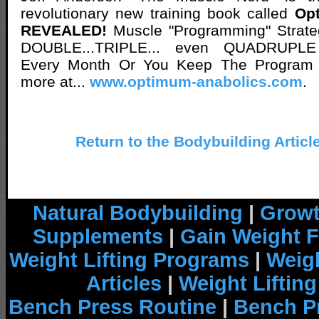
revolutionary new training book called
Op
REVEALED!
Muscle "Programming" Strate
DOUBLE...TRIPLE... even QUADRUPLE
Every Month Or You Keep The Program
more at...
www.optimum-anabolics.com
.
Return to the Bodybuilding Articl
Natural Bodybuilding
|
Growt
Supplements
|
Gain Weight F
Weight Lifting Programs
|
Weigh
Articles
|
Weight Liftin
Bench Press Routine
|
Bench P