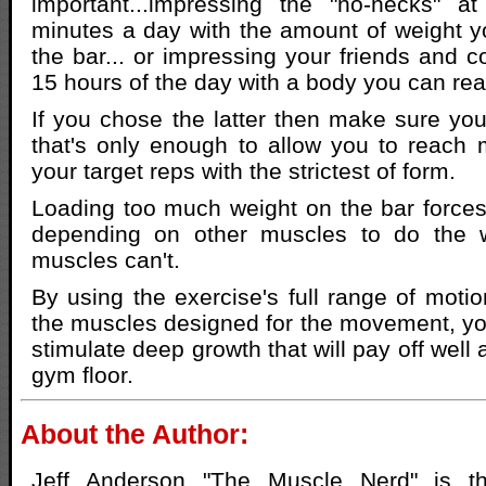
important...impressing the "no-necks" 
minutes a day with the amount of weight 
the bar... or impressing your friends and c
15 hours of the day with a body you can rea
If you chose the latter then make sure you
that's only enough to allow you to reach m
your target reps with the strictest of form.
Loading too much weight on the bar forces
depending on other muscles to do the w
muscles can't.
By using the exercise's full range of moti
the muscles designed for the movement, yo
stimulate deep growth that will pay off well a
gym floor.
About the Author:
Jeff Anderson "The Muscle Nerd" is th