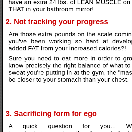
have an extra 24 lbs. of LEAN MUSCLE on 
THAT in your bathroom mirror!
2. Not tracking your progress
Are those extra pounds on the scale comi
you've been working so hard at develop
added FAT from your increased calories?!
Sure you need to eat more in order to gr
know precisely the right balance of what to
sweat you're putting in at the gym, the "ma
be closer to your stomach than your chest.
3. Sacrificing form for ego
A quick question for you... 