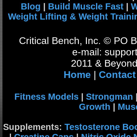
Blog
|
Build Muscle Fast
|
W
Weight Lifting & Weight Traini
Critical Bench, Inc. © PO
e-mail: support
2011 & Beyond 
Home
|
Contact
Fitness Models
|
Strongman
Growth
|
Musc
Supplements:
Testosterone Bo