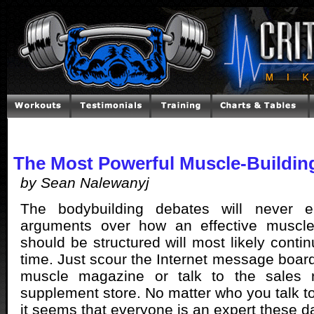
The Most Powerful Muscle-Building
by Sean Nalewanyj
The bodybuilding debates will never 
arguments over how an effective muscle
should be structured will most likely contin
time. Just scour the Internet message board
muscle magazine or talk to the sales r
supplement store. No matter who you talk to
it seems that everyone is an expert these d