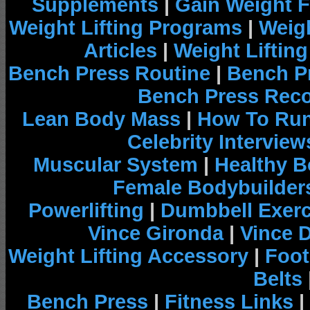
Supplements
|
Gain Weight F
Weight Lifting Programs
|
Weigh
Articles
|
Weight Liftin
Bench Press Routine
|
Bench P
Bench Press Rec
Lean Body Mass
|
How To Run
Celebrity Interview
Muscular System
|
Healthy B
Female Bodybuilder
Powerlifting
|
Dumbbell Exerc
Vince Gironda
|
Vince 
Weight Lifting Accessory
|
Foot
Belts
Bench Press
|
Fitness Links
|