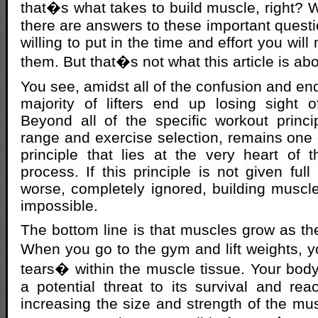
that�s what takes to build muscle, right? 
there are answers to these important questi
willing to put in the time and effort you will 
them. But that�s not what this article is abo
You see, amidst all of the confusion and en
majority of lifters end up losing sight o
Beyond all of the specific workout princ
range and exercise selection, remains one c
principle that lies at the very heart of
process. If this principle is not given full
worse, completely ignored, building musc
impossible.
The bottom line is that muscles grow as the
When you go to the gym and lift weights, 
tears� within the muscle tissue. Your body
a potential threat to its survival and rea
increasing the size and strength of the mus