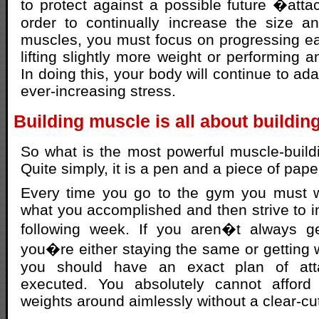
to protect against a possible future �atta
order to continually increase the size a
muscles, you must focus on progressing e
lifting slightly more weight or performing a
In doing this, your body will continue to ad
ever-increasing stress.
Building muscle is all about buildin
So what is the most powerful muscle-buildi
Quite simply, it is a pen and a piece of pape
Every time you go to the gym you must w
what you accomplished and then strive to i
following week. If you aren�t always get
you�re either staying the same or getting
you should have an exact plan of at
executed. You absolutely cannot afford 
weights around aimlessly without a clear-cut