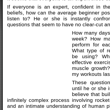
If everyone is an expert, confident in t
beliefs, how can the average beginner po
listen to? He or she is instantly confro
questions that seem to have no clear-cut a
How many days s
week? How man
perform for ea
What type of r
be using? Wh
effective exerci
muscle growth?
my workouts las
These questio
until he or she 
believe that bu
infinitely complex process involving rocket
and an intimate understanding of human p