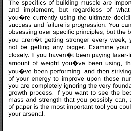
The specifics of building muscle are impor
and implement, but regardless of what 
you�re currently using the ultimate decid
success and failure is progression. You can
obsessing over specific principles, but the bo
you aren�t getting stronger every week, y
not be getting any bigger. Examine your 
closely. If you haven�t been paying laser-li
amount of weight you�ve been using, th
you�ve been performing, and then strivin
of your energy to improve upon those n
you are completely ignoring the very founda
growth process. If you want to see the be
mass and strength that you possibly can,
of paper is the most important tool you cou
your arsenal.