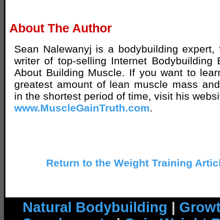
About The Author
Sean Nalewanyj is a bodybuilding expert, 
writer of top-selling Internet Bodybuilding
About Building Muscle. If you want to lear
greatest amount of lean muscle mass and 
in the shortest period of time, visit his websi
www.MuscleGainTruth.com
.
Return to the Weight Training Artic
Natural Bodybuilding
|
Growt