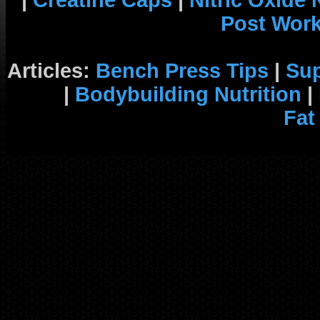
|
Creatine Caps
|
Nitric Oxide
Post Wor
Articles:
Bench Press Tips
|
Su
|
Bodybuilding Nutrition
|
Fat