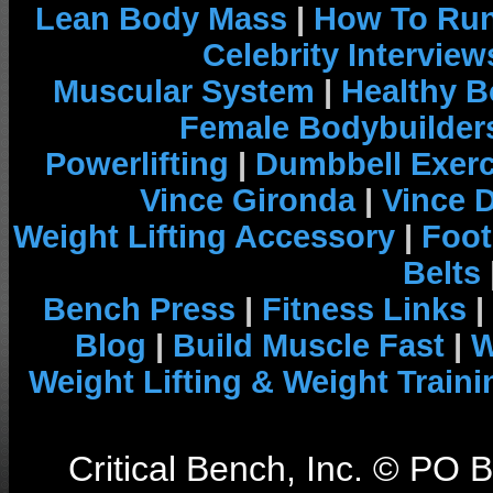
Lean Body Mass
|
How To Run
Celebrity Interview
Muscular System
|
Healthy B
Female Bodybuilder
Powerlifting
|
Dumbbell Exerc
Vince Gironda
|
Vince 
Weight Lifting Accessory
|
Foot
Belts
Bench Press
|
Fitness Links
|
Blog
|
Build Muscle Fast
|
W
Weight Lifting & Weight Traini
Critical Bench, Inc. © PO