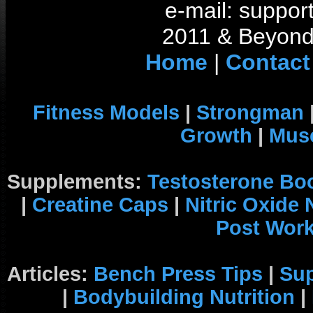
e-mail: support
2011 & Beyond 
Home
|
Contact
Fitness Models
|
Strongman
Growth
|
Musc
Supplements:
Testosterone Bo
|
Creatine Caps
|
Nitric Oxide
Post Wor
Articles:
Bench Press Tips
|
Su
|
Bodybuilding Nutrition
|