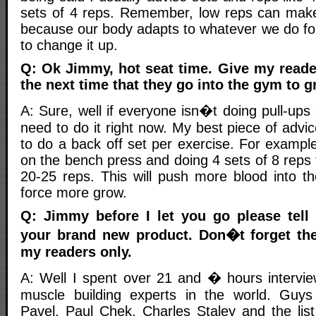
sets of 4 reps. Remember, low reps can make
because our body adapts to whatever we do fo
to change it up.
Q: Ok Jimmy, hot seat time. Give my reade
the next time that they go into the gym to g
A: Sure, well if everyone isn�t doing pull-ups
need to do it right now. My best piece of advic
to do a back off set per exercise. For example,
on the bench press and doing 4 sets of 8 reps 
20-25 reps. This will push more blood into th
force more grow.
Q: Jimmy before I let you go please tell
your brand new product. Don�t forget the
my readers only.
A: Well I spent over 21 and � hours intervie
muscle building experts in the world. Guys 
Pavel, Paul Chek, Charles Staley and the lis