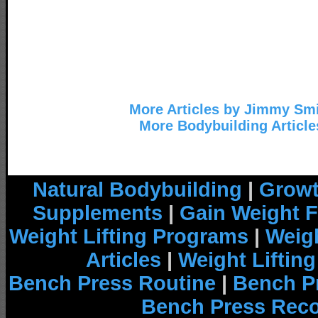
More Articles by Jimmy Sm
More Bodybuilding Article
Natural Bodybuilding
|
Growt
Supplements
|
Gain Weight F
Weight Lifting Programs
|
Weigh
Articles
|
Weight Liftin
Bench Press Routine
|
Bench P
Bench Press Rec