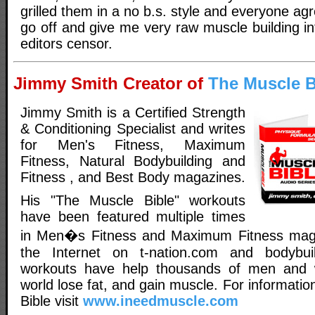
grilled them in a no b.s. style and everyone agr
go off and give me very raw muscle building i
editors censor.
Jimmy Smith Creator of
The Muscle B
Jimmy Smith is a Certified Strength
& Conditioning Specialist and writes
for Men's Fitness, Maximum
Fitness, Natural Bodybuilding and
Fitness , and Best Body magazines.
His "The Muscle Bible" workouts
have been featured multiple times
in Men�s Fitness and Maximum Fitness maga
the Internet on t-nation.com and bodybui
workouts have help thousands of men and
world lose fat, and gain muscle. For informati
Bible visit
www.ineedmuscle.com