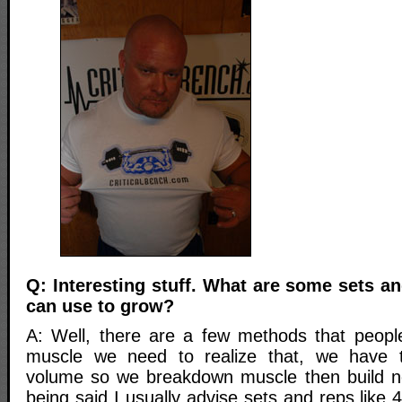
Q: Interesting stuff. What are some sets an
can use to grow?
A: Well, there are a few methods that peopl
muscle we need to realize that, we have 
volume so we breakdown muscle then build n
being said I usually advise sets and reps like 