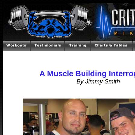
A Muscle Building Interro
By Jimmy Smith