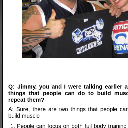
Q: Jimmy, you and I were talking earlier
things that people can do to build mus
repeat them?
A: Sure, there are two things that people ca
build muscle
People can focus on both full body training 