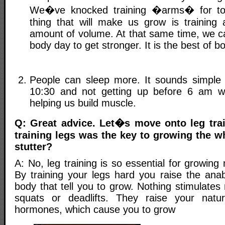
We�ve knocked training �arms� for too
thing that will make us grow is training
amount of volume. At that same time, we c
body day to get stronger. It is the best of b
People can sleep more. It sounds simple
10:30 and not getting up before 6 am wi
helping us build muscle.
Q: Great advice. Let�s move onto leg tra
training legs was the key to growing the w
stutter?
A: No, leg training is so essential for growin
By training your legs hard you raise the anab
body that tell you to grow. Nothing stimulate
squats or deadlifts. They raise your natur
hormones, which cause you to grow