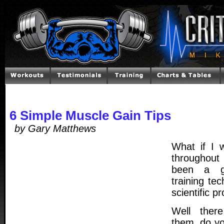
6 Simple Muscle Gain Tips
by Gary Matthews
What if I w
throughout
been a gr
training te
scientific p
Well ther
them, do yo