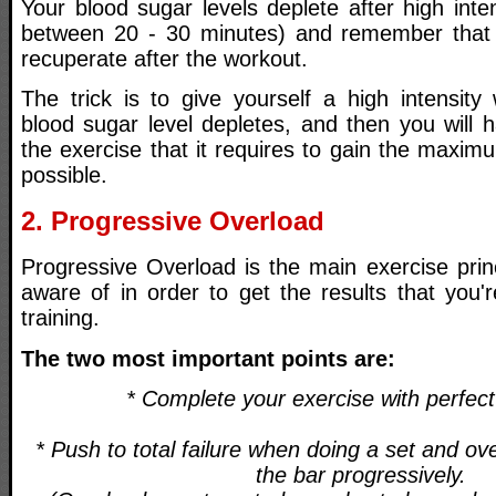
Your blood sugar levels deplete after high inten
between 20 - 30 minutes) and remember that
recuperate after the workout.
The trick is to give yourself a high intensity
blood sugar level depletes, and then you will 
the exercise that it requires to gain the maxi
possible.
2. Progressive Overload
Progressive Overload is the main exercise prin
aware of in order to get the results that you'r
training.
The two most important points are:
* Complete your exercise with perfec
* Push to total failure when doing a set and ov
the bar progressively.