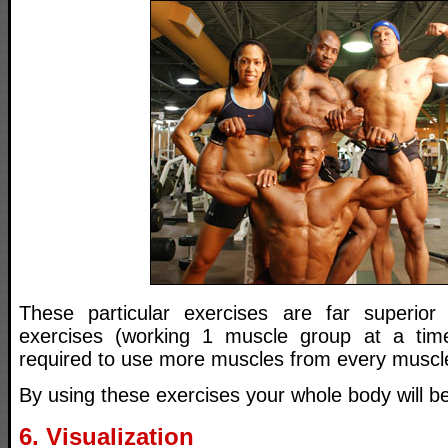
These particular exercises are far superior 
exercises (working 1 muscle group at a ti
required to use more muscles from every muscl
By using these exercises your whole body will b
6. Visualization