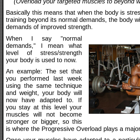
(Overload your targeted muscles to beyond w
Basically this means that when the body is stres
training beyond its normal demands, the body wi
demands of improved strength.
When I say "normal
demands," I mean what
level of stress/strength
your body is used to now.
An example: The set that
you performed last week
using the same technique
and weight, your body will
now have adapted to. If
you stay at this level your
muscles will not become
stronger or bigger, so this
is where the Progressive Overload plays a major