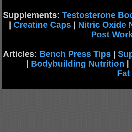
Supplements:
Testosterone Bo
|
Creatine Caps
|
Nitric Oxide
Post Wor
Articles:
Bench Press Tips
|
Su
|
Bodybuilding Nutrition
|
Fat