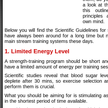
a look at t
this outl
principle
own mind.
Below you will find the Scientific Guidelines for 
have always been around for a long time but 
main stream training systems these days.
1. Limited Energy Level
A strength-training program should be short an
have a limited amount of energy per training ses
Scientific studies reveal that blood sugar lev
deplete after 30 mins, so exercise selection a
perform them is crucial.
What you should be aiming for is stimulating a
in the shortest period of time available.