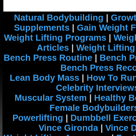
Natural Bodybuilding
|
Growt
Supplements
|
Gain Weight F
Weight Lifting Programs
|
Weigh
Articles
|
Weight Liftin
Bench Press Routine
|
Bench P
Bench Press Rec
Lean Body Mass
|
How To Run
Celebrity Interview
Muscular System
|
Healthy B
Female Bodybuilder
Powerlifting
|
Dumbbell Exerc
Vince Gironda
|
Vince 