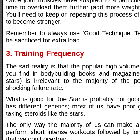
Once your muscles have adapted to a particular
time to overload them further (add more weight,
You'll need to keep on repeating this process of
to become stronger.
Remember to always use 'Good Technique' T
be sacrificed for extra load.
3. Training Frequency
The sad reality is that the popular high volume 
you find in bodybuilding books and magazin
stars) is irrelevant to the majority of the 
shocking failure rate.
What is good for Joe Star is probably not goo
has different genetics; most of us have poor 
taking steroids like the stars.
The only way the majority of us can make any
perform short intense workouts followed by lon
that we don't overtrain.