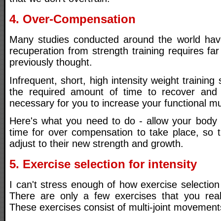
4. Over-Compensation
Many studies conducted around the world have
recuperation from strength training requires fa
previously thought.
Infrequent, short, high intensity weight training
the required amount of time to recover and
necessary for you to increase your functional m
Here's what you need to do - allow your body
time for over compensation to take place, so 
adjust to their new strength and growth.
5. Exercise selection for intensity
I can't stress enough of how exercise selection 
There are only a few exercises that you real
These exercises consist of multi-joint movement