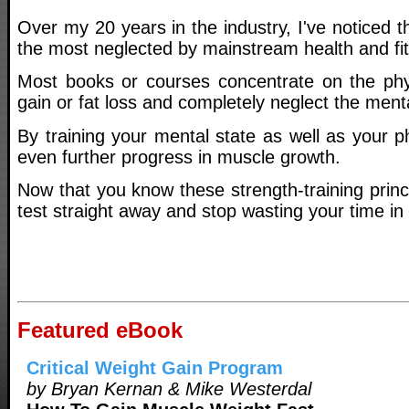
Over my 20 years in the industry, I've noticed th
the most neglected by mainstream health and fit
Most books or courses concentrate on the phy
gain or fat loss and completely neglect the menta
By training your mental state as well as your 
even further progress in muscle growth.
Now that you know these strength-training princ
test straight away and stop wasting your time in
Featured eBook
Critical Weight Gain Program
by Bryan Kernan & Mike Westerdal