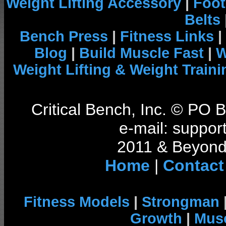
Weight Lifting Accessory
|
Foot
Belts
Bench Press
|
Fitness Links
|
Blog
|
Build Muscle Fast
|
W
Weight Lifting & Weight Traini
Critical Bench, Inc. © PO
e-mail: support
2011 & Beyond 
Home
|
Contact
Fitness Models
|
Strongman
Growth
|
Musc