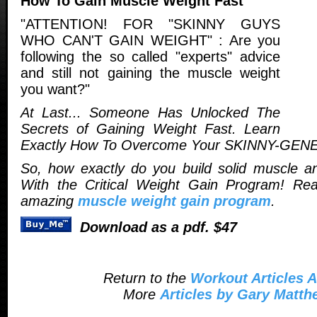
How To Gain Muscle Weight Fast
"ATTENTION! FOR "SKINNY GUYS
WHO CAN'T GAIN WEIGHT" : Are you
following the so called "experts" advice
and still not gaining the muscle weight
you want?"
At Last... Someone Has Unlocked The
Secrets of Gaining Weight Fast. Learn
Exactly How To Overcome Your SKINNY-GEN
So, how exactly do you build solid muscle a
With the Critical Weight Gain Program! Re
amazing
muscle weight gain program
.
Download as a pdf. $47
Return to the
Workout Articles A
More
Articles by Gary Matt