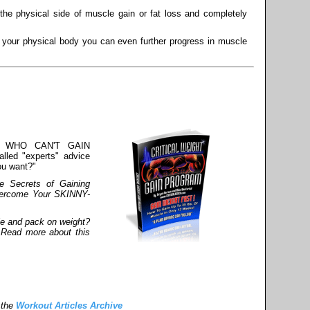
he physical side of muscle gain or fat loss and completely
s your physical body you can even further progress in muscle
S WHO CAN'T GAIN
lled "experts" advice
ou want?"
e Secrets of Gaining
vercome Your SKINNY-
le and pack on weight?
 Read more about this
 the
Workout Articles Archive