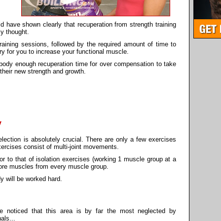
 have shown clearly that recuperation from strength training
ly thought.
 training sessions, followed by the required amount of time to
y for you to increase your functional muscle.
 body enough recuperation time for over compensation to take
 their new strength and growth.
y
lection is absolutely crucial. There are only a few exercises
xercises consist of multi-joint movements.
or to that of isolation exercises (working 1 muscle group at a
more muscles from every muscle group.
y will be worked hard.
e noticed that this area is by far the most neglected by
als...