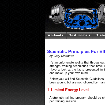
Scientific Principles For E
by Gary Matthews
It's an unfortunate reality that througho
strength training techniques that have 
Have a look at the facts presented in t
and make up your own mind.
Below you will find Scientific Guidelines
been around but are not followed by man
1. Limited Energy Level
A strength-training program should be s
per training session.