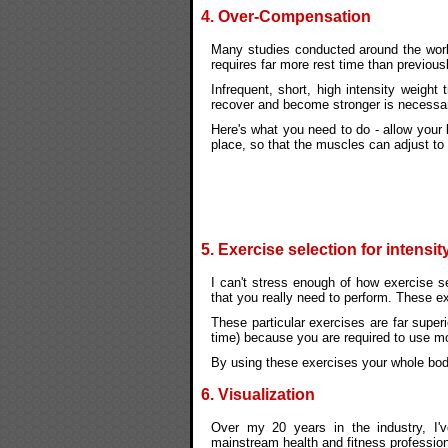
4. Over-Compensation
Many studies conducted around the world
requires far more rest time than previous
Infrequent, short, high intensity weight
recover and become stronger is necessar
Here's what you need to do - allow your
place, so that the muscles can adjust to
5. Exercise selection for intensit
I can't stress enough of how exercise se
that you really need to perform. These e
These particular exercises are far superi
time) because you are required to use 
By using these exercises your whole bod
6. Visualization
Over my 20 years in the industry, I'v
mainstream health and fitness profession