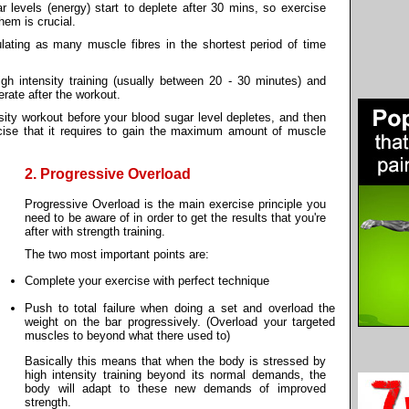
ar levels (energy) start to deplete after 30 mins, so exercise
hem is crucial.
lating as many muscle fibres in the shortest period of time
igh intensity training (usually between 20 - 30 minutes) and
rate after the workout.
nsity workout before your blood sugar level depletes, and then
cise that it requires to gain the maximum amount of muscle
2. Progressive Overload
Progressive Overload is the main exercise principle you
need to be aware of in order to get the results that you're
after with strength training.
The two most important points are:
Complete your exercise with perfect technique
Push to total failure when doing a set and overload the
weight on the bar progressively. (Overload your targeted
muscles to beyond what there used to)
Basically this means that when the body is stressed by
high intensity training beyond its normal demands, the
body will adapt to these new demands of improved
strength.