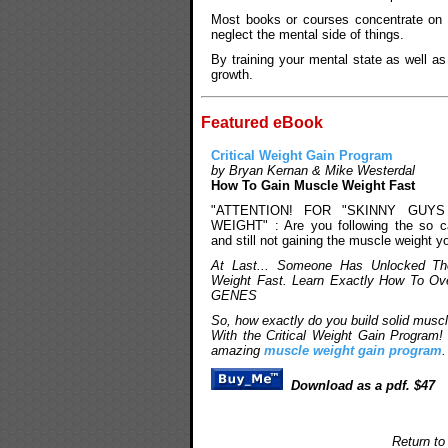
Most books or courses concentrate on t
neglect the mental side of things.
By training your mental state as well a
growth.
Featured eBook
Critical Weight Gain Program
by Bryan Kernan & Mike Westerdal
How To Gain Muscle Weight Fast
"ATTENTION! FOR "SKINNY GUY
WEIGHT" : Are you following the so ca
and still not gaining the muscle weight y
At Last... Someone Has Unlocked Th
Weight Fast. Learn Exactly How To O
GENES
So, how exactly do you build solid musc
With the Critical Weight Gain Program!
amazing
muscle weight gain program
.
Download as a pdf. $47
Return to