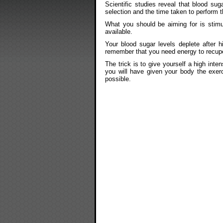
Scientific studies reveal that blood sug
selection and the time taken to perform t
What you should be aiming for is stimu
available.
Your blood sugar levels deplete after h
remember that you need energy to recupe
The trick is to give yourself a high inte
you will have given your body the exer
possible.