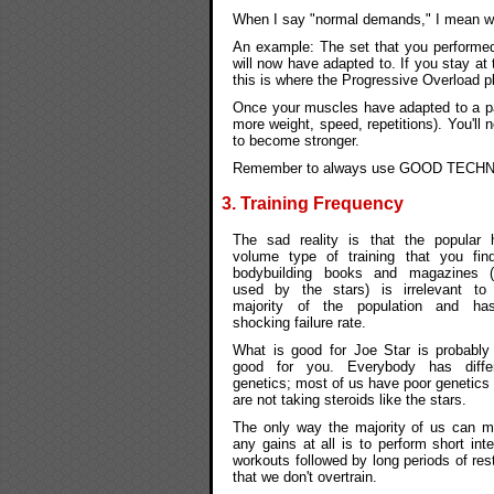
When I say "normal demands," I mean wha
An example: The set that you performe
will now have adapted to. If you stay at 
this is where the Progressive Overload p
Once your muscles have adapted to a part
more weight, speed, repetitions). You'll 
to become stronger.
Remember to always use GOOD TECHNIQUE
3. Training Frequency
The sad reality is that the popular 
volume type of training that you fin
bodybuilding books and magazines 
used by the stars) is irrelevant to
majority of the population and ha
shocking failure rate.
What is good for Joe Star is probably
good for you. Everybody has diffe
genetics; most of us have poor genetics
are not taking steroids like the stars.
The only way the majority of us can 
any gains at all is to perform short int
workouts followed by long periods of res
that we don't overtrain.