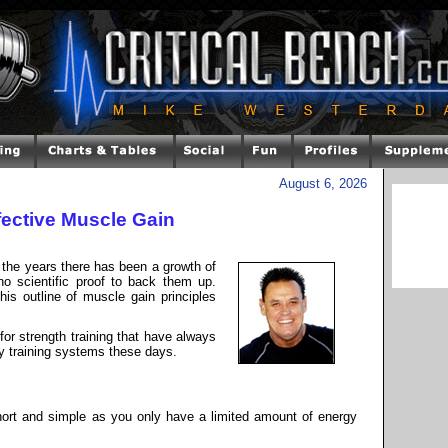
August 6, 2026
ffective Muscle Gain
ut the years there has been a growth of
no scientific proof to back them up.
his outline of muscle gain principles
 for strength training that have always
y training systems these days.
hort and simple as you only have a limited amount of energy