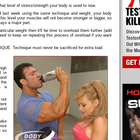
t level of stress/strength your body is used to now.
d last week using the same technique and weight, your body
this level your muscles will not become stronger or bigger, so
lays a major part.
icular weight then it'll be time to overload them further (add
need to keep on repeating this process of overload if you want
. Technique must never be sacrificed for extra load.
high
d in
(and
 the
s a
 not
rent
 and
make
ense
t so