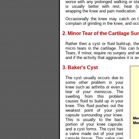
worse with any prolonged walking or st
is usually better with rest, heat (
wrapping the knee and pain medication.
Occasionally the knee may catch on th
complain of grinding in the knee, and oc
2. Minor Tear of the Cartilage Su
Rather then a cyst or fluid build-up, t
micro tears in the cartilage. This can b
Tears, if minor, require no surgery and w
and if the activity that aggravates it is a
3. Baker's Cyst
The cyst usually occurs due to
some other problem in your
knee such as arthritis or even a
tear of your meniscus. The
swelling from this problem
causes fluid to build up in your
knee. This fluid pushes out the
weakest point of your joint
capsule surrounding your knee.
This is usually to the back
portion of your knee capsule,
and a cyst forms. The cyst has
a valve made out of your joint
capsule tissue. This valve can