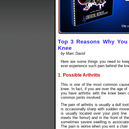
Top 3 Reasons Why You 
Knee
by Marc David
Here are some things you need to keep
ever experience such pain behind the kn
1. Possible Arthritis
This is one of the most common causes
knee. In fact, if you are over the age of
you have arthritis with the knee been 
common joints involved.
The pain of arthritis is usually a dull too
is occasionally sharp with sudden move
is usually located over your joint line 
meets the femur) and in the front of th
sometimes severe swelling is associated
The pain is worse when you exit a chair o