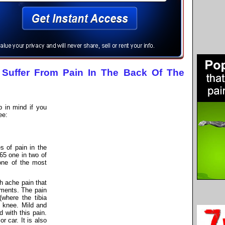
Suffer From Pain In The Back Of The
 in mind if you
ee:
 of pain in the
 65 one in two of
one of the most
th ache pain that
ments. The pain
(where the tibia
e knee. Mild and
 with this pain.
r car. It is also