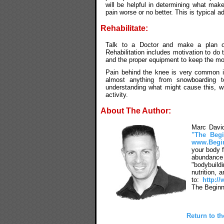
will be helpful in determining what mak
pain worse or no better. This is typical a
Rehabilitate:
Talk to a Doctor and make a plan of 
Rehabilitation includes motivation to do
and the proper equipment to keep the mot
Pain behind the knee is very common i
almost anything from snowboarding t
understanding what might cause this, will
activity.
About The Author:
Marc David
"The Begi
www.Begi
your body f
abundance 
"bodybuild
nutrition,
to:
http:/
The Beginn
Return to t