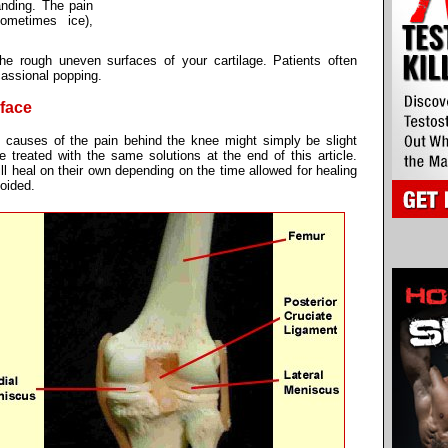
anding. The pain
sometimes ice),
e rough uneven surfaces of your cartilage. Patients often
cassional popping.
rface
he causes of the pain behind the knee might simply be slight
e treated with the same solutions at the end of this article.
ill heal on their own depending on the time allowed for healing
voided.