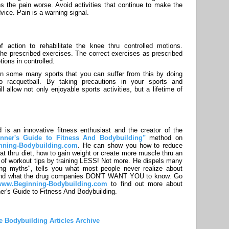
es the pain worse. Avoid activities that continue to make the
dvice. Pain is a warning signal.
action to rehabilitate the knee thru controlled motions.
 the prescribed exercises. The correct exercises as prescribed
ions in controlled.
n some many sports that you can suffer from this by doing
o racquetball. By taking precautions in your sports and
 allow not only enjoyable sports activities, but a lifetime of
 is an innovative fitness enthusiast and the creator of the
nner's Guide to Fitness And Bodybuilding"
method on
nning-Bodybuilding.com
. He can show you how to reduce
at thru diet, how to gain weight or create more muscle thru an
of workout tips by training LESS! Not more. He dispels many
ing myths", tells you what most people never realize about
 and what the drug companies DON'T WANT YOU to know. Go
/www.Beginning-Bodybuilding.com
to find out more about
er's Guide to Fitness And Bodybuilding.
he Bodybuilding Articles Archive