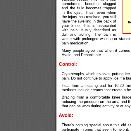
sometimes become clogged
and the fluid becomes trapped
in the cyst. Thus, even when
the injury has resolved, you still
have the swelling in the back of
your knee. This is associated
with pain usually described as
dull and aching. The pain is
worse with prolonged walking or standin
pain medication.
Many people agree that when it comes t
Avoid, and Rehabilitate.
Control:
Cryotheraphy which involves putting ice 
pain. Do not continue to apply ice if a bur
Heat from a heating pad for 10-20 min
methods include creams that create a hea
Bracing from a comfortable knee brace
reducing the pressure on the area and t
that can be worn during activity or at 
Avoid:
There's nothing special about this old s
participate in ones that seem to help it