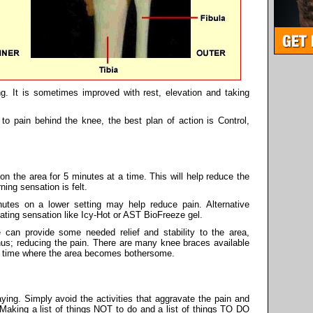
g. It is sometimes improved with rest, elevation and taking
o pain behind the knee, the best plan of action is Control,
on the area for 5 minutes at a time. This will help reduce the
ning sensation is felt.
utes on a lower setting may help reduce pain. Alternative
ting sensation like Icy-Hot or AST BioFreeze gel.
 can provide some needed relief and stability to the area,
hus; reducing the pain. There are many knee braces available
any time where the area becomes bothersome.
aying. Simply avoid the activities that aggravate the pain and
. Making a list of things NOT to do and a list of things TO DO