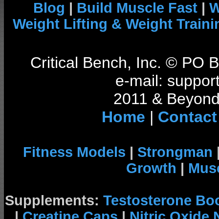
Blog
|
Build Muscle Fast
|
W
Weight Lifting & Weight Traini
Critical Bench, Inc. © PO
e-mail: support
2011 & Beyond 
Home
|
Contact
Fitness Models
|
Strongman
Growth
|
Musc
Supplements:
Testosterone Bo
|
Creatine Caps
|
Nitric Oxide