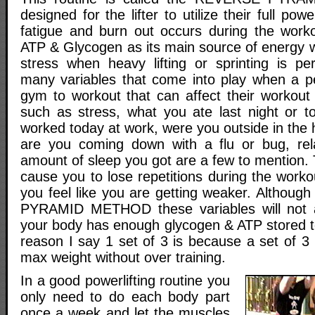
designed for the lifter to utilize their full po
fatigue and burn out occurs during the work
ATP & Glycogen as its main source of energy
stress when heavy lifting or sprinting is p
many variables that come into play when a p
gym to workout that can affect their workout 
such as stress, what you ate last night or 
worked today at work, were you outside in the h
are you coming down with a flu or bug, rela
amount of sleep you got are a few to mention.
cause you to lose repetitions during the work
you feel like you are getting weaker. Althoug
PYRAMID METHOD these variables will not 
your body has enough glycogen & ATP stored to
reason I say 1 set of 3 is because a set of 3
max weight without over training.
In a good powerlifting routine you
only need to do each body part
once a week and let the muscles