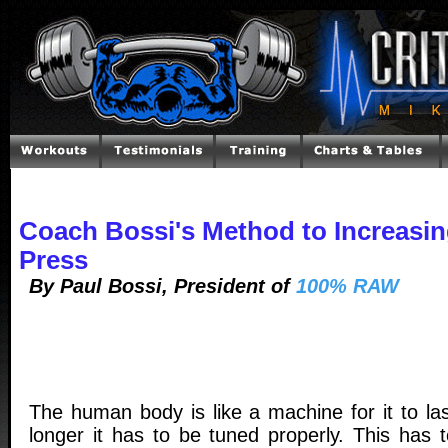
Coach Bossi's Method to Increasi
Press
By Paul Bossi, President of
100% RAW
The human body is like a machine for it to las
longer it has to be tuned properly. This has t