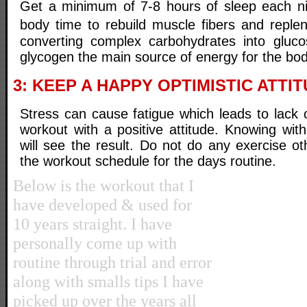
Get a minimum of 7-8 hours of sleep each ni
body time to rebuild muscle fibers and reple
converting complex carbohydrates into gluco
glycogen the main source of energy for the bod
3: KEEP A HAPPY OPTIMISTIC ATTIT
Stress can cause fatigue which leads to lack 
workout with a positive attitude. Knowing wit
will see the result. Do not do any exercise o
the workout schedule for the days routine.
Below is the workout that I
have developed & used for
10 years straight. I have
personally come up with
routine through trial and error
along with smalls tips I have
picked up over the years all