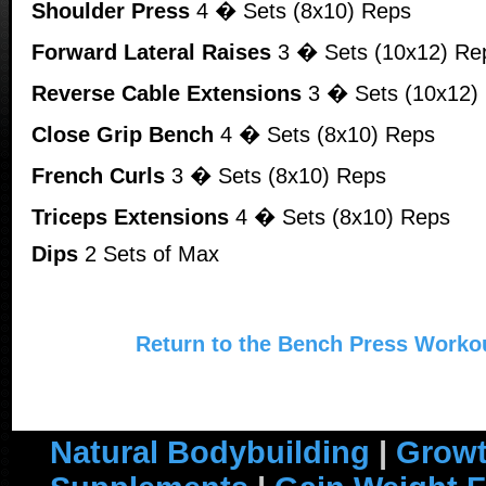
Shoulder Press
4 � Sets (8x10) Reps
Forward Lateral Raises
3 � Sets (10x12) Re
Reverse Cable Extensions
3 � Sets (10x12)
Close Grip Bench
4 � Sets (8x10) Reps
French Curls
3 � Sets (8x10) Reps
Triceps Extensions
4 � Sets (8x10) Reps
Dips
2 Sets of Max
Return to the Bench Press Worko
Natural Bodybuilding
|
Growt