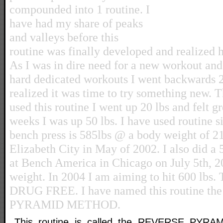
compounded into 1 routine. I
have had my share of peaks
and valleys before this
routine was finally developed and realized 
As I was in dire need for a new workout and 
hard dedicated workouts I went backwards 
realized it was time to try something new. T
used this routine I went up 20 lbs and felt gr
weeks I was up 50 lbs. I have used routine 
bench press is 585lbs @ a body weight of 21
Elizabeth City in May of 2002. I also did a 
at Bench America in Chicago on July 5th, 
weight. In 2004 I am aiming to hit 600 lbs.
DRUG FREE. I have named this routine t
PYRAMID METHOD.
This routine is called the REVERSE PYRA