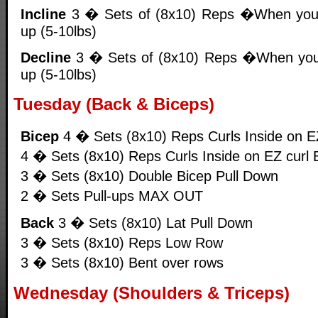
Incline
3 � Sets of (8x10) Reps �When you
up (5-10lbs)
Decline
3 � Sets of (8x10) Reps �When you
up (5-10lbs)
Tuesday (Back & Biceps)
Bicep
4 � Sets (8x10) Reps Curls Inside on E
4 � Sets (8x10) Reps Curls Inside on EZ curl 
3 � Sets (8x10) Double Bicep Pull Down
2 � Sets Pull-ups MAX OUT
Back
3 � Sets (8x10) Lat Pull Down
3 � Sets (8x10) Reps Low Row
3 � Sets (8x10) Bent over rows
Wednesday (Shoulders & Triceps)