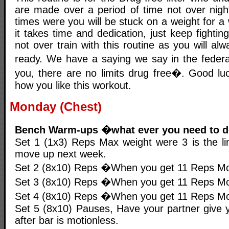
are made over a period of time not over night
times were you will be stuck on a weight for 
it takes time and dedication, just keep fighting
not over train with this routine as you will al
ready. We have a saying we say in the feder
you, there are no limits drug free�. Good l
how you like this workout.
Monday (Chest)
Bench Warm-ups �what ever you need to 
Set 1 (1x3) Reps Max weight were 3 is the lim
move up next week.
Set 2 (8x10) Reps �When you get 11 Reps Mo
Set 3 (8x10) Reps �When you get 11 Reps Mo
Set 4 (8x10) Reps �When you get 11 Reps Mo
Set 5 (8x10) Pauses, Have your partner give y
after bar is motionless.