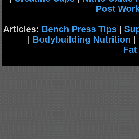
Post Wor
Articles:
Bench Press Tips
|
Su
|
Bodybuilding Nutrition
|
Fat