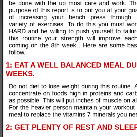
be done with the up most care and work. Th
purpose of this report is to put you at your go
of increasing your bench press through 
variety of exercises. To do this you must wor
HARD and be willing to push yourself to failu
this routine your strength will improve ea
coming on the 8th week . Here are some basi
follow.
1: EAT A WELL BALANCED MEAL DU
WEEKS.
Do not diet to lose weight during this routine.
concentrate on foods high in proteins and ca
as possible. This will put inches of muscle on al
For the heavier person maintain your workout 
meal to replace the vitamins 7 minerals you nee
2: GET PLENTY OF REST AND SLEEP