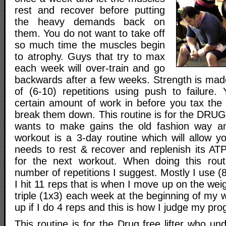
rest and recover before putting
the heavy demands back on
them. You do not want to take off
so much time the muscles begin
to atrophy. Guys that try to max
each week will over-train and go
backwards after a few weeks. Strength is ma
of (6-10) repetitions using push to failure
certain amount of work in before you tax the 
break them down. This routine is for the DR
wants to make gains the old fashion way a
workout is a 3-day routine which will allow y
needs to rest & recover and replenish its AT
for the next workout. When doing this rou
number of repetitions I suggest. Mostly I use 
I hit 11 reps that is when I move up on the we
triple (1x3) each week at the beginning of my w
up if I do 4 reps and this is how I judge my pro
This routine is for the Drug free lifter who un