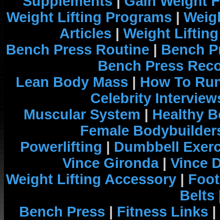
Supplements
|
Gain Weight F
Weight Lifting Programs
|
Weigh
Articles
|
Weight Liftin
Bench Press Routine
|
Bench P
Bench Press Rec
Lean Body Mass
|
How To Run
Celebrity Interview
Muscular System
|
Healthy B
Female Bodybuilder
Powerlifting
|
Dumbbell Exerc
Vince Gironda
|
Vince 
Weight Lifting Accessory
|
Foot
Belts
Bench Press
|
Fitness Links
|