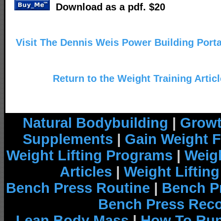
Download as a pdf. $20
Visit The Dennis Weis Power Building Portal
Return to the Weight Training Artic
Natural Bodybuilding
|
Growt
Supplements
|
Gain Weight F
Weight Lifting Programs
|
Weigh
Articles
|
Weight Liftin
Bench Press Routine
|
Bench P
Bench Press Rec
Lean Body Mass
|
How To Run