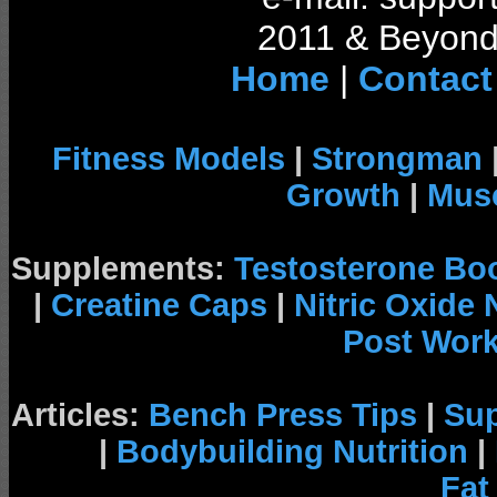
2011 & Beyond 
Home
|
Contact
Fitness Models
|
Strongman
Growth
|
Musc
Supplements:
Testosterone Bo
|
Creatine Caps
|
Nitric Oxide
Post Wor
Articles:
Bench Press Tips
|
Su
|
Bodybuilding Nutrition
|
Fat