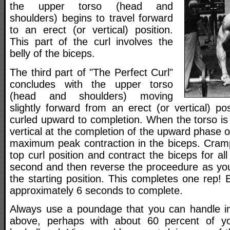
the upper torso (head and
shoulders) begins to travel forward
to an erect (or vertical) position.
This part of the curl involves the
belly of the biceps.
The third part of "The Perfect Curl"
concludes with the upper torso
(head and shoulders) moving
slightly forward from an erect (or vertical) po
curled upward to completion. When the torso is 
vertical at the completion of the upward phase of
maximum peak contraction in the biceps. Cramp 
top curl position and contract the biceps for al
second and then reverse the proceedure as you 
the starting position. This completes one rep!
approximately 6 seconds to complete.
Always use a poundage that you can handle in
above, perhaps with about 60 percent of y