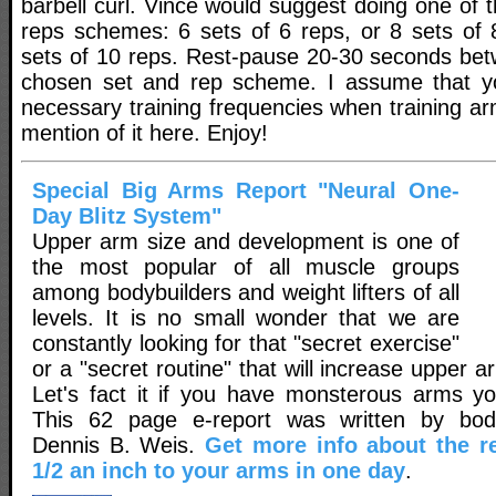
barbell curl. Vince would suggest doing one of t
reps schemes: 6 sets of 6 reps, or 8 sets of 8
sets of 10 reps. Rest-pause 20-30 seconds bet
chosen set and rep scheme. I assume that y
necessary training frequencies when training ar
mention of it here. Enjoy!
Special Big Arms Report "Neural One-
Day Blitz System"
Upper arm size and development is one of
the most popular of all muscle groups
among bodybuilders and weight lifters of all
levels. It is no small wonder that we are
constantly looking for that "secret exercise"
or a "secret routine" that will increase upper a
Let's fact it if you have monsterous arms y
This 62 page e-report was written by body
Dennis B. Weis.
Get more info about the r
1/2 an inch to your arms in one day
.