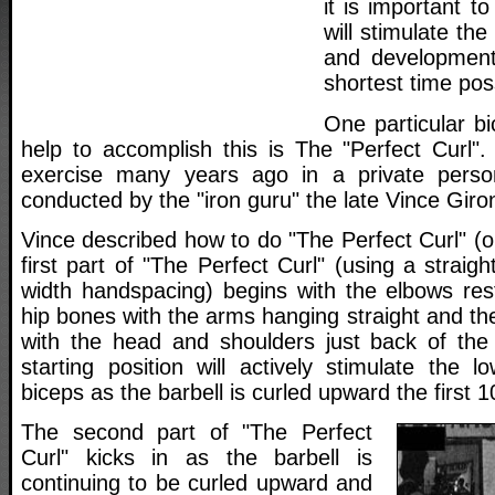
it is important t
will stimulate th
and development
shortest time pos
One particular bi
help to accomplish this is The "Perfect Curl".
exercise many years ago in a private person
conducted by the "iron guru" the late Vince Giro
Vince described how to do "The Perfect Curl" (o
first part of "The Perfect Curl" (using a straig
width handspacing) begins with the elbows rest
hip bones with the arms hanging straight and the
with the head and shoulders just back of the h
starting position will actively stimulate the l
biceps as the barbell is curled upward the first 
The second part of "The Perfect
Curl" kicks in as the barbell is
continuing to be curled upward and