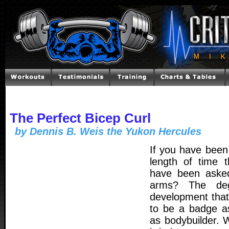
The Perfect Bicep Curl
by Dennis B. Weis the Yukon Hercules
If you have been
length of time 
have been aske
arms? The de
development tha
to be a badge a
as bodybuilder. 