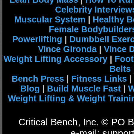
Celebrity Interview
Muscular System
|
Healthy B
Female Bodybuilder
Powerlifting
|
Dumbbell Exerc
Vince Gironda
|
Vince 
Weight Lifting Accessory
|
Foot
Belts
Bench Press
|
Fitness Links
|
Blog
|
Build Muscle Fast
|
W
Weight Lifting & Weight Traini
Critical Bench, Inc. © PO
e-mail: support