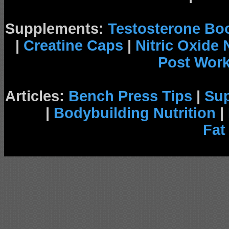
Supplements:
Testosterone Bo
|
Creatine Caps
|
Nitric Oxide
Post Wor
Articles:
Bench Press Tips
|
Su
|
Bodybuilding Nutrition
|
Fat