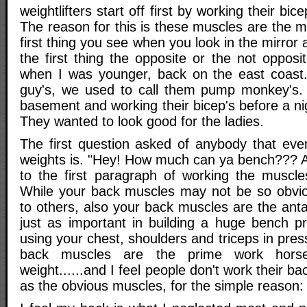
weightlifters start off first by working their bic
The reason for this is these muscles are the mo
first thing you see when you look in the mirror a
the first thing the opposite or the not opposi
when I was younger, back on the east coast
guy's, we used to call them pump monkey's.
basement and working their bicep's before a ni
They wanted to look good for the ladies.
The first question asked of anybody that even 
weights is. "Hey! How much can ya bench??? A
to the first paragraph of working the muscle
While your back muscles may not be so obvio
to others, also your back muscles are the ant
just as important in building a huge bench p
using your chest, shoulders and triceps in pres
back muscles are the prime work horse
weight......and I feel people don't work their 
as the obvious muscles, for the simple reason: