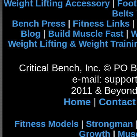
Weight Lifting Accessory
|
Foot
Belts
Bench Press
|
Fitness Links
|
Blog
|
Build Muscle Fast
|
W
Weight Lifting & Weight Traini
Critical Bench, Inc. © PO
e-mail: support
2011 & Beyond 
Home
|
Contact
Fitness Models
|
Strongman
Growth
|
Musc