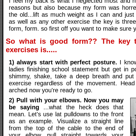
I feel my back is what I neglected most and n
reasons but also because my form was horre
the old...lift as much weight as I can and just
as well as any other exercise the key is three 
form, form. so first off you want to make sure y
So what is good form?? The key t
exercises is.....
1) always start with perfect posture.
I know
ladies finishing school statement but get in po
shimmy, shake, take a deep breath and put 
exercise regardless of the movement. Head
arched now you're ready to go.
2) Pull with your elbows. Now you may
be saying
...what the heck does that
mean. Let's use lat pulldowns to the front
as an example. Visualize a straight line
from the top of the cable to the end of
your elbow, pull straight towards your