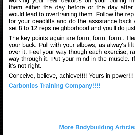
working your rear deltoids on your pulling 
them either the day before or the day after
would lead to overtraining them. Follow the rep
for your deadlifts and do the assistance back 
set 8 to 12 reps neighborhood and you'll do just
The key points again are form, form, form.. He
your back. Pull with your elbows, as alway's lif
over it. Feel your way though each exercise, ra
way through it. Put your mind in the muscle. If 
it's not right.
Conceive, believe, achieve!!!! Yours in power!!
Carbonics Training Company!!!!
More Bodybuilding Article