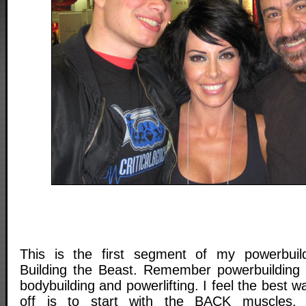
This is the first segment of my powerbuildi
Building the Beast. Remember powerbuilding 
bodybuilding and powerlifting. I feel the best wa
off is to start with the BACK muscles.