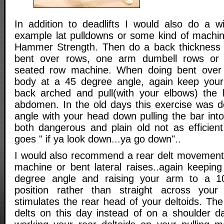
In addition to deadlifts I would also do a 
example lat pulldowns or some kind of machi
Hammer Strength. Then do a back thicknes
bent over rows, one arm dumbell rows or 
seated row machine. When doing bent over 
body at a 45 degree angle, again keep your
back arched and pull(with your elbows) the 
abdomen. In the old days this exercise was 
angle with your head down pulling the bar into
both dangerous and plain old not as efficient
goes " if ya look down...ya go down"..
I would also recommend a rear delt movement 
machine or bent lateral raises..again keepin
degree angle and raising your arm to a 10
position rather than straight across your 
stimulates the rear head of your deltoids. Th
delts on this day instead of on a shoulder da