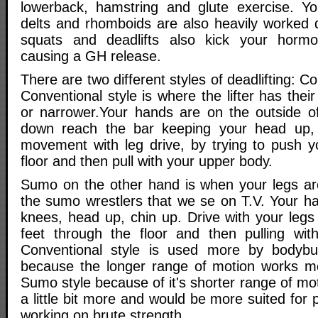
lowerback, hamstring and glute exercise. You
delts and rhomboids are also heavily worked
squats and deadlifts also kick your hormo
causing a GH release.
There are two different styles of deadlifting: 
Conventional style is where the lifter has thei
or narrower.Your hands are on the outside o
down reach the bar keeping your head up, 
movement with leg drive, by trying to push y
floor and then pull with your upper body.
Sumo on the other hand is when your legs ar
the sumo wrestlers that we se on T.V. Your ha
knees, head up, chin up. Drive with your legs
feet through the floor and then pulling wit
Conventional style is used more by bodybui
because the longer range of motion works m
Sumo style because of it's shorter range of mo
a little bit more and would be more suited for 
working on brute strength.