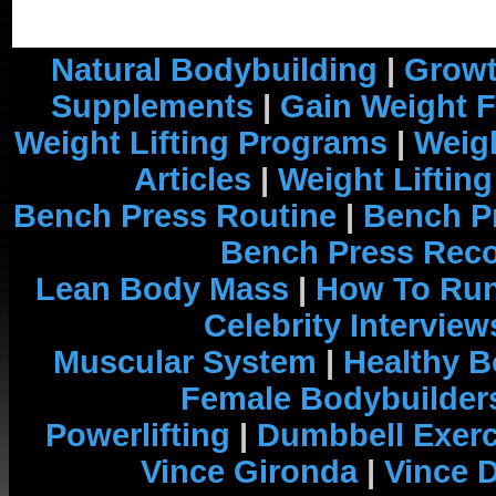
Natural Bodybuilding
|
Growt
Supplements
|
Gain Weight F
Weight Lifting Programs
|
Weigh
Articles
|
Weight Liftin
Bench Press Routine
|
Bench P
Bench Press Rec
Lean Body Mass
|
How To Run
Celebrity Interview
Muscular System
|
Healthy B
Female Bodybuilder
Powerlifting
|
Dumbbell Exerc
Vince Gironda
|
Vince 