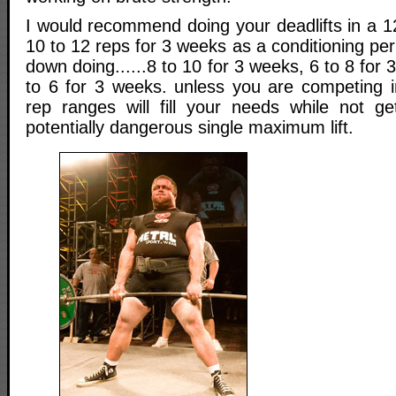
I would recommend doing your deadlifts in a 1
10 to 12 reps for 3 weeks as a conditioning per
down doing......8 to 10 for 3 weeks, 6 to 8 for 
to 6 for 3 weeks. unless you are competing in
rep ranges will fill your needs while not ge
potentially dangerous single maximum lift.