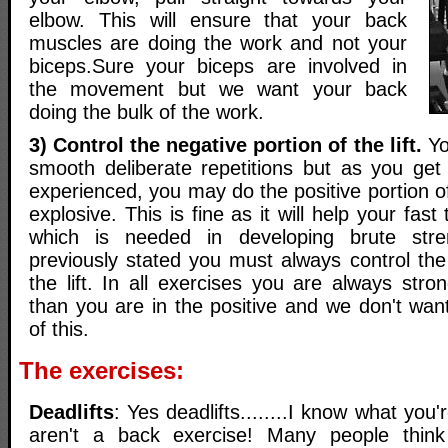
elbow. This will ensure that your back
muscles are doing the work and not your
biceps.Sure your biceps are involved in
the movement but we want your back
doing the bulk of the work.
3) Control the negative portion of the lift.
Yo
smooth deliberate repetitions but as you ge
experienced, you may do the positive portion of t
explosive. This is fine as it will help your fast
which is needed in developing brute stre
previously stated you must always control the
the lift. In all exercises you are always stro
than you are in the positive and we don't want
of this.
The exercises:
Deadlifts
: Yes deadlifts........I know what you'r
aren't a back exercise! Many people think