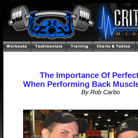
The Importance Of Perfec
When Performing Back Muscle
By Rob Carbo