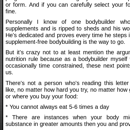
or form. And if you can carefully select your fo
fine.
Personally I know of one bodybuilder wh
supplements and is ripped to sheds and his w
He's dedicated and proves every time he steps i
supplement-free bodybuilding is the way to go.
But it's crazy not to at least mention the argu
nutrition rule because as a bodybuilder myself 
occasionally time constrained, these next poin
us.
There's not a person who's reading this letter
like, no matter how hard you try, no matter how
or where you buy your food:
* You cannot always eat 5-6 times a day
* There are instances when your body mi
substance in greater amounts then you and prov