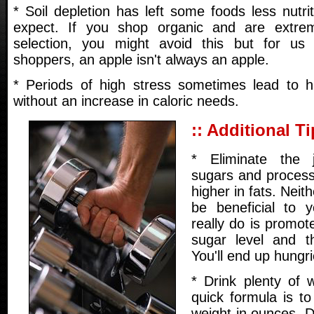
* Soil depletion has left some foods less nutr
expect. If you shop organic and are extrem
selection, you might avoid this but for us 
shoppers, an apple isn't always an apple.
* Periods of high stress sometimes lead to h
without an increase in caloric needs.
:: Additional Ti
* Eliminate the 
sugars and process
higher in fats. Neith
be beneficial to 
really do is promot
sugar level and t
You'll end up hungri
* Drink plenty of 
quick formula is t
weight in ounces. D