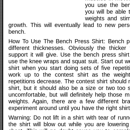
you use the benc
you will be able 
weights and sti
growth. This will eventually lead to new pers
bench.
How To Use The Bench Press Shirt: Bench pr
different thicknesses. Obviously the thicker
support it will give. Use the bench press shirt
use the knee wraps and squat suit. Start out we
shirt when you start doing sets of five repetit
work up to the contest shirt as the weigh
repetitions decrease. The contest shirt should 
shirt, but it should also be a size or two too s
uncomfortable, but will definitely help those
weights. Again, there are a few different br
experiment around until you have the right shirt
Warning: Do not lift in a shirt with tear of run
the shirt will blow out while you are lowerin