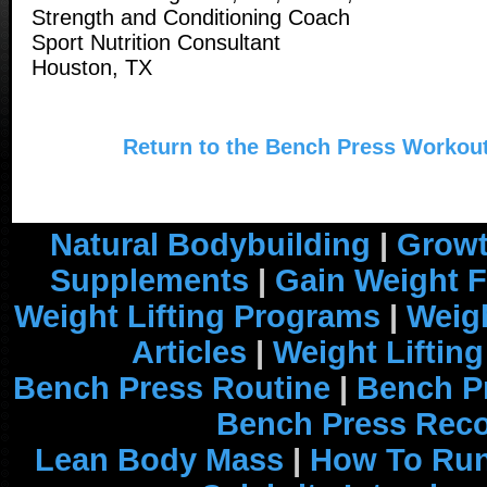
Strength and Conditioning Coach
Sport Nutrition Consultant
Houston, TX
Return to the Bench Press Workout
Natural Bodybuilding
|
Growt
Supplements
|
Gain Weight F
Weight Lifting Programs
|
Weigh
Articles
|
Weight Liftin
Bench Press Routine
|
Bench P
Bench Press Rec
Lean Body Mass
|
How To Run