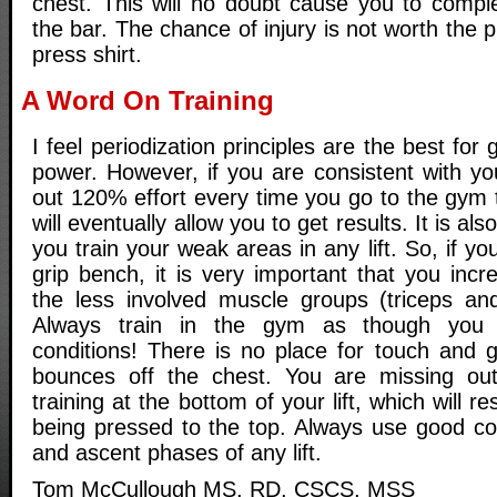
chest. This will no doubt cause you to comple
the bar. The chance of injury is not worth the 
press shirt.
A Word On Training
I feel periodization principles are the best for
power. However, if you are consistent with y
out 120% effort every time you go to the gym 
will eventually allow you to get results. It is al
you train your weak areas in any lift. So, if y
grip bench, it is very important that you incr
the less involved muscle groups (triceps and 
Always train in the gym as though you
conditions! There is no place for touch and g
bounces off the chest. You are missing out
training at the bottom of your lift, which will r
being pressed to the top. Always use good con
and ascent phases of any lift.
Tom McCullough MS, RD, CSCS, MSS