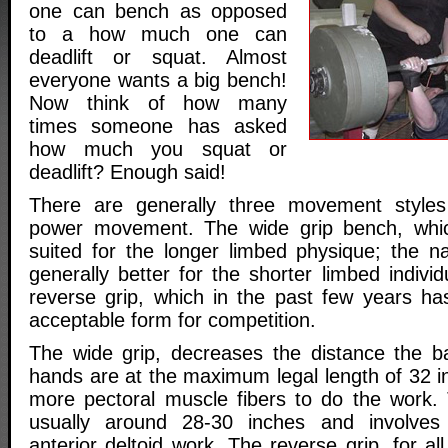
one can bench as opposed
to a how much one can
deadlift or squat. Almost
everyone wants a big bench!
Now think of how many
times someone has asked
how much you squat or
deadlift? Enough said!
There are generally three movement styles 
power movement. The wide grip bench, which
suited for the longer limbed physique; the na
generally better for the shorter limbed individ
reverse grip, which in the past few years h
acceptable form for competition.
The wide grip, decreases the distance the 
hands are at the maximum legal length of 32 in
more pectoral muscle fibers to do the work. 
usually around 28-30 inches and involves
anterior deltoid work. The reverse grip, for al