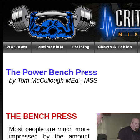
The Power Bench Press
by Tom McCullough MEd., MSS
THE BENCH PRESS
Most people are much more
impressed by the amount