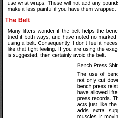
use wrist wraps. These will not add any pounds t
make it less painful if you have them wrapped.
The Belt
Many lifters wonder if the belt helps the ben
tried it both ways, and have noted no marke
using a belt. Consequently, I don't feel it nece
like that tight feeling. If you are using the ex
is suggested, then certainly avoid the belt.
Bench Press Shir
The use of benc
not only cut do
bench press relat
have allowed lift
press records. T
acts just like the
adds extra supp
muscles in movin