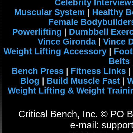
Celebrity Interview
Muscular System
|
Healthy B
Female Bodybuilder
Powerlifting
|
Dumbbell Exerc
Vince Gironda
|
Vince 
Weight Lifting Accessory
|
Foot
Belts
Bench Press
|
Fitness Links
|
Blog
|
Build Muscle Fast
|
W
Weight Lifting & Weight Traini
Critical Bench, Inc. © PO
e-mail: support