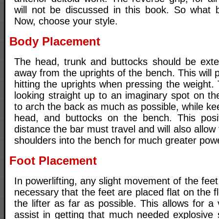
will not be discussed in this book. So what
Now, choose your style.
Body Placement
The head, trunk and buttocks should be ext
away from the uprights of the bench. This will 
hitting the uprights when pressing the weight
looking straight up to an imaginary spot on the 
to arch the back as much as possible, while ke
head, and buttocks on the bench. This posit
distance the bar must travel and will also allow 
shoulders into the bench for much greater pow
Foot Placement
In powerlifting, any slight movement of the feet, 
necessary that the feet are placed flat on the 
the lifter as far as possible. This allows for 
assist in getting that much needed explosive 