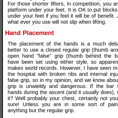
For those shorter lifters, in competition, you a
platform under your feet. It is OK to put block
under your feet if you feel it will be of benefit
what ever you use will not slip when lifting.
Hand Placement
The placement of the hands is a much debat
better to use a closed regular grip (thumb ar
open hand "false" grip (thumb behind the b
have been set using either style, so apparent
makes world records. However, I have seen man
the hospital with broken ribs and internal inj
false grip, so in my opinion, and we know about
grip is unwieldy and dangerous. If the bar st
hands during the ascent (and it usually does), 
it? Well probably your chest, certainly not you
sure! Unless you are in some sort of pain 
anything but the regular grip.