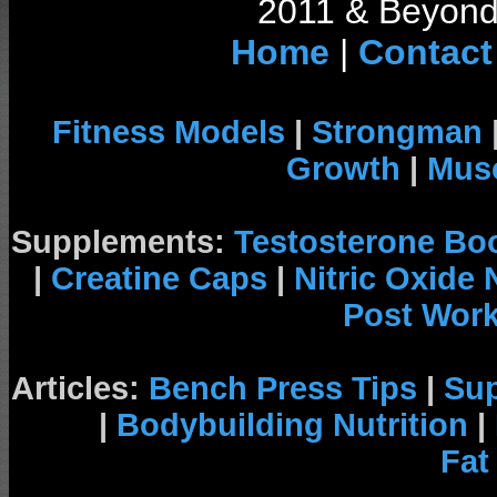
2011 & Beyond 
Home
|
Contact
Fitness Models
|
Strongman
Growth
|
Musc
Supplements:
Testosterone Bo
|
Creatine Caps
|
Nitric Oxide
Post Wor
Articles:
Bench Press Tips
|
Su
|
Bodybuilding Nutrition
|
Fat