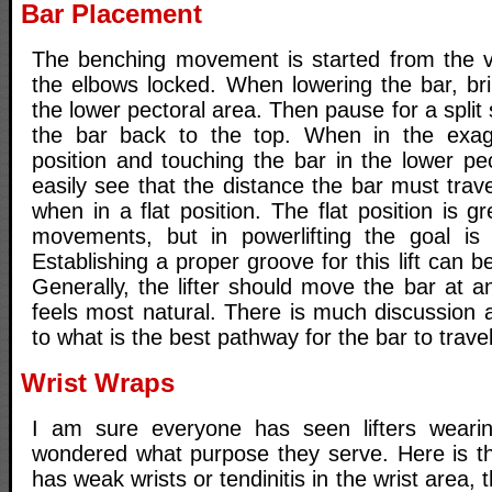
Bar Placement
The benching movement is started from the ver
the elbows locked. When lowering the bar, br
the lower pectoral area. Then pause for a spli
the bar back to the top. When in the exa
position and touching the bar in the lower pe
easily see that the distance the bar must trav
when in a flat position. The flat position is g
movements, but in powerlifting the goal is t
Establishing a proper groove for this lift can 
Generally, the lifter should move the bar at a
feels most natural. There is much discussion
to what is the best pathway for the bar to travel
Wrist Wraps
I am sure everyone has seen lifters weari
wondered what purpose they serve. Here is the
has weak wrists or tendinitis in the wrist area,