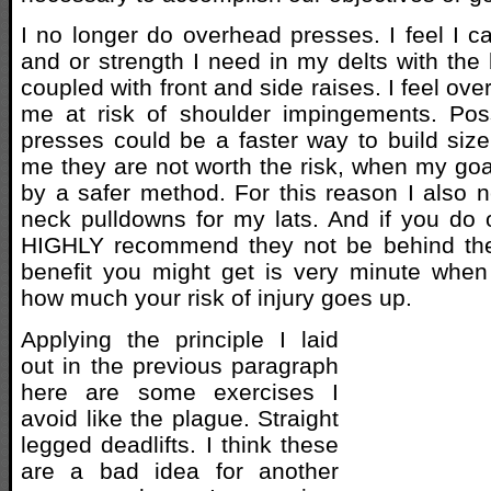
I no longer do overhead presses. I feel I ca
and or strength I need in my delts with the
coupled with front and side raises. I feel ov
me at risk of shoulder impingements. Pos
presses could be a faster way to build size 
me they are not worth the risk, when my go
by a safer method. For this reason I also 
neck pulldowns for my lats. And if you do
HIGHLY recommend they not be behind the 
benefit you might get is very minute when
how much your risk of injury goes up.
Applying the principle I laid
out in the previous paragraph
here are some exercises I
avoid like the plague. Straight
legged deadlifts. I think these
are a bad idea for another