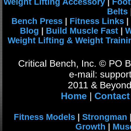
Weight Lifting Accessory
|
Foot
Belts
Bench Press
|
Fitness Links
|
Blog
|
Build Muscle Fast
|
W
Weight Lifting & Weight Traini
Critical Bench, Inc. © PO
e-mail: support
2011 & Beyond 
Home
|
Contact
Fitness Models
|
Strongman
Growth
|
Musc