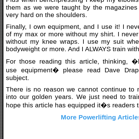
them as we were taught by the magazines i
very hard on the shoulders.
Finally, I own equipment, and I use it! I n
of my max or more without my shirt. I neve
without my knee wraps. I use my suit whe
bodyweight or more. And I ALWAYS train with
For those reading this article, thinking, 
use equipment� please read Dave Draper
subject.
There is no reason we cannot continue to 
into our golden years. We just need to trai
hope this article has equipped it�s readers t
More Powerlifting Article