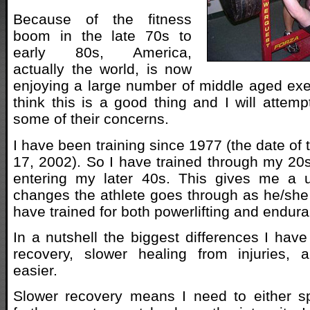
Because of the fitness
boom in the late 70s to
early 80s, America,
actually the world, is now
enjoying a large number of middle aged exer
think this is a good thing and I will attemp
some of their concerns.
I have been training since 1977 (the date of t
17, 2002). So I have trained through my 2
entering my later 40s. This gives me a 
changes the athlete goes through as he/she
have trained for both powerlifting and endur
In a nutshell the biggest differences I have
recovery, slower healing from injuries, a
easier.
Slower recovery means I need to either 