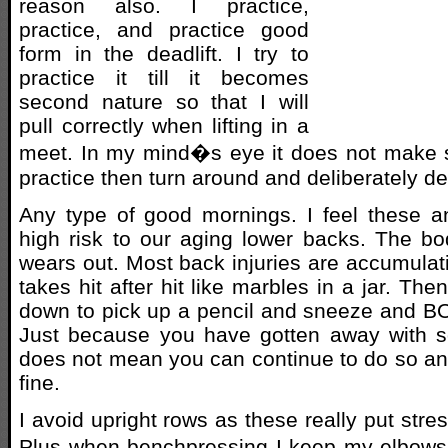
reason also. I practice,
practice, and practice good
form in the deadlift. I try to
practice it till it becomes
second nature so that I will
pull correctly when lifting in a
meet. In my mind�s eye it does not make s
practice then turn around and deliberately de
Any type of good mornings. I feel these 
high risk to our aging lower backs. The bo
wears out. Most back injuries are accumulat
takes hit after hit like marbles in a jar. T
down to pick up a pencil and sneeze and B
Just because you have gotten away with s
does not mean you can continue to do so and
fine.
I avoid upright rows as these really put stre
Plus when benchpressing I keep my elbows