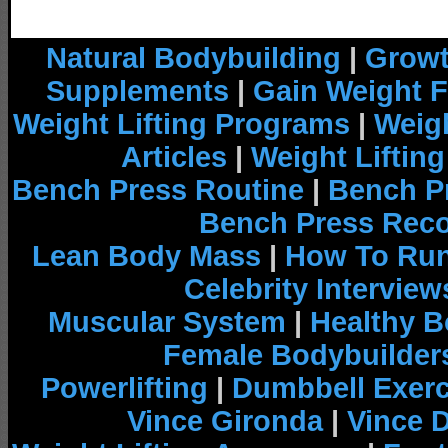
Natural Bodybuilding
|
Growt
Supplements
|
Gain Weight F
Weight Lifting Programs
|
Weigh
Articles
|
Weight Liftin
Bench Press Routine
|
Bench P
Bench Press Rec
Lean Body Mass
|
How To Run
Celebrity Interview
Muscular System
|
Healthy B
Female Bodybuilder
Powerlifting
|
Dumbbell Exerc
Vince Gironda
|
Vince 