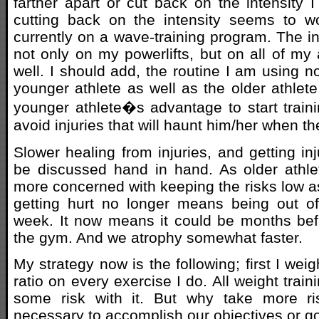
farther apart or cut back on the intensity I 
cutting back on the intensity seems to w
currently on a wave-training program. The in
not only on my powerlifts, but on all of my
well. I should add, the routine I am using no
younger athlete as well as the older athlete
younger athlete�s advantage to start train
avoid injuries that will haunt him/her when t
Slower healing from injuries, and getting in
be discussed hand in hand. As older athl
more concerned with keeping the risks low a
getting hurt no longer means being out o
week. It now means it could be months bef
the gym. And we atrophy somewhat faster.
My strategy now is the following; first I weig
ratio on every exercise I do. All weight train
some risk with it. But why take more ri
necessary to accomplish our objectives or g