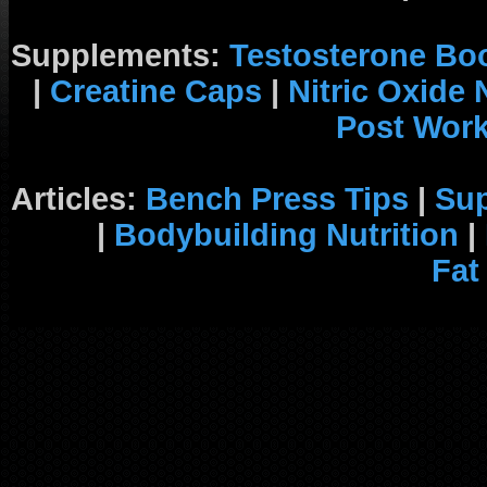
Supplements:
Testosterone Bo
|
Creatine Caps
|
Nitric Oxide
Post Wor
Articles:
Bench Press Tips
|
Su
|
Bodybuilding Nutrition
|
Fat