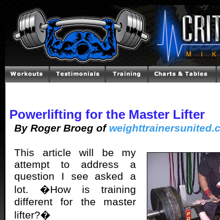
Powerlifting for the Master Lifter
By Roger Broeg of
weighttrainersunited
This article will be my
attempt to address a
question I see asked a
lot. �How is training
different for the master
lifter?�