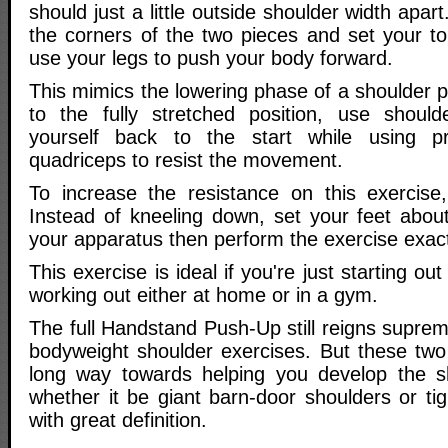
should just a little outside shoulder width apa
the corners of the two pieces and set your to
use your legs to push your body forward.
This mimics the lowering phase of a shoulder 
to the fully stretched position, use shoul
yourself back to the start while using p
quadriceps to resist the movement.
To increase the resistance on this exercise
Instead of kneeling down, set your feet abo
your apparatus then perform the exercise exac
This exercise is ideal if you're just starting out
working out either at home or in a gym.
The full Handstand Push-Up still reigns suprem
bodyweight shoulder exercises. But these two 
long way towards helping you develop the s
whether it be giant barn-door shoulders or ti
with great definition.