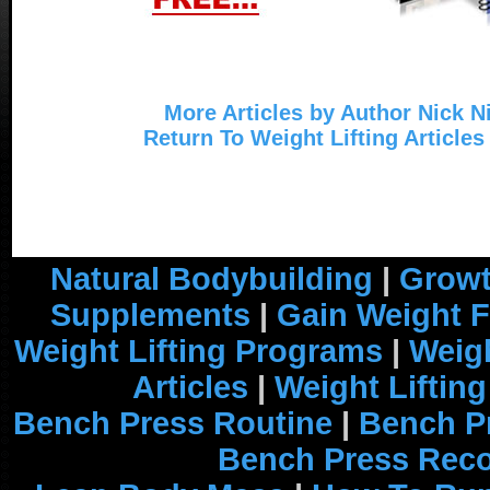
More Articles by Author Nick N
Return To Weight Lifting Articles
Natural Bodybuilding
|
Growt
Supplements
|
Gain Weight F
Weight Lifting Programs
|
Weigh
Articles
|
Weight Liftin
Bench Press Routine
|
Bench P
Bench Press Rec