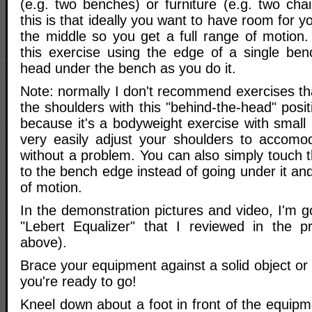
(e.g. two benches) or furniture (e.g. two cha
this is that ideally you want to have room for 
the middle so you get a full range of motion. 
this exercise using the edge of a single be
head under the bench as you do it.
Note: normally I don't recommend exercises th
the shoulders with this "behind-the-head" posit
because it's a bodyweight exercise with small
very easily adjust your shoulders to accom
without a problem. You can also simply touch 
to the bench edge instead of going under it an
of motion.
In the demonstration pictures and video, I'm g
"Lebert Equalizer" that I reviewed in the pr
above).
Brace your equipment against a solid object or 
you're ready to go!
Kneel down about a foot in front of the equip