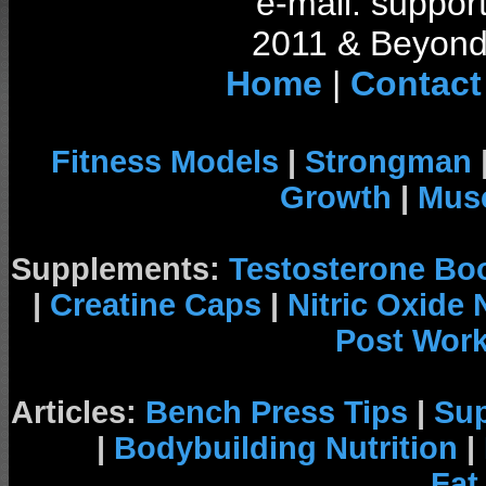
e-mail: support
2011 & Beyond 
Home
|
Contact
Fitness Models
|
Strongman
Growth
|
Musc
Supplements:
Testosterone Bo
|
Creatine Caps
|
Nitric Oxide
Post Wor
Articles:
Bench Press Tips
|
Su
|
Bodybuilding Nutrition
|
Fat