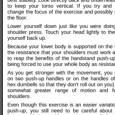
best stability. Look directly back and undernea
to keep your torso vertical. If you try and l
change the focus of the exercise and possibly 
the floor.
Lower yourself down just like you were doin
shoulder press. Touch your head lightly to th
yourself back up.
Because your lower body is supported on the 
the resistance that your shoulders must work a
to reap the benefits of the handstand push-
being forced to use your whole body as resista
As you get stronger with the movement, you 
on two push-up handles or on the handles of
hex dumbells so that they don't roll out on you).
somewhat greater range of motion and fu
shoulders.
Even though this exercise is an easier variat
push-up, you still need to be careful about