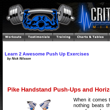
Learn 2 Awesome Push Up Exercises
by Nick Nilsson
Pike Handstand Push-Ups and Horiz
When it comes to
nothing beats t