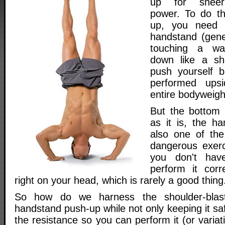
up for sheer 
power. To do t
up, you need 
handstand (gener
touching a wal
down like a sh
push yourself b
performed ups
entire bodyweight
But the bottom l
as it is, the h
also one of th
dangerous exerc
you don't hav
perform it corre
right on your head, which is rarely a good thing
So how do we harness the shoulder-blas
handstand push-up while not only keeping it saf
the resistance so you can perform it (or variat