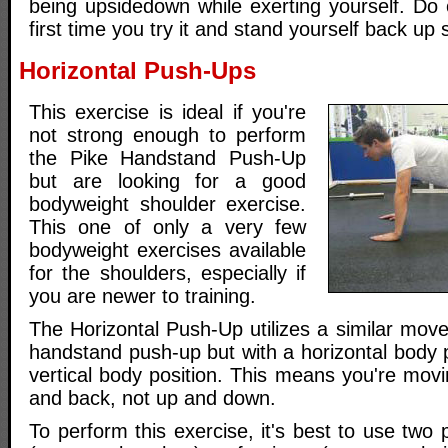
being upsidedown while exerting yourself. Do 
first time you try it and stand yourself back up s
Horizontal Push-Ups
This exercise is ideal if you're
not strong enough to perform
the Pike Handstand Push-Up
but are looking for a good
bodyweight shoulder exercise.
This one of only a very few
bodyweight exercises available
for the shoulders, especially if
you are newer to training.
The Horizontal Push-Up utilizes a similar mov
handstand push-up but with a horizontal body p
vertical body position. This means you're movi
and back, not up and down.
To perform this exercise, it's best to use two