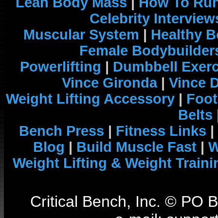
Lean Body Mass
|
How To Run
Celebrity Interview
Muscular System
|
Healthy B
Female Bodybuilder
Powerlifting
|
Dumbbell Exerc
Vince Gironda
|
Vince 
Weight Lifting Accessory
|
Foot
Belts
Bench Press
|
Fitness Links
|
Blog
|
Build Muscle Fast
|
W
Weight Lifting & Weight Traini
Critical Bench, Inc. © PO