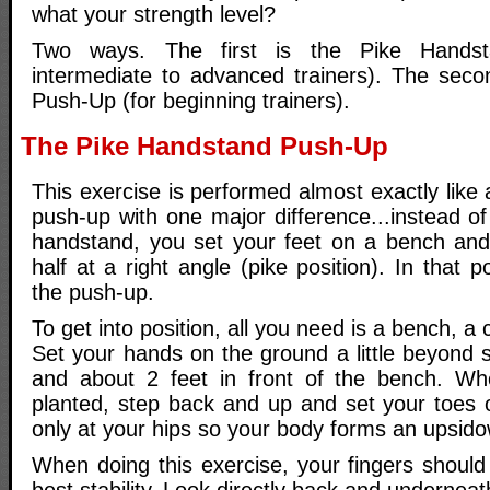
what your strength level?
Two ways. The first is the Pike Handst
intermediate to advanced trainers). The secon
Push-Up (for beginning trainers).
The Pike Handstand Push-Up
This exercise is performed almost exactly like
push-up with one major difference...instead of 
handstand, you set your feet on a bench and
half at a right angle (pike position). In that 
the push-up.
To get into position, all you need is a bench, a
Set your hands on the ground a little beyond 
and about 2 feet in front of the bench. W
planted, step back and up and set your toes
only at your hips so your body forms an upsid
When doing this exercise, your fingers should